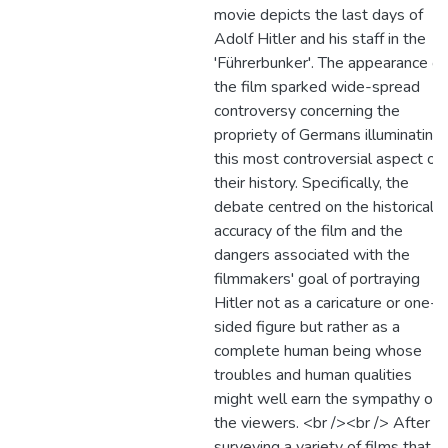
movie depicts the last days of
Adolf Hitler and his staff in the
'Führerbunker'. The appearance of
the film sparked wide-spread
controversy concerning the
propriety of Germans illuminating
this most controversial aspect of
their history. Specifically, the
debate centred on the historical
accuracy of the film and the
dangers associated with the
filmmakers' goal of portraying
Hitler not as a caricature or one-
sided figure but rather as a
complete human being whose
troubles and human qualities
might well earn the sympathy of
the viewers. <br /><br /> After
surveying a variety of films that