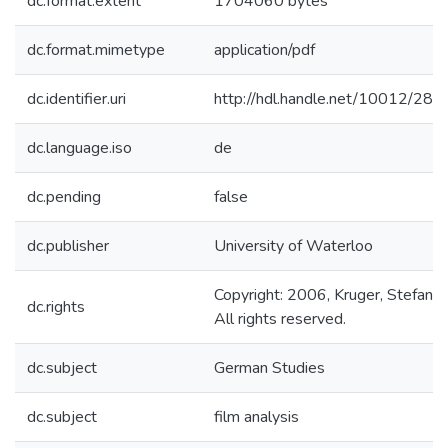
dc.format.extent
1704060 bytes
dc.format.mimetype
application/pdf
dc.identifier.uri
http://hdl.handle.net/10012/282
dc.language.iso
de
dc.pending
false
dc.publisher
University of Waterloo
Copyright: 2006, Kruger, Stefanie.
dc.rights
All rights reserved.
dc.subject
German Studies
dc.subject
film analysis