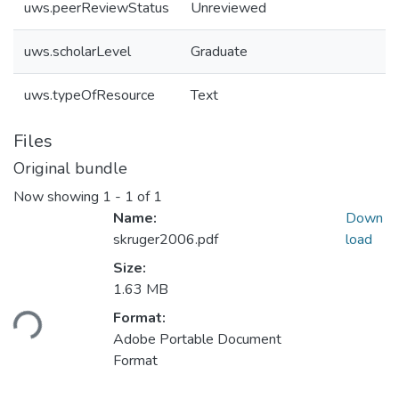
uws.peerReviewStatus
Unreviewed
uws.scholarLevel
Graduate
uws.typeOfResource
Text
Files
Original bundle
Now showing
1 - 1 of 1
Name:
Down
skruger2006.pdf
load
Size:
1.63 MB
ading...
Format:
Adobe Portable Document
Format