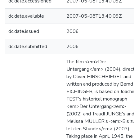
dc.date.accessioned
2007-05-08T13:40:09Z
dc.date.available
2007-05-08T13:40:09Z
dc.date.issued
2006
dc.date.submitted
2006
The film <em>Der
Untergang</em> (2004), directe
by Oliver HIRSCHBIEGEL and
written and produced by Bernd
EICHINGER, is based on Joachim
FEST's historical monograph
<em>Der Untergang</em>
(2002) and Traudl JUNGE's and
Melissa MÜLLER's <em>Bis zur
letzten Stunde</em> (2003).
Taking place in April, 1945, the