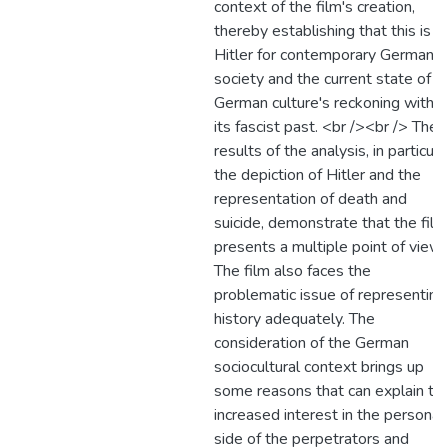
context of the film's creation,
thereby establishing that this is a
Hitler for contemporary German
society and the current state of
German culture's reckoning with
its fascist past. <br /><br /> The
results of the analysis, in particula
the depiction of Hitler and the
representation of death and
suicide, demonstrate that the film
presents a multiple point of view.
The film also faces the
problematic issue of representing
history adequately. The
consideration of the German
sociocultural context brings up
some reasons that can explain th
increased interest in the personal
side of the perpetrators and