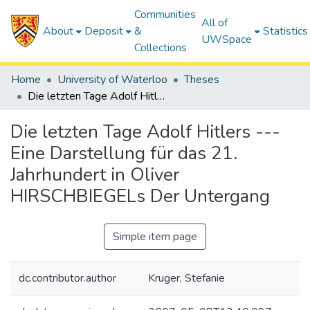
Communities
All of
About
Deposit
&
Statistics
UWSpace
Collections
Home
University of Waterloo
Theses
Die letzten Tage Adolf Hitlers --- Eine Darstellung für das 21. Jahrhundert in Oliver HIRSCHBIEGELs Der Untergang
Die letzten Tage Adolf Hitlers ---
Eine Darstellung für das 21.
Jahrhundert in Oliver
HIRSCHBIEGELs Der Untergang
Simple item page
dc.contributor.author
Kruger, Stefanie