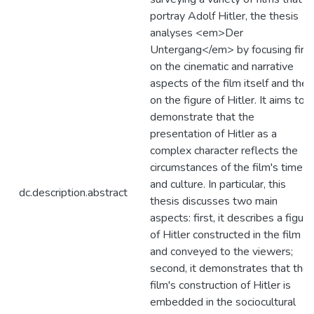
portray Adolf Hitler, the thesis
analyses <em>Der
Untergang</em> by focusing first
on the cinematic and narrative
aspects of the film itself and then
on the figure of Hitler. It aims to
demonstrate that the
presentation of Hitler as a
complex character reflects the
circumstances of the film's time
and culture. In particular, this
dc.description.abstract
thesis discusses two main
aspects: first, it describes a figure
of Hitler constructed in the film
and conveyed to the viewers;
second, it demonstrates that the
film's construction of Hitler is
embedded in the sociocultural