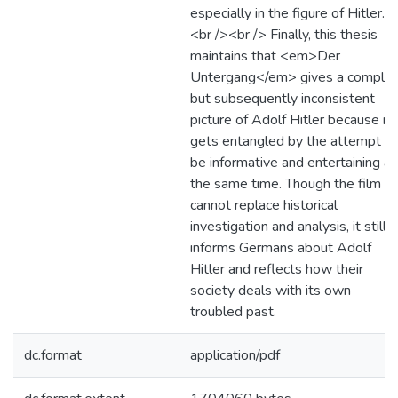
especially in the figure of Hitler.
<br /><br /> Finally, this thesis
maintains that <em>Der
Untergang</em> gives a comple
but subsequently inconsistent
picture of Adolf Hitler because it
gets entangled by the attempt to
be informative and entertaining at
the same time. Though the film
cannot replace historical
investigation and analysis, it still
informs Germans about Adolf
Hitler and reflects how their
society deals with its own
troubled past.
dc.format
application/pdf