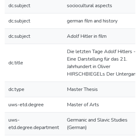
dc.subject
sociocultural aspects
dc.subject
german film and history
dc.subject
Adolf Hitler in film
Die letzten Tage Adolf Hitlers ---
Eine Darstellung für das 21.
dc.title
Jahrhundert in Oliver
HIRSCHBIEGELs Der Untergang
dc.type
Master Thesis
uws-etd.degree
Master of Arts
uws-
Germanic and Slavic Studies
etd.degree.department
(German)