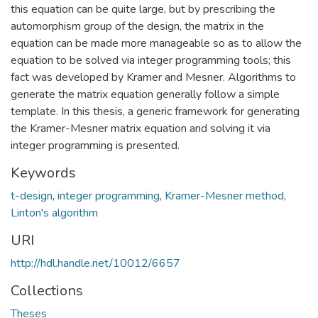
this equation can be quite large, but by prescribing the
automorphism group of the design, the matrix in the
equation can be made more manageable so as to allow the
equation to be solved via integer programming tools; this
fact was developed by Kramer and Mesner. Algorithms to
generate the matrix equation generally follow a simple
template. In this thesis, a generic framework for generating
the Kramer-Mesner matrix equation and solving it via
integer programming is presented.
Keywords
t-design
,
integer programming
,
Kramer-Mesner method
,
Linton's algorithm
URI
http://hdl.handle.net/10012/6657
Collections
Theses