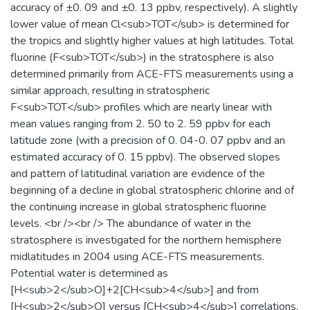
accuracy of ±0. 09 and ±0. 13 ppbv, respectively). A slightly
lower value of mean Cl<sub>TOT</sub> is determined for
the tropics and slightly higher values at high latitudes. Total
fluorine (F<sub>TOT</sub>) in the stratosphere is also
determined primarily from ACE-FTS measurements using a
similar approach, resulting in stratospheric
F<sub>TOT</sub> profiles which are nearly linear with
mean values ranging from 2. 50 to 2. 59 ppbv for each
latitude zone (with a precision of 0. 04-0. 07 ppbv and an
estimated accuracy of 0. 15 ppbv). The observed slopes
and pattern of latitudinal variation are evidence of the
beginning of a decline in global stratospheric chlorine and of
the continuing increase in global stratospheric fluorine
levels. <br /><br /> The abundance of water in the
stratosphere is investigated for the northern hemisphere
midlatitudes in 2004 using ACE-FTS measurements.
Potential water is determined as
[H<sub>2</sub>O]+2[CH<sub>4</sub>] and from
[H<sub>2</sub>O] versus [CH<sub>4</sub>] correlations,