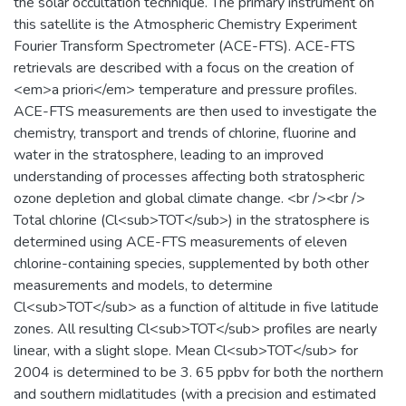
the solar occultation technique. The primary instrument on
this satellite is the Atmospheric Chemistry Experiment
Fourier Transform Spectrometer (ACE-FTS). ACE-FTS
retrievals are described with a focus on the creation of
<em>a priori</em> temperature and pressure profiles.
ACE-FTS measurements are then used to investigate the
chemistry, transport and trends of chlorine, fluorine and
water in the stratosphere, leading to an improved
understanding of processes affecting both stratospheric
ozone depletion and global climate change. <br /><br />
Total chlorine (Cl<sub>TOT</sub>) in the stratosphere is
determined using ACE-FTS measurements of eleven
chlorine-containing species, supplemented by both other
measurements and models, to determine
Cl<sub>TOT</sub> as a function of altitude in five latitude
zones. All resulting Cl<sub>TOT</sub> profiles are nearly
linear, with a slight slope. Mean Cl<sub>TOT</sub> for
2004 is determined to be 3. 65 ppbv for both the northern
and southern midlatitudes (with a precision and estimated