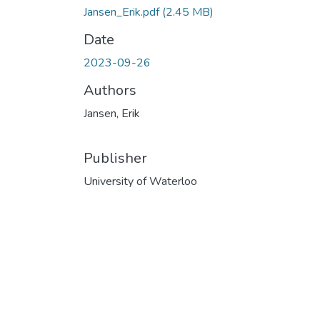
Jansen_Erik.pdf
(2.45 MB)
Date
2023-09-26
Authors
Jansen, Erik
Publisher
University of Waterloo