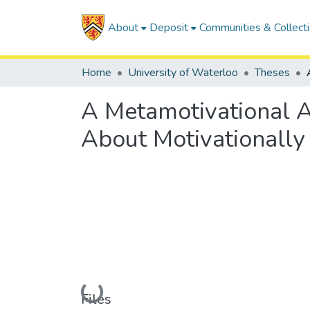
About
Deposit
Communities & Collect
Home
University of Waterloo
Theses
A Metamotivational A
About Motivationally
Loading...
Files