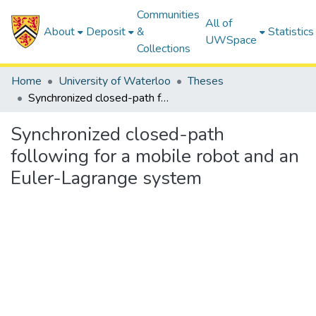
Communities
All of
About
Deposit
&
Statistics
UWSpace
Collections
Home
University of Waterloo
Theses
Synchronized closed-path following for a mobile robot and an Euler-Lagrange system
Synchronized closed-path
following for a mobile robot and an
Euler-Lagrange system