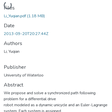
Loading...
Files
Li_Yuqian.pdf
(1.18 MB)
Date
2013-09-20T20:27:44Z
Authors
Li, Yuqian
Publisher
University of Waterloo
Abstract
We propose and solve a synchronized path following
problem for a differential drive
robot modeled as a dynamic unicycle and an Euler-Lagrange
system. Each system is assigned