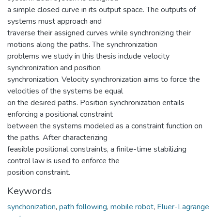
a simple closed curve in its output space. The outputs of
systems must approach and
traverse their assigned curves while synchronizing their
motions along the paths. The synchronization
problems we study in this thesis include velocity
synchronization and position
synchronization. Velocity synchronization aims to force the
velocities of the systems be equal
on the desired paths. Position synchronization entails
enforcing a positional constraint
between the systems modeled as a constraint function on
the paths. After characterizing
feasible positional constraints, a finite-time stabilizing
control law is used to enforce the
position constraint.
Keywords
synchonization
,
path following
,
mobile robot
,
Eluer-Lagrange