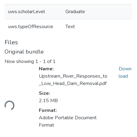
uws.scholarLevel
Graduate
uws.typeOfResource
Text
Files
Original bundle
Now showing
1 - 1 of 1
Name:
Down
Upstream_River_Responses_to
load
_Low_Head_Dam_Removal.pdf
Size:
ading...
2.15 MB
Format:
Adobe Portable Document
Format