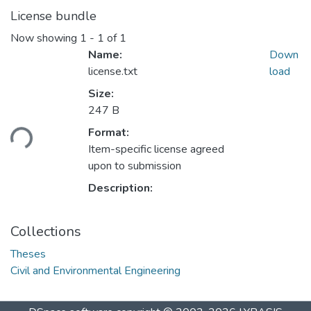
License bundle
Now showing
1 - 1 of 1
Name:
Down
license.txt
load
Size:
247 B
ading...
Format:
Item-specific license agreed
upon to submission
Description:
Collections
Theses
Civil and Environmental Engineering