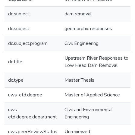
dc.subject
dam removal
dc.subject
geomorphic responses
dc.subject.program
Civil Engineering
Upstream River Responses to
dc.title
Low Head Dam Removal
dc.type
Master Thesis
uws-etd.degree
Master of Applied Science
uws-
Civil and Environmental
etd.degree.department
Engineering
uws.peerReviewStatus
Unreviewed