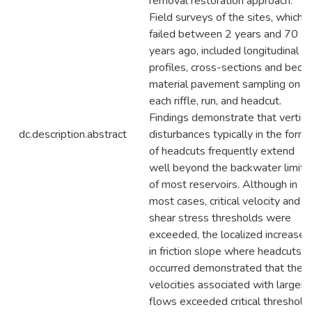
removal restoration approach.
Field surveys of the sites, which
failed between 2 years and 70
years ago, included longitudinal
profiles, cross-sections and bed
material pavement sampling on
each riffle, run, and headcut.
Findings demonstrate that vertica
dc.description.abstract
disturbances typically in the form
of headcuts frequently extend
well beyond the backwater limits
of most reservoirs. Although in
most cases, critical velocity and
shear stress thresholds were
exceeded, the localized increases
in friction slope where headcuts
occurred demonstrated that the
velocities associated with larger
flows exceeded critical threshold