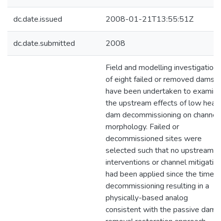
dc.date.issued
2008-01-21T13:55:51Z
dc.date.submitted
2008
Field and modelling investigation
of eight failed or removed dams
have been undertaken to examin
the upstream effects of low head
dam decommissioning on channel
morphology. Failed or
decommissioned sites were
selected such that no upstream
interventions or channel mitigatio
had been applied since the time o
decommissioning resulting in a
physically-based analog
consistent with the passive dam