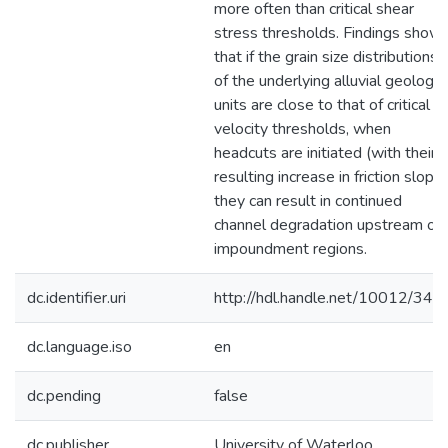
more often than critical shear
stress thresholds. Findings show
that if the grain size distributions
of the underlying alluvial geologic
units are close to that of critical
velocity thresholds, when
headcuts are initiated (with their
resulting increase in friction slope)
they can result in continued
channel degradation upstream of
impoundment regions.
dc.identifier.uri
http://hdl.handle.net/10012/349
dc.language.iso
en
dc.pending
false
dc.publisher
University of Waterloo