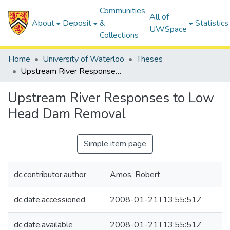
Communities
All of
About
Deposit
&
Statistics
UWSpace
Collections
Home
University of Waterloo
Theses
Upstream River Responses to Low Head Dam Removal
Upstream River Responses to Low
Head Dam Removal
Simple item page
dc.contributor.author
Amos, Robert
dc.date.accessioned
2008-01-21T13:55:51Z
dc.date.available
2008-01-21T13:55:51Z