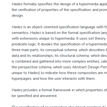
Hadez formally specifies the design of a hypermedia appli
the verification of properties of the specification, and pr
design.
Hadez is an object-oriented specification language with f
semantics. Hadez is based on the formal specification la
with extensions unique to hypermedia. It uses set theory a
predicate logic. It divides the specification of a hypermedi
three main parts: its conceptual schema, which describes 
data and its relationships; its structural schema, which de
is combined and gathered into more complex entities, cal
the perspective schema, which uses Abstract Design Pers
unique to Hadez) to indicate how these composites are 
hyperpages, and how the user interacts with them.
Hadez provides a formal framework in which properties of 
be specified and answered.