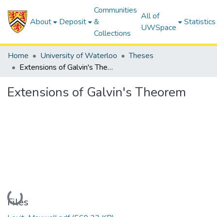
Communities
All of
About
Deposit
&
Statistics
UWSpace
Collections
Home
University of Waterloo
Theses
Extensions of Galvin's Theorem
Extensions of Galvin's Theorem
Loading...
Files