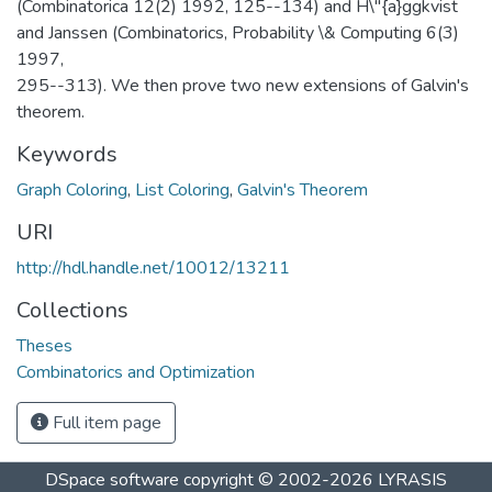
(Combinatorica 12(2) 1992, 125--134) and H\"{a}ggkvist
and Janssen (Combinatorics, Probability \& Computing 6(3)
1997,
295--313). We then prove two new extensions of Galvin's
theorem.
Keywords
Graph Coloring
,
List Coloring
,
Galvin's Theorem
URI
http://hdl.handle.net/10012/13211
Collections
Theses
Combinatorics and Optimization
Full item page
DSpace software
copyright © 2002-2026
LYRASIS