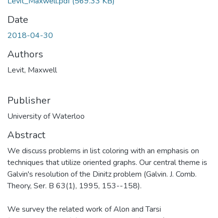
Levit_Maxwell.pdf
(569.33 KB)
Date
2018-04-30
Authors
Levit, Maxwell
Publisher
University of Waterloo
Abstract
We discuss problems in list coloring with an emphasis on
techniques that utilize oriented graphs. Our central theme is
Galvin's resolution of the Dinitz problem (Galvin. J. Comb.
Theory, Ser. B 63(1), 1995, 153--158).
We survey the related work of Alon and Tarsi