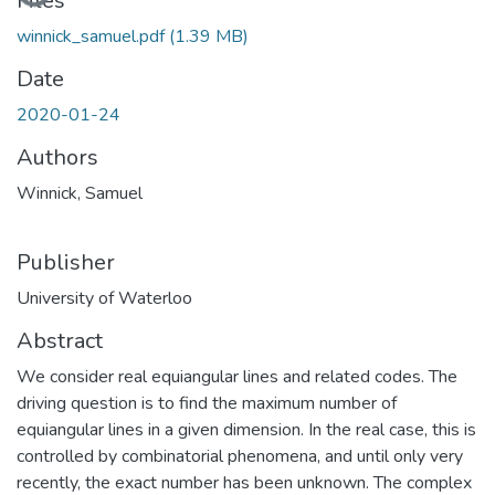
Files
winnick_samuel.pdf
(1.39 MB)
Date
2020-01-24
Authors
Winnick, Samuel
Publisher
University of Waterloo
Abstract
We consider real equiangular lines and related codes. The
driving question is to find the maximum number of
equiangular lines in a given dimension. In the real case, this is
controlled by combinatorial phenomena, and until only very
recently, the exact number has been unknown. The complex