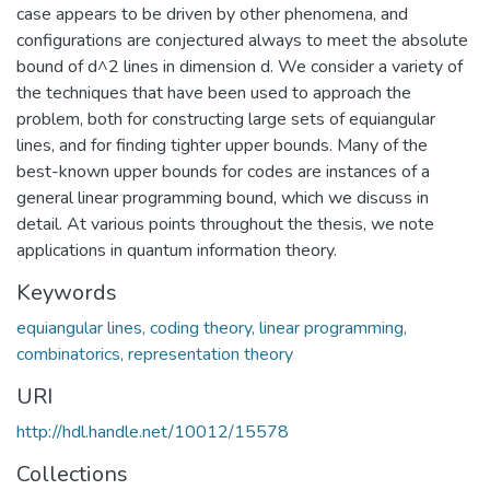
case appears to be driven by other phenomena, and
configurations are conjectured always to meet the absolute
bound of d^2 lines in dimension d. We consider a variety of
the techniques that have been used to approach the
problem, both for constructing large sets of equiangular
lines, and for finding tighter upper bounds. Many of the
best-known upper bounds for codes are instances of a
general linear programming bound, which we discuss in
detail. At various points throughout the thesis, we note
applications in quantum information theory.
Keywords
equiangular lines, coding theory, linear programming,
combinatorics, representation theory
URI
http://hdl.handle.net/10012/15578
Collections