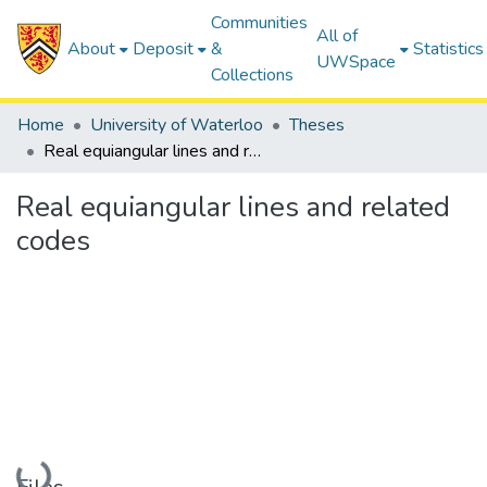
Communities
All of
About
Deposit
&
Statistics
UWSpace
Collections
Home
University of Waterloo
Theses
Real equiangular lines and related codes
Real equiangular lines and related
codes
Loading...