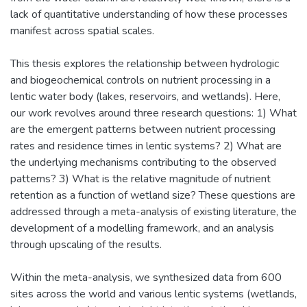
lack of quantitative understanding of how these processes
manifest across spatial scales.
This thesis explores the relationship between hydrologic
and biogeochemical controls on nutrient processing in a
lentic water body (lakes, reservoirs, and wetlands). Here,
our work revolves around three research questions: 1) What
are the emergent patterns between nutrient processing
rates and residence times in lentic systems? 2) What are
the underlying mechanisms contributing to the observed
patterns? 3) What is the relative magnitude of nutrient
retention as a function of wetland size? These questions are
addressed through a meta-analysis of existing literature, the
development of a modelling framework, and an analysis
through upscaling of the results.
Within the meta-analysis, we synthesized data from 600
sites across the world and various lentic systems (wetlands,