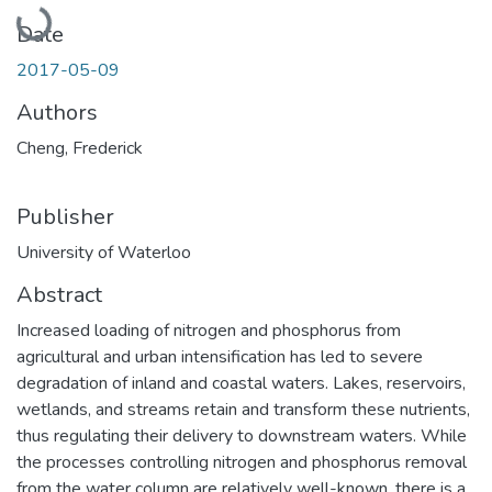
Loading...
Date
2017-05-09
Authors
Cheng, Frederick
Publisher
University of Waterloo
Abstract
Increased loading of nitrogen and phosphorus from
agricultural and urban intensification has led to severe
degradation of inland and coastal waters. Lakes, reservoirs,
wetlands, and streams retain and transform these nutrients,
thus regulating their delivery to downstream waters. While
the processes controlling nitrogen and phosphorus removal
from the water column are relatively well-known, there is a