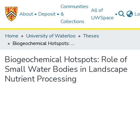
Communities
All of
About
Deposit
&
Lo
UWSpace
Collections
Home
University of Waterloo
Theses
Biogeochemical Hotspots: Role of Small Water Bodies in Landscape Nutrient Processing
Biogeochemical Hotspots: Role of
Small Water Bodies in Landscape
Nutrient Processing