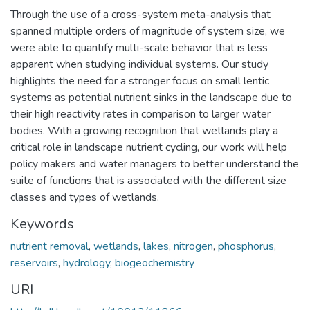
Through the use of a cross-system meta-analysis that
spanned multiple orders of magnitude of system size, we
were able to quantify multi-scale behavior that is less
apparent when studying individual systems. Our study
highlights the need for a stronger focus on small lentic
systems as potential nutrient sinks in the landscape due to
their high reactivity rates in comparison to larger water
bodies. With a growing recognition that wetlands play a
critical role in landscape nutrient cycling, our work will help
policy makers and water managers to better understand the
suite of functions that is associated with the different size
classes and types of wetlands.
Keywords
nutrient removal
,
wetlands
,
lakes
,
nitrogen
,
phosphorus
,
reservoirs
,
hydrology
,
biogeochemistry
URI