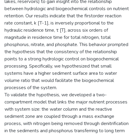
lakes, reservoirs) to gain insight into the relationship
between hydrologic and biogeochemical controls on nutrient
retention. Our results indicate that the firstorder reaction
rate constant, k [T-1], is inversely proportional to the
hydraulic residence time, τ [T], across six orders of
magnitude in residence time for total nitrogen, total
phosphorus, nitrate, and phosphate. This behavior prompted
the hypothesis that the consistency of the relationship
points to a strong hydrologic control on biogeochemical
processing. Specifically, we hypothesized that small
systems have a higher sediment surface area to water
volume ratio that would facilitate the biogeochemical
processes of the system.
To validate the hypothesis, we developed a two-
compartment model that links the major nutrient processes
with system size: the water column and the reactive
sediment zone are coupled through a mass exchange
process, with nitrogen being removed through denitrification
in the sediments and phosphorus transferring to long term