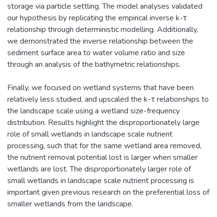
storage via particle settling. The model analyses validated
our hypothesis by replicating the empirical inverse k-τ
relationship through deterministic modelling. Additionally,
we demonstrated the inverse relationship between the
sediment surface area to water volume ratio and size
through an analysis of the bathymetric relationships.
Finally, we focused on wetland systems that have been
relatively less studied, and upscaled the k-τ relationships to
the landscape scale using a wetland size-frequency
distribution. Results highlight the disproportionately large
role of small wetlands in landscape scale nutrient
processing, such that for the same wetland area removed,
the nutrient removal potential lost is larger when smaller
wetlands are lost. The disproportionately larger role of
small wetlands in landscape scale nutrient processing is
important given previous research on the preferential loss of
smaller wetlands from the landscape.