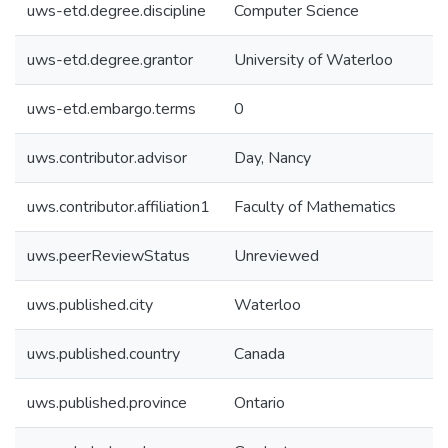
uws-etd.degree.discipline
Computer Science
uws-etd.degree.grantor
University of Waterloo
uws-etd.embargo.terms
0
uws.contributor.advisor
Day, Nancy
uws.contributor.affiliation1
Faculty of Mathematics
uws.peerReviewStatus
Unreviewed
uws.published.city
Waterloo
uws.published.country
Canada
uws.published.province
Ontario