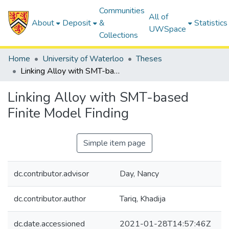
Communities
All of
About
Deposit
&
Statistics
UWSpace
Collections
Home
University of Waterloo
Theses
Linking Alloy with SMT-based Finite Model Finding
Linking Alloy with SMT-based
Finite Model Finding
Simple item page
dc.contributor.advisor
Day, Nancy
dc.contributor.author
Tariq, Khadija
dc.date.accessioned
2021-01-28T14:57:46Z