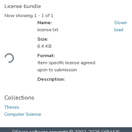
License bundle
Now showing
1 - 1 of 1
Name:
Down
license.txt
load
Size:
Loading...
6.4 KB
Format:
Item-specific license agreed
upon to submission
Description:
Collections
Theses
Computer Science