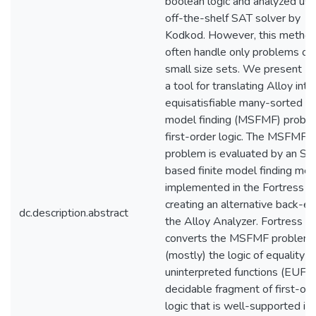
boolean logic and analyzed usi
off-the-shelf SAT solver by
Kodkod. However, this method
often handle only problems of f
small size sets. We present Po
a tool for translating Alloy into
equisatisfiable many-sorted fin
model finding (MSFMF) proble
first-order logic. The MSFMF
problem is evaluated by an S
based finite model finding me
implemented in the Fortress so
creating an alternative back-en
dc.description.abstract
the Alloy Analyzer. Fortress
converts the MSFMF problem 
(mostly) the logic of equality w
uninterpreted functions (EUF), 
decidable fragment of first-or
logic that is well-supported in