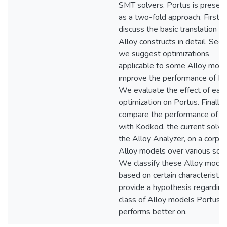
SMT solvers. Portus is presen
as a two-fold approach. First,
discuss the basic translation of 
Alloy constructs in detail. Seco
we suggest optimizations
applicable to some Alloy mode
improve the performance of Po
We evaluate the effect of eac
optimization on Portus. Finally
compare the performance of P
with Kodkod, the current solve
the Alloy Analyzer, on a corpus
Alloy models over various sco
We classify these Alloy mode
based on certain characteristic
provide a hypothesis regarding
class of Alloy models Portus
performs better on.