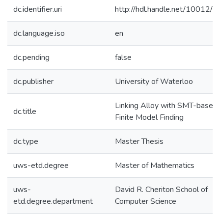
dc.identifier.uri
http://hdl.handle.net/10012/
dc.language.iso
en
dc.pending
false
dc.publisher
University of Waterloo
Linking Alloy with SMT-based
dc.title
Finite Model Finding
dc.type
Master Thesis
uws-etd.degree
Master of Mathematics
uws-
David R. Cheriton School of
etd.degree.department
Computer Science