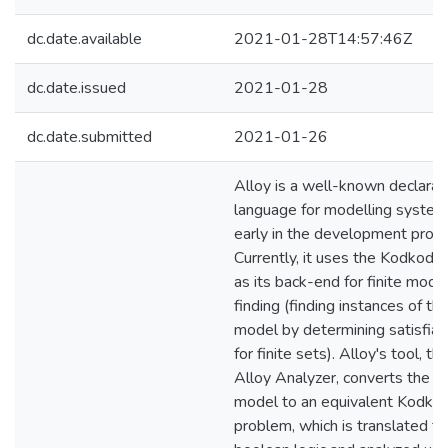
dc.date.available
2021-01-28T14:57:46Z
dc.date.issued
2021-01-28
dc.date.submitted
2021-01-26
Alloy is a well-known declarat
language for modelling syste
early in the development proce
Currently, it uses the Kodkod li
as its back-end for finite mode
finding (finding instances of th
model by determining satisfiabi
for finite sets). Alloy's tool, th
Alloy Analyzer, converts the A
model to an equivalent Kodko
problem, which is translated to