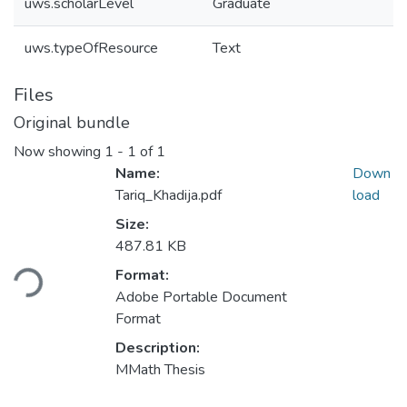
uws.scholarLevel
Graduate
uws.typeOfResource
Text
Files
Original bundle
Now showing
1 - 1 of 1
Name:
Down
Tariq_Khadija.pdf
load
Size:
Loading...
487.81 KB
Format:
Adobe Portable Document
Format
Description:
MMath Thesis