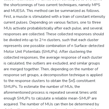
the shortcomings of two current techniques, namely MPS
and MUESA. This method can be summarized as follows.
First, a muscle is stimulated with a train of constant intensity
current pulses. Depending on various factors, one to three
MUs activate probabilistically after each pulse, and several
responses are collected. These collected responses should
be divided into up to 2^n clusters, such that each cluster
represents one possible combination of n Surface-detected
Motor Unit Potentials (SMUPs). After clustering the
collected responses, the average response of each cluster
is calculated, the outliers are excluded, and similar groups
are merged together. Then, depending on the number of
response set groups, a decomposition technique is applied
to the response clusters to obtain the $n$ constituent
SMUPs. To estimate the number of MUs, the
aforementioned process is repeated several times until
enough SMUPs to calculate a reliable mean-SMUP are
acquired. The number of MUs can then be determined by