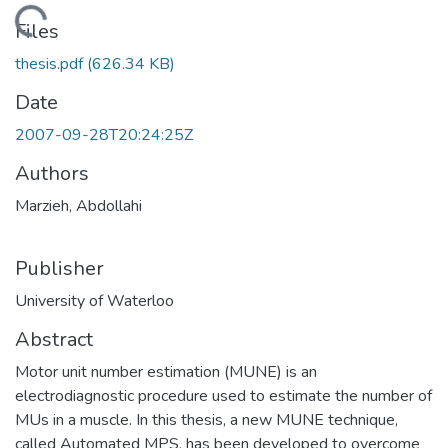
Loading...
Files
thesis.pdf
(626.34 KB)
Date
2007-09-28T20:24:25Z
Authors
Marzieh, Abdollahi
Publisher
University of Waterloo
Abstract
Motor unit number estimation (MUNE) is an
electrodiagnostic procedure used to estimate the number of
MUs in a muscle. In this thesis, a new MUNE technique,
called Automated MPS, has been developed to overcome