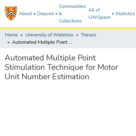
Communities
All of
About
Deposit
&
Statistics
UWSpace
Collections
Home
University of Waterloo
Theses
Automated Multiple Point Stimulation Technique for Motor Unit Number Estimation
Automated Multiple Point
Stimulation Technique for Motor
Unit Number Estimation