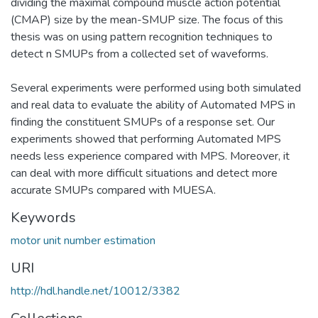
dividing the maximal compound muscle action potential
(CMAP) size by the mean-SMUP size. The focus of this
thesis was on using pattern recognition techniques to
detect n SMUPs from a collected set of waveforms.
Several experiments were performed using both simulated
and real data to evaluate the ability of Automated MPS in
finding the constituent SMUPs of a response set. Our
experiments showed that performing Automated MPS
needs less experience compared with MPS. Moreover, it
can deal with more difficult situations and detect more
accurate SMUPs compared with MUESA.
Keywords
motor unit number estimation
URI
http://hdl.handle.net/10012/3382