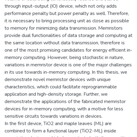
through input-output (IO) device, which not only adds
performance penalty but power penalty as well. Therefore,
it is necessary to bring processing unit as close as possible
to memory for minimizing data transmission. Memristors
provide dual functionalities of data storage and computing at
the same location without data transmission, therefore is
one of the most promising candidates for energy efficient in-
memory computing. However, being stochastic in nature,
variations in memristor device is one of the major challenges
in its use towards in-memory computing. In this thesis, we
demonstrate novel memristor devices with unique
characteristics, which could facilitate reprogrammable
application and high-density storage. Further, we
demonstrate the applications of the fabricated memristor
devices for in-memory computing, with a motive for less
sensitive circuits towards variations in devices.
In the first device, TiO2 and maple leaves (ML) are
combined to form a functional layer (TiO2-ML) inside