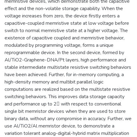
memristive devices, which demonstrate both the capacitive
effect and the non-volatile storage capability. When the
voltage increases from zero, the device firstly enters a
capacitive-coupled memristive state at low voltage before
switch to normal memristive state at a higher voltage. The
existence of capacitive coupled and memristive behavior,
modulated by programming voltage, forms a unique
reprogrammable device. In the second device, formed by
Al/TiO2-Graphene-DNA/Pt layers, high performance and
stable intermediate multistate resistive switching behaviors
have been achieved. Further, for in-memory computing, a
high-density memory and multibit parallel logic
computations are realized based on the multistate resistive
switching behaviors. This improves data storage capacity
and performance up to 2 with respect to conventional
single bit memristor devices when they are used to store
binary data, without any compromise in accuracy. Further, we
use Al/TiO2/Al memristor device, to demonstrate a
variation tolerant analog-digital-hybrid matrix multiplication