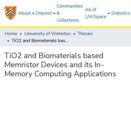
Communities
All of
About
Deposit
&
Statistics
UWSpace
Collections
Home
University of Waterloo
Theses
TiO2 and Biomaterials based Memristor Devices and its In-Memory Computing Applications
TiO2 and Biomaterials based
Memristor Devices and its In-
Memory Computing Applications