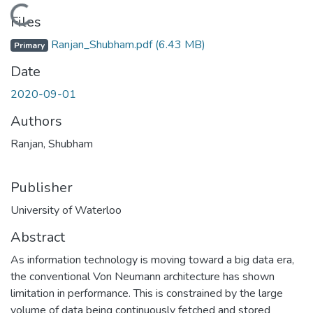
Loading...
Files
Ranjan_Shubham.pdf
(6.43 MB)
Primary
Date
2020-09-01
Authors
Ranjan, Shubham
Publisher
University of Waterloo
Abstract
As information technology is moving toward a big data era,
the conventional Von Neumann architecture has shown
limitation in performance. This is constrained by the large
volume of data being continuously fetched and stored