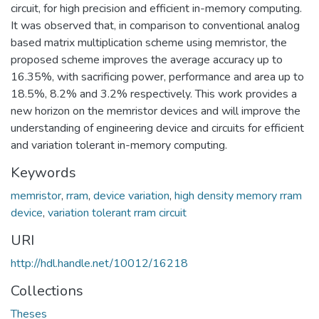
circuit, for high precision and efficient in-memory computing.
It was observed that, in comparison to conventional analog
based matrix multiplication scheme using memristor, the
proposed scheme improves the average accuracy up to
16.35%, with sacrificing power, performance and area up to
18.5%, 8.2% and 3.2% respectively. This work provides a
new horizon on the memristor devices and will improve the
understanding of engineering device and circuits for efficient
and variation tolerant in-memory computing.
Keywords
memristor
,
rram
,
device variation
,
high density memory rram
device
,
variation tolerant rram circuit
URI
http://hdl.handle.net/10012/16218
Collections
Theses