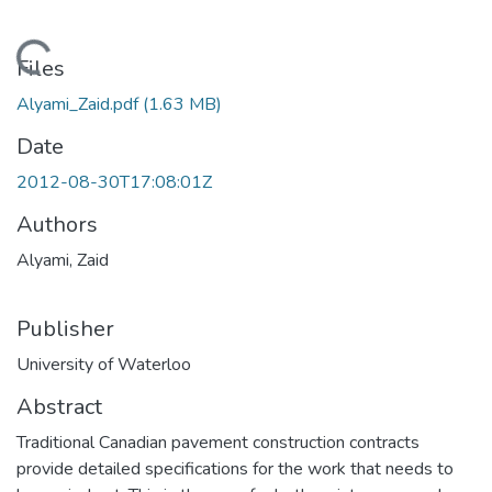
Loading...
Files
Alyami_Zaid.pdf
(1.63 MB)
Date
2012-08-30T17:08:01Z
Authors
Alyami, Zaid
Publisher
University of Waterloo
Abstract
Traditional Canadian pavement construction contracts
provide detailed specifications for the work that needs to