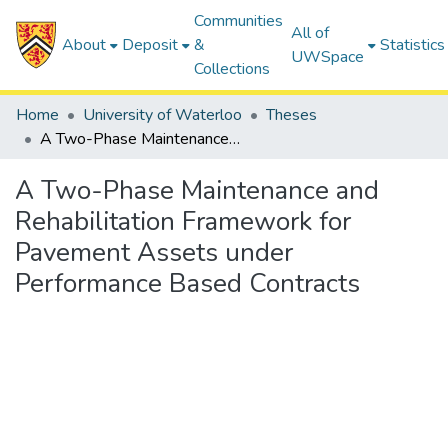
Communities
All of
About
Deposit
&
Statistics
UWSpace
Collections
Home
University of Waterloo
Theses
A Two-Phase Maintenance and Rehabilitation Framework for Pavement Assets under Performance Based Contracts
A Two-Phase Maintenance and
Rehabilitation Framework for
Pavement Assets under
Performance Based Contracts