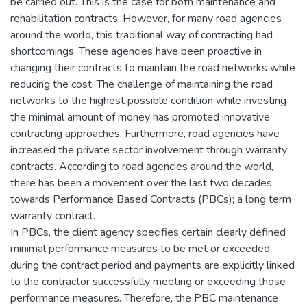
be carried out. This is the case for both maintenance and
rehabilitation contracts. However, for many road agencies
around the world, this traditional way of contracting had
shortcomings. These agencies have been proactive in
changing their contracts to maintain the road networks while
reducing the cost. The challenge of maintaining the road
networks to the highest possible condition while investing
the minimal amount of money has promoted innovative
contracting approaches. Furthermore, road agencies have
increased the private sector involvement through warranty
contracts. According to road agencies around the world,
there has been a movement over the last two decades
towards Performance Based Contracts (PBCs); a long term
warranty contract.
In PBCs, the client agency specifies certain clearly defined
minimal performance measures to be met or exceeded
during the contract period and payments are explicitly linked
to the contractor successfully meeting or exceeding those
performance measures. Therefore, the PBC maintenance