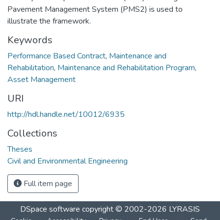
Pavement Management System (PMS2) is used to
illustrate the framework.
Keywords
Performance Based Contract
,
Maintenance and
Rehabilitation
,
Maintenance and Rehabilitation Program
,
Asset Management
URI
http://hdl.handle.net/10012/6935
Collections
Theses
Civil and Environmental Engineering
Full item page
DSpace software
copyright © 2002-2026
LYRASIS