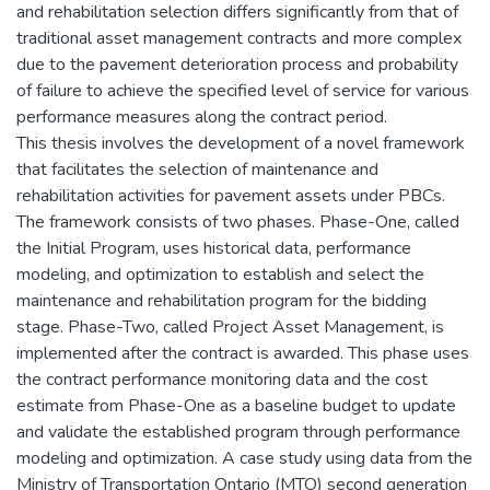
and rehabilitation selection differs significantly from that of
traditional asset management contracts and more complex
due to the pavement deterioration process and probability
of failure to achieve the specified level of service for various
performance measures along the contract period.
This thesis involves the development of a novel framework
that facilitates the selection of maintenance and
rehabilitation activities for pavement assets under PBCs.
The framework consists of two phases. Phase-One, called
the Initial Program, uses historical data, performance
modeling, and optimization to establish and select the
maintenance and rehabilitation program for the bidding
stage. Phase-Two, called Project Asset Management, is
implemented after the contract is awarded. This phase uses
the contract performance monitoring data and the cost
estimate from Phase-One as a baseline budget to update
and validate the established program through performance
modeling and optimization. A case study using data from the
Ministry of Transportation Ontario (MTO) second generation