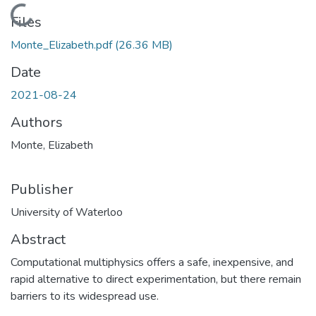
Loading...
Files
Monte_Elizabeth.pdf
(26.36 MB)
Date
2021-08-24
Authors
Monte, Elizabeth
Publisher
University of Waterloo
Abstract
Computational multiphysics offers a safe, inexpensive, and
rapid alternative to direct experimentation, but there remain
barriers to its widespread use.