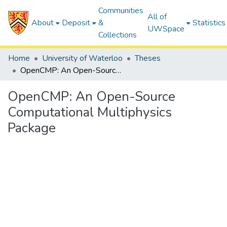
Communities
All of
About
Deposit
&
Statistics
UWSpace
Collections
Home
University of Waterloo
Theses
OpenCMP: An Open-Source Computational Multiphysics Package
OpenCMP: An Open-Source
Computational Multiphysics
Package