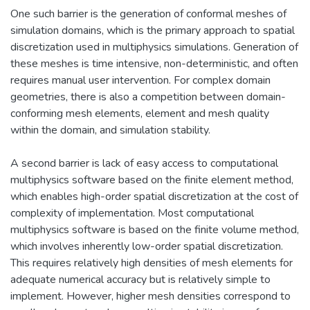
One such barrier is the generation of conformal meshes of
simulation domains, which is the primary approach to spatial
discretization used in multiphysics simulations. Generation of
these meshes is time intensive, non-deterministic, and often
requires manual user intervention. For complex domain
geometries, there is also a competition between domain-
conforming mesh elements, element and mesh quality
within the domain, and simulation stability.
A second barrier is lack of easy access to computational
multiphysics software based on the finite element method,
which enables high-order spatial discretization at the cost of
complexity of implementation. Most computational
multiphysics software is based on the finite volume method,
which involves inherently low-order spatial discretization.
This requires relatively high densities of mesh elements for
adequate numerical accuracy but is relatively simple to
implement. However, higher mesh densities correspond to