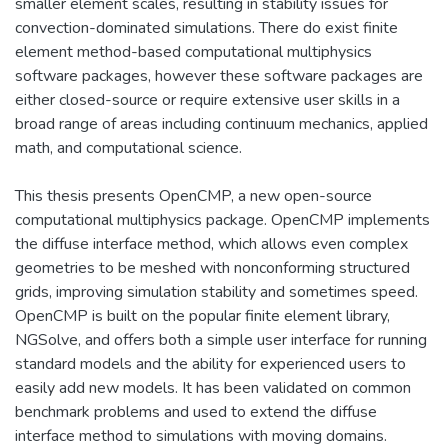
smaller element scales, resulting in stability issues for
convection-dominated simulations. There do exist finite
element method-based computational multiphysics
software packages, however these software packages are
either closed-source or require extensive user skills in a
broad range of areas including continuum mechanics, applied
math, and computational science.
This thesis presents OpenCMP, a new open-source
computational multiphysics package. OpenCMP implements
the diffuse interface method, which allows even complex
geometries to be meshed with nonconforming structured
grids, improving simulation stability and sometimes speed.
OpenCMP is built on the popular finite element library,
NGSolve, and offers both a simple user interface for running
standard models and the ability for experienced users to
easily add new models. It has been validated on common
benchmark problems and used to extend the diffuse
interface method to simulations with moving domains.