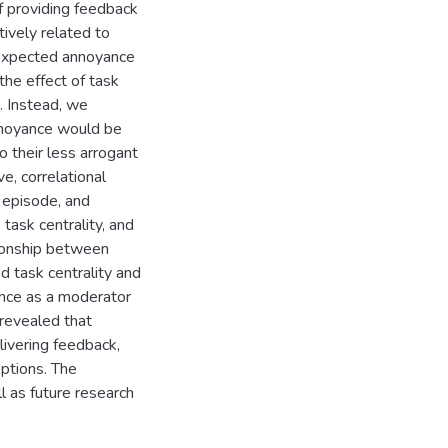
f providing feedback
tively related to
 expected annoyance
the effect of task
. Instead, we
annoyance would be
o their less arrogant
e, correlational
 episode, and
task centrality, and
ationship between
d task centrality and
ance as a moderator
 revealed that
livering feedback,
eptions. The
ll as future research