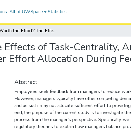
ions
All of UWSpace
Statistics
Worth the Effort? The Effects of Task-Centrality, Annoyance, and Arrogance on Manager Effort Allocation During Feedback-Seeking Episodes
 Effects of Task-Centrality, 
 Effort Allocation During F
Abstract
Employees seek feedback from managers to reduce work-
However, managers typically have other competing deman
and as such, may not allocate sufficient effort to providin
end, the purpose of the current study is to investigate t
process from the manager’s perspective. Specifically, we 
regulatory theories to explain how managers balance pro