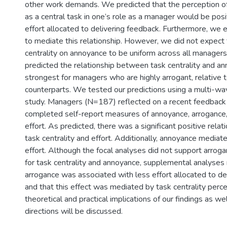
other work demands. We predicted that the perception o
as a central task in one’s role as a manager would be posi
effort allocated to delivering feedback. Furthermore, we
to mediate this relationship. However, we did not expect 
centrality on annoyance to be uniform across all managers
predicted the relationship between task centrality and 
strongest for managers who are highly arrogant, relative t
counterparts. We tested our predictions using a multi-wav
study. Managers (N=187) reflected on a recent feedback
completed self-report measures of annoyance, arrogance, 
effort. As predicted, there was a significant positive rel
task centrality and effort. Additionally, annoyance mediate
effort. Although the focal analyses did not support arrog
for task centrality and annoyance, supplemental analyses
arrogance was associated with less effort allocated to de
and that this effect was mediated by task centrality perc
theoretical and practical implications of our findings as we
directions will be discussed.