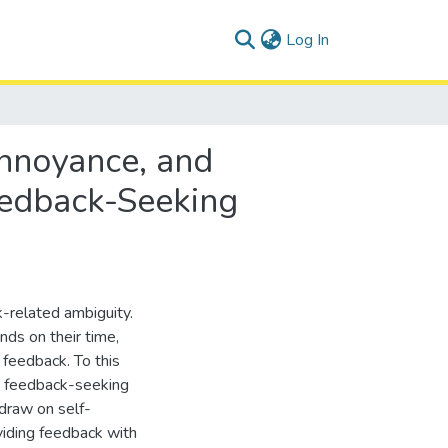
(current)
Log In
Annoyance, and
eedback-Seeking
related ambiguity.
ds on their time,
g feedback. To this
he feedback-seeking
draw on self-
viding feedback with