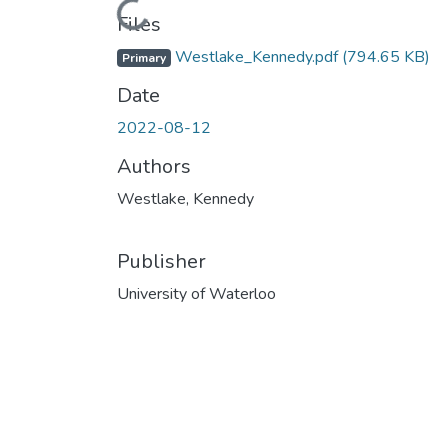
Loading...
Files
Westlake_Kennedy.pdf
(794.65 KB)
Primary
Date
2022-08-12
Authors
Westlake, Kennedy
Publisher
University of Waterloo