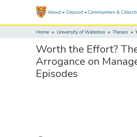
About
Deposit
Communities & Collect
Home
University of Waterloo
Theses
Worth the Effort? The
Arrogance on Manager
Episodes