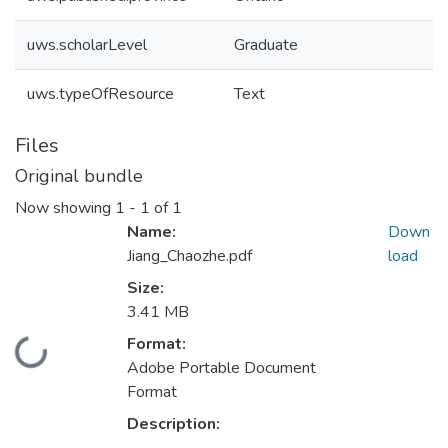
uws.scholarLevel
Graduate
uws.typeOfResource
Text
Files
Original bundle
Now showing
1 - 1 of 1
Name:
Down
Jiang_Chaozhe.pdf
load
Size:
3.41 MB
Format:
ading...
Adobe Portable Document
Format
Description: