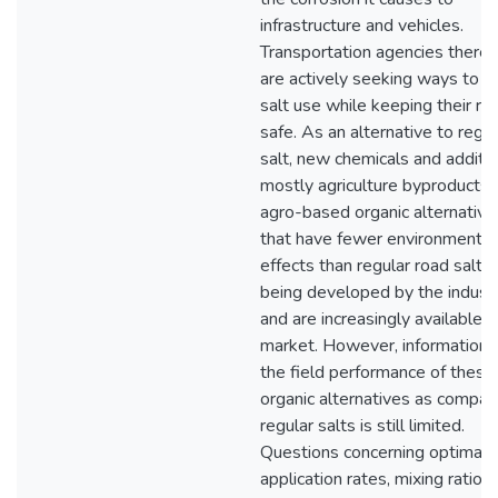
infrastructure and vehicles.
Transportation agencies theref
are actively seeking ways to r
salt use while keeping their ro
safe. As an alternative to regul
salt, new chemicals and additiv
mostly agriculture byproducts 
agro-based organic alternative
that have fewer environmental
effects than regular road salts,
being developed by the indust
and are increasingly available i
market. However, information 
the field performance of thes
organic alternatives as compar
regular salts is still limited.
Questions concerning optimal
application rates, mixing ratios