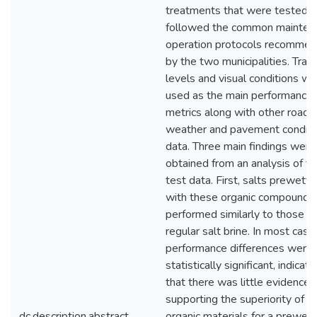
treatments that were tested
followed the common mainten
operation protocols recomme
by the two municipalities. Tract
levels and visual conditions w
used as the main performance
metrics along with other road
weather and pavement conditi
data. Three main findings were
obtained from an analysis of t
test data. First, salts prewett
with these organic compounds
performed similarly to those u
regular salt brine. In most case
performance differences were 
statistically significant, indicati
that there was little evidence
supporting the superiority of t
dc.description.abstract
organic materials for a prewett