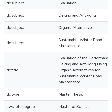
dc.subject
Evaluation
dc.subject
Deicing and Anti-icing
dc.subject
Organic Alternative
Sustainable Winter Road
dc.subject
Maintenance
Evaluation of the Performance 
Deicing and Anti-icing Using
dc.title
Organic Alternatives for
Sustainable Winter Road
Maintenance
dc.type
Master Thesis
uws-etd.degree
Master of Science