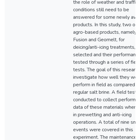
the role of weather and traffic
conditions still need to be
answered for some newly avai
products. In this study, two org
agro-based products, namely,
Fusion and Geomelt, for
deicing/anti-icing treatments, 
selected and their performanc
tested through a series of fiel
tests. The goal of this research
investigate how well they wou
perform in field as compared t
regular salt brine. A field test
conducted to collect performa
data of these materials when 
in prewetting and anti-icing
operations. A total of nine sn
events were covered in this
experiment. The maintenance