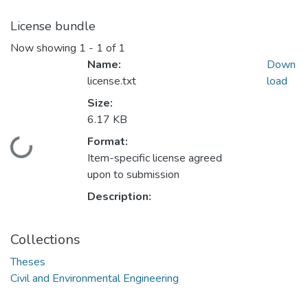
License bundle
Now showing
1 - 1 of 1
Name:
Down
license.txt
load
Size:
6.17 KB
Format:
ading...
Item-specific license agreed
upon to submission
Description:
Collections
Theses
Civil and Environmental Engineering