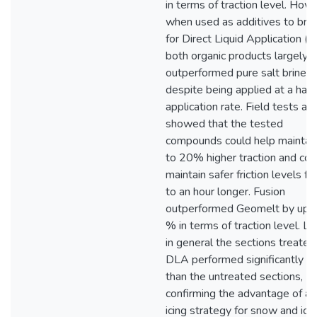
in terms of traction level. How
when used as additives to brin
for Direct Liquid Application (
both organic products largely
outperformed pure salt brine
despite being applied at a half 
application rate. Field tests al
showed that the tested
compounds could help maintai
to 20% higher traction and cou
maintain safer friction levels fo
to an hour longer. Fusion
outperformed Geomelt by up 
% in terms of traction level. Las
in general the sections treated
DLA performed significantly b
than the untreated sections,
confirming the advantage of an
icing strategy for snow and ice