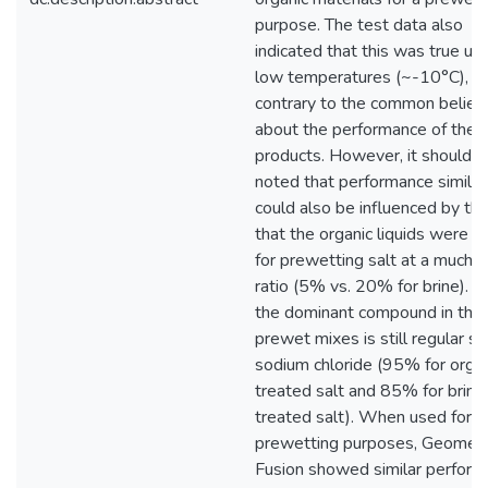
purpose. The test data also
indicated that this was true un
low temperatures (~-10°C),
contrary to the common belief
about the performance of thes
products. However, it should b
noted that performance similari
could also be influenced by the
that the organic liquids were u
for prewetting salt at a much 
ratio (5% vs. 20% for brine). A
the dominant compound in the
prewet mixes is still regular sal
sodium chloride (95% for organ
treated salt and 85% for brine
treated salt). When used for
prewetting purposes, Geomelt
Fusion showed similar perfor