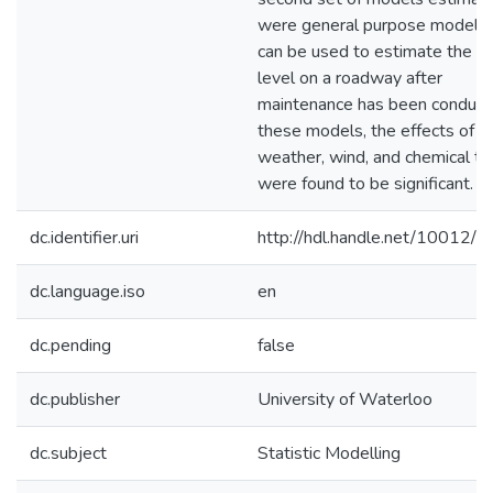
were general purpose models 
can be used to estimate the fri
level on a roadway after
maintenance has been conducte
these models, the effects of
weather, wind, and chemical t
were found to be significant.
dc.identifier.uri
http://hdl.handle.net/10012/
dc.language.iso
en
dc.pending
false
dc.publisher
University of Waterloo
dc.subject
Statistic Modelling