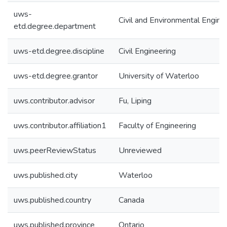
uws-
Civil and Environmental Engine
etd.degree.department
uws-etd.degree.discipline
Civil Engineering
uws-etd.degree.grantor
University of Waterloo
uws.contributor.advisor
Fu, Liping
uws.contributor.affiliation1
Faculty of Engineering
uws.peerReviewStatus
Unreviewed
uws.published.city
Waterloo
uws.published.country
Canada
uws.published.province
Ontario