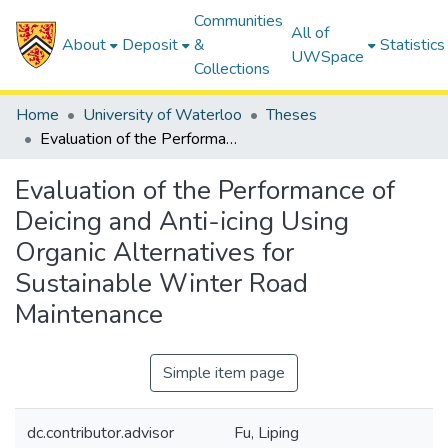
Communities
All of
About
Deposit
&
Statistics
UWSpace
Collections
Home
University of Waterloo
Theses
Evaluation of the Performance of Deicing and Anti-icing Using Organic Alternatives for Sustainable Winter Road Maintenance
Evaluation of the Performance of
Deicing and Anti-icing Using
Organic Alternatives for
Sustainable Winter Road
Maintenance
Simple item page
dc.contributor.advisor
Fu, Liping