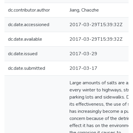
dc.contributor.author
Jiang, Chaozhe
dc.date.accessioned
2017-03-29T15:39:32Z
dc.date.available
2017-03-29T15:39:32Z
dc.date.issued
2017-03-29
dc.date.submitted
2017-03-17
Large amounts of salts are app
every winter to highways, stre
parking lots and sidewalks. De
its effectiveness, the use of sa
has increasingly become a publ
concern because of the detrim
effect it has on the environme
the corrosion it causes to