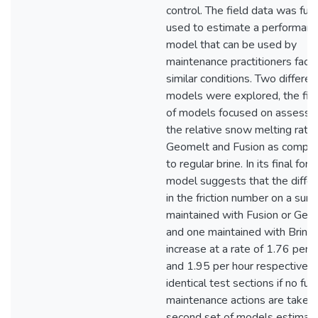
control. The field data was furt
used to estimate a performan
model that can be used by
maintenance practitioners faci
similar conditions. Two differen
models were explored, the firs
of models focused on assessi
the relative snow melting rate 
Geomelt and Fusion as compa
to regular brine. In its final form
model suggests that the diffe
in the friction number on a surf
maintained with Fusion or Geo
and one maintained with Brine 
increase at a rate of 1.76 per 
and 1.95 per hour respectively
identical test sections if no fur
maintenance actions are taken.
second set of models estimat