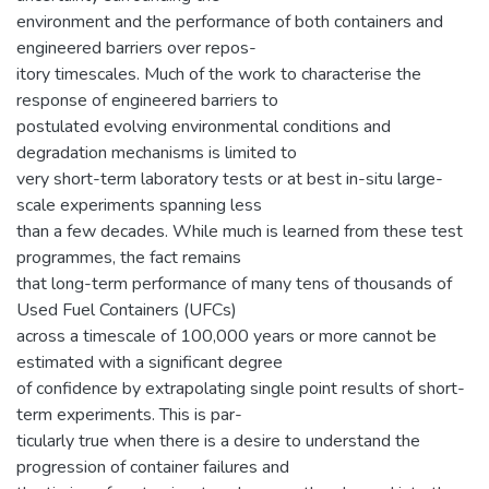
environment and the performance of both containers and
engineered barriers over repos-
itory timescales. Much of the work to characterise the
response of engineered barriers to
postulated evolving environmental conditions and
degradation mechanisms is limited to
very short-term laboratory tests or at best in-situ large-
scale experiments spanning less
than a few decades. While much is learned from these test
programmes, the fact remains
that long-term performance of many tens of thousands of
Used Fuel Containers (UFCs)
across a timescale of 100,000 years or more cannot be
estimated with a significant degree
of confidence by extrapolating single point results of short-
term experiments. This is par-
ticularly true when there is a desire to understand the
progression of container failures and