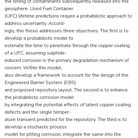
the timing of contaminants subsequently released into the
geosphere. Used Fuel Container
(UFC) lifetime predictions require a probabilistic approach to
address uncertainty. Accord-
ingly, this thesis addresses three objectives. The first is to
develop a probabilistic model to
estimate the time to penetrate through the copper coating
of a UFC, assuming sulphide-
induced corrosion is the primary degradation mechanism of
concern. Within this model,
also develop a framework to account for the design of the
Engineered Barrier System (EBS)
and proposed repository layout. The second is to enhance
the probabilistic corrosion model
by integrating the potential effects of latent copper coating
defects and the single temper-
ature transient predicted for the repository. The third is to
develop a stochastic process
model for pitting corrosion, integrate the same into the