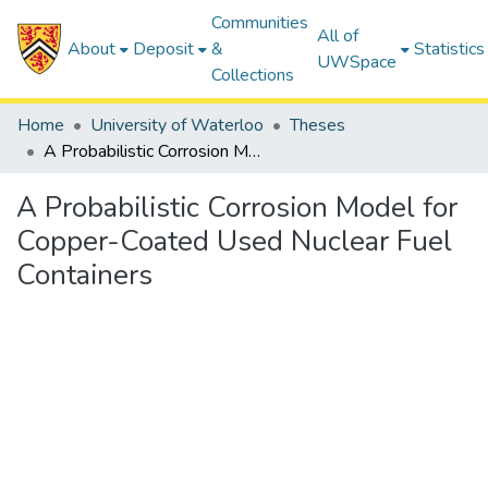
Communities
All of
About
Deposit
&
Statistics
UWSpace
Collections
Home
University of Waterloo
Theses
A Probabilistic Corrosion Model for Copper-Coated Used Nuclear Fuel Containers
A Probabilistic Corrosion Model for
Copper-Coated Used Nuclear Fuel
Containers