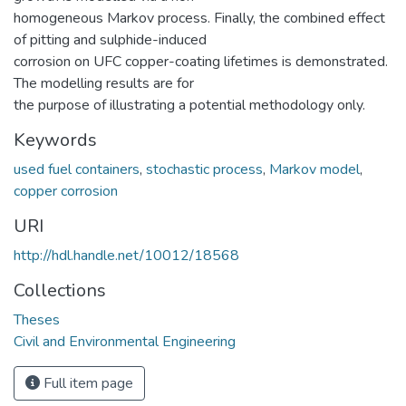
homogeneous Markov process. Finally, the combined effect
of pitting and sulphide-induced
corrosion on UFC copper-coating lifetimes is demonstrated.
The modelling results are for
the purpose of illustrating a potential methodology only.
Keywords
used fuel containers
,
stochastic process
,
Markov model
,
copper corrosion
URI
http://hdl.handle.net/10012/18568
Collections
Theses
Civil and Environmental Engineering
Full item page