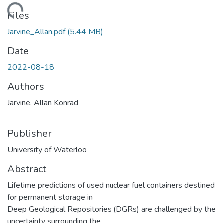
ading...
Files
Jarvine_Allan.pdf
(5.44 MB)
Date
2022-08-18
Authors
Jarvine, Allan Konrad
Publisher
University of Waterloo
Abstract
Lifetime predictions of used nuclear fuel containers destined
for permanent storage in
Deep Geological Repositories (DGRs) are challenged by the
uncertainty surrounding the