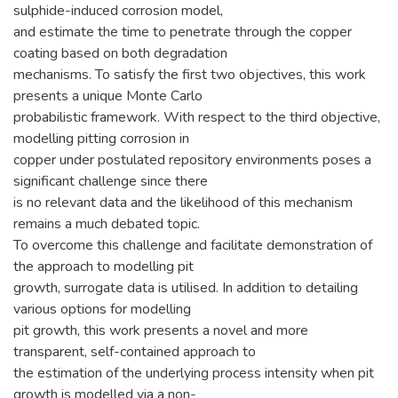
sulphide-induced corrosion model,
and estimate the time to penetrate through the copper
coating based on both degradation
mechanisms. To satisfy the first two objectives, this work
presents a unique Monte Carlo
probabilistic framework. With respect to the third objective,
modelling pitting corrosion in
copper under postulated repository environments poses a
significant challenge since there
is no relevant data and the likelihood of this mechanism
remains a much debated topic.
To overcome this challenge and facilitate demonstration of
the approach to modelling pit
growth, surrogate data is utilised. In addition to detailing
various options for modelling
pit growth, this work presents a novel and more
transparent, self-contained approach to
the estimation of the underlying process intensity when pit
growth is modelled via a non-