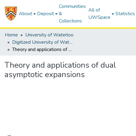
Communities
All of
About
Deposit
&
Statistics
UWSpace
Collections
Home
University of Waterloo
Digitized University of Waterloo Theses
Theory and applications of dual asymptotic expansions
Theory and applications of dual
asymptotic expansions