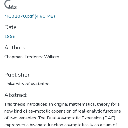
Loading...
Files
MQ32870.pdf
(4.65 MB)
Date
1998
Authors
Chapman, Frederick William
Publisher
University of Waterloo
Abstract
This thesis introduces an original mathematical theory for a
new kind of asymptotic expansion of real-analytic functions
of two variables. The Dual Asymptotic Expansion (DAE)
expresses a bivariate function asymptotically as a sum of