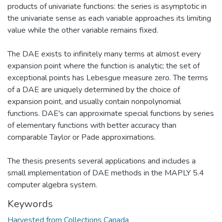
products of univariate functions: the series is asymptotic in
the univariate sense as each variable approaches its limiting
value while the other variable remains fixed.
The DAE exists to infinitely many terms at almost every
expansion point where the function is analytic; the set of
exceptional points has Lebesgue measure zero. The terms
of a DAE are uniquely determined by the choice of
expansion point, and usually contain nonpolynomial
functions. DAE's can approximate special functions by series
of elementary functions with better accuracy than
comparable Taylor or Pade approximations.
The thesis presents several applications and includes a
small implementation of DAE methods in the MAPLY 5.4
computer algebra system.
Keywords
Harvested from Collections Canada