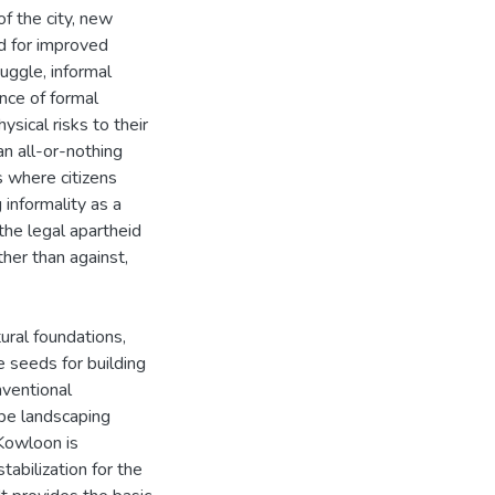
f the city, new
ed for improved
ruggle, informal
nce of formal
sical risks to their
an all-or-nothing
s where citizens
 informality as a
the legal apartheid
her than against,
ural foundations,
e seeds for building
nventional
pe landscaping
Kowloon is
abilization for the