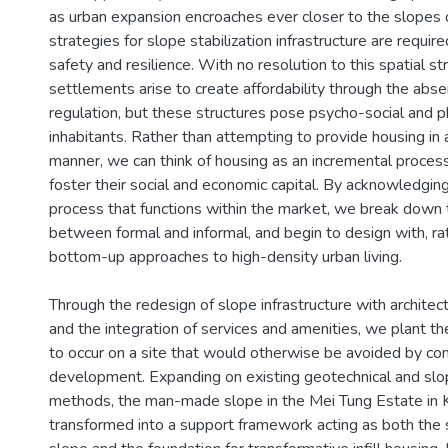
as urban expansion encroaches ever closer to the slopes o
strategies for slope stabilization infrastructure are requir
safety and resilience. With no resolution to this spatial st
settlements arise to create affordability through the abse
regulation, but these structures pose psycho-social and phy
inhabitants. Rather than attempting to provide housing in 
manner, we can think of housing as an incremental proces
foster their social and economic capital. By acknowledging
process that functions within the market, we break down 
between formal and informal, and begin to design with, rat
bottom-up approaches to high-density urban living.
Through the redesign of slope infrastructure with architect
and the integration of services and amenities, we plant th
to occur on a site that would otherwise be avoided by co
development. Expanding on existing geotechnical and slo
methods, the man-made slope in the Mei Tung Estate in 
transformed into a support framework acting as both the st