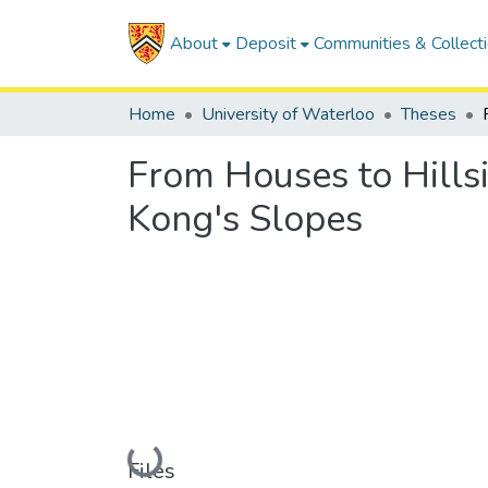
About
Deposit
Communities & Collect
Home
University of Waterloo
Theses
From Houses to Hills
Kong's Slopes
Loading...
Files