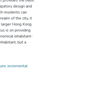
It provides the basic
ipatory design and
ich residents can
ealm of the city, it
he larger Hong Kong
cus is on providing
onomical inhabitant-
inhabitant, but a
ture
,
incremental