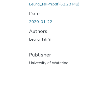
Leung_Tak-Yi.pdf
(62.28 MB)
Date
2020-01-22
Authors
Leung, Tak Yi
Publisher
University of Waterloo