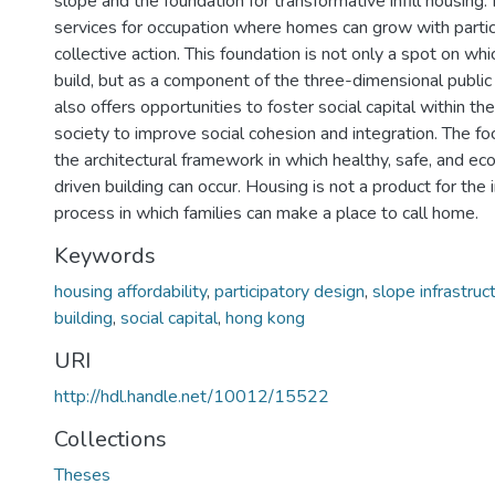
slope and the foundation for transformative infill housing. 
services for occupation where homes can grow with partic
collective action. This foundation is not only a spot on wh
build, but as a component of the three-dimensional public r
also offers opportunities to foster social capital within t
society to improve social cohesion and integration. The fo
the architectural framework in which healthy, safe, and ec
driven building can occur. Housing is not a product for the 
process in which families can make a place to call home.
Keywords
housing affordability
,
participatory design
,
slope infrastruc
building
,
social capital
,
hong kong
URI
http://hdl.handle.net/10012/15522
Collections
Theses