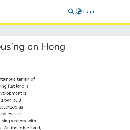
(current)
Log In
ousing on Hong
ainous terrain of
ing flat land is
evelopment is
urban built
acterized as
real estate
using sectors with
ns. On the other hand,