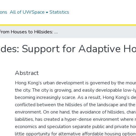
ions
All of UWSpace
Statistics
From Houses to Hillsides: Support for Adaptive Housing on Hong Kong's Slopes
ides: Support for Adaptive H
Abstract
Hong Kong’s urban development is governed by the mount
the city. The city is growing, and easily developable low-ly
becoming increasingly scarce. As a result, Hong Kong’s d
conflicted between the hillsides of the landscape and the 
environment. On one hand, the avoidance of hillsides, char
liabilities, has created a hyper-dense environment where 
economics and speculation separate public and private ho
little opportunity for alternative affordable housing optio