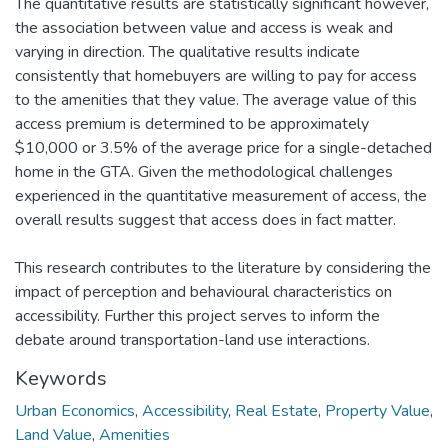
The quantitative results are statistically significant however,
the association between value and access is weak and
varying in direction. The qualitative results indicate
consistently that homebuyers are willing to pay for access
to the amenities that they value. The average value of this
access premium is determined to be approximately
$10,000 or 3.5% of the average price for a single-detached
home in the GTA. Given the methodological challenges
experienced in the quantitative measurement of access, the
overall results suggest that access does in fact matter.
This research contributes to the literature by considering the
impact of perception and behavioural characteristics on
accessibility. Further this project serves to inform the
debate around transportation-land use interactions.
Keywords
Urban Economics
,
Accessibility
,
Real Estate
,
Property Value
,
Land Value
,
Amenities