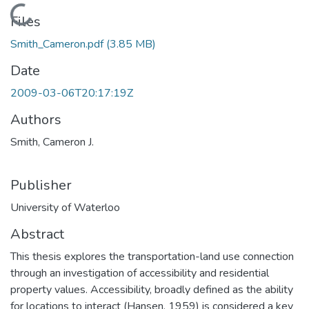
Loading...
Files
Smith_Cameron.pdf
(3.85 MB)
Date
2009-03-06T20:17:19Z
Authors
Smith, Cameron J.
Publisher
University of Waterloo
Abstract
This thesis explores the transportation-land use connection
through an investigation of accessibility and residential
property values. Accessibility, broadly defined as the ability
for locations to interact (Hansen, 1959) is considered a key