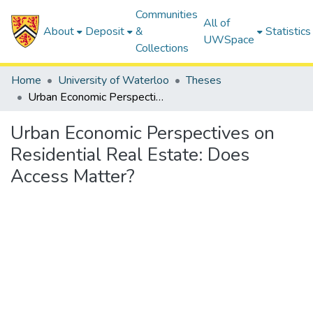
Communities
All of
About
Deposit
&
Statistics
UWSpace
Collections
Home
University of Waterloo
Theses
Urban Economic Perspectives on Residential Real Estate: Does Access Matter?
Urban Economic Perspectives on
Residential Real Estate: Does
Access Matter?