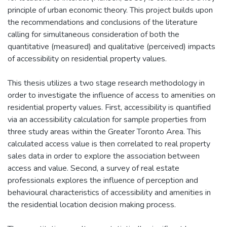
principle of urban economic theory. This project builds upon
the recommendations and conclusions of the literature
calling for simultaneous consideration of both the
quantitative (measured) and qualitative (perceived) impacts
of accessibility on residential property values.
This thesis utilizes a two stage research methodology in
order to investigate the influence of access to amenities on
residential property values. First, accessibility is quantified
via an accessibility calculation for sample properties from
three study areas within the Greater Toronto Area. This
calculated access value is then correlated to real property
sales data in order to explore the association between
access and value. Second, a survey of real estate
professionals explores the influence of perception and
behavioural characteristics of accessibility and amenities in
the residential location decision making process.