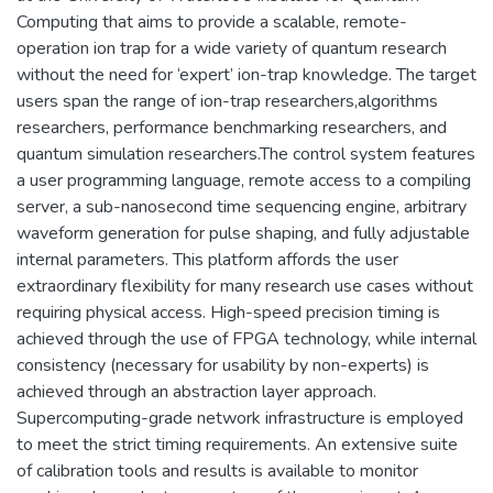
Computing that aims to provide a scalable, remote-
operation ion trap for a wide variety of quantum research
without the need for ‘expert’ ion-trap knowledge. The target
users span the range of ion-trap researchers,algorithms
researchers, performance benchmarking researchers, and
quantum simulation researchers.The control system features
a user programming language, remote access to a compiling
server, a sub-nanosecond time sequencing engine, arbitrary
waveform generation for pulse shaping, and fully adjustable
internal parameters. This platform affords the user
extraordinary flexibility for many research use cases without
requiring physical access. High-speed precision timing is
achieved through the use of FPGA technology, while internal
consistency (necessary for usability by non-experts) is
achieved through an abstraction layer approach.
Supercomputing-grade network infrastructure is employed
to meet the strict timing requirements. An extensive suite
of calibration tools and results is available to monitor