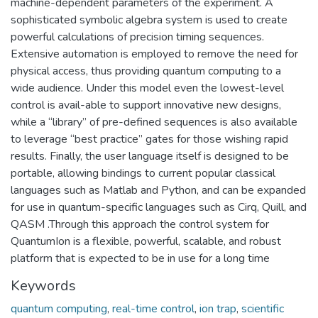
machine-dependent parameters of the experiment. A
sophisticated symbolic algebra system is used to create
powerful calculations of precision timing sequences.
Extensive automation is employed to remove the need for
physical access, thus providing quantum computing to a
wide audience. Under this model even the lowest-level
control is avail-able to support innovative new designs,
while a “library” of pre-defined sequences is also available
to leverage “best practice” gates for those wishing rapid
results. Finally, the user language itself is designed to be
portable, allowing bindings to current popular classical
languages such as Matlab and Python, and can be expanded
for use in quantum-specific languages such as Cirq, Quill, and
QASM .Through this approach the control system for
QuantumIon is a flexible, powerful, scalable, and robust
platform that is expected to be in use for a long time
Keywords
quantum computing
,
real-time control
,
ion trap
,
scientific