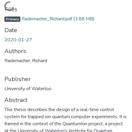
Loading...
Files
Rademacher_Richard.pdf
(3.88 MB)
Primary
Date
2020-01-27
Authors
Rademacher, Richard
Publisher
University of Waterloo
Abstract
This thesis describes the design of a real-time control
system for trapped ion quantum computer experiments. It is
framed in the context of the QuantumIon project, a project
at the University of Waterloo’s Institute for Quantum