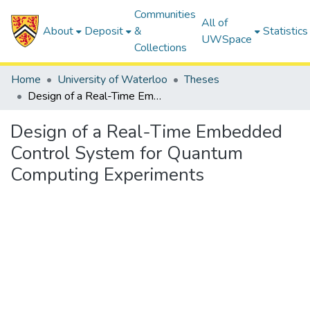
Communities
All of
About
Deposit
&
Statistics
UWSpace
Collections
Home
University of Waterloo
Theses
Design of a Real-Time Embedded Control System for Quantum Computing Experiments
Design of a Real-Time Embedded
Control System for Quantum
Computing Experiments