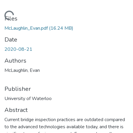
ading...
Files
McLaughlin_Evan.pdf
(16.24 MB)
Date
2020-08-21
Authors
McLaughlin, Evan
Publisher
University of Waterloo
Abstract
Current bridge inspection practices are outdated compared
to the advanced technologies available today, and there is