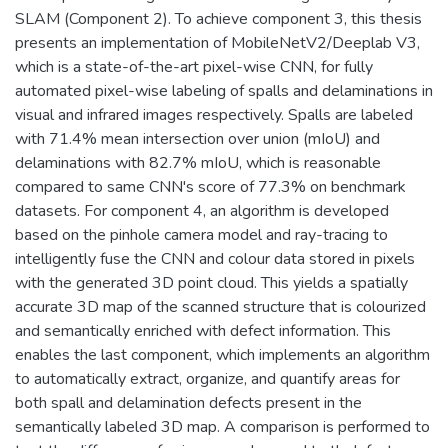
SLAM (Component 2). To achieve component 3, this thesis
presents an implementation of MobileNetV2/Deeplab V3,
which is a state-of-the-art pixel-wise CNN, for fully
automated pixel-wise labeling of spalls and delaminations in
visual and infrared images respectively. Spalls are labeled
with 71.4% mean intersection over union (mIoU) and
delaminations with 82.7% mIoU, which is reasonable
compared to same CNN's score of 77.3% on benchmark
datasets. For component 4, an algorithm is developed
based on the pinhole camera model and ray-tracing to
intelligently fuse the CNN and colour data stored in pixels
with the generated 3D point cloud. This yields a spatially
accurate 3D map of the scanned structure that is colourized
and semantically enriched with defect information. This
enables the last component, which implements an algorithm
to automatically extract, organize, and quantify areas for
both spall and delamination defects present in the
semantically labeled 3D map. A comparison is performed to