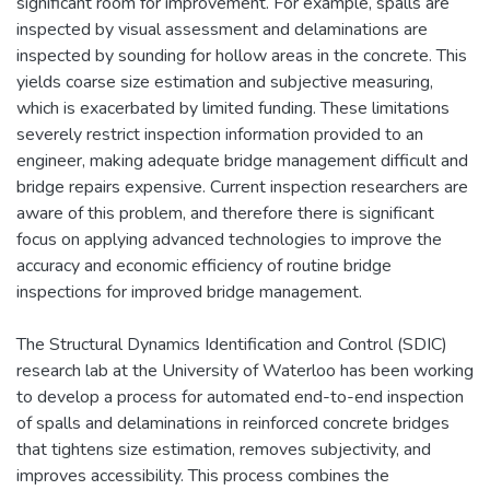
significant room for improvement. For example, spalls are
inspected by visual assessment and delaminations are
inspected by sounding for hollow areas in the concrete. This
yields coarse size estimation and subjective measuring,
which is exacerbated by limited funding. These limitations
severely restrict inspection information provided to an
engineer, making adequate bridge management difficult and
bridge repairs expensive. Current inspection researchers are
aware of this problem, and therefore there is significant
focus on applying advanced technologies to improve the
accuracy and economic efficiency of routine bridge
inspections for improved bridge management.
The Structural Dynamics Identification and Control (SDIC)
research lab at the University of Waterloo has been working
to develop a process for automated end-to-end inspection
of spalls and delaminations in reinforced concrete bridges
that tightens size estimation, removes subjectivity, and
improves accessibility. This process combines the