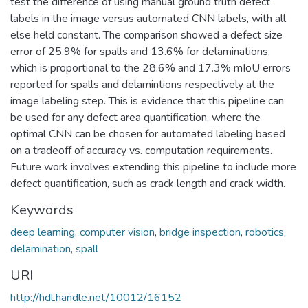
test the difference of using manual ground truth defect
labels in the image versus automated CNN labels, with all
else held constant. The comparison showed a defect size
error of 25.9% for spalls and 13.6% for delaminations,
which is proportional to the 28.6% and 17.3% mIoU errors
reported for spalls and delamintions respectively at the
image labeling step. This is evidence that this pipeline can
be used for any defect area quantification, where the
optimal CNN can be chosen for automated labeling based
on a tradeoff of accuracy vs. computation requirements.
Future work involves extending this pipeline to include more
defect quantification, such as crack length and crack width.
Keywords
deep learning
,
computer vision
,
bridge inspection
,
robotics
,
delamination
,
spall
URI
http://hdl.handle.net/10012/16152