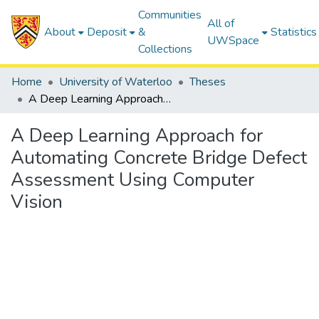
Communities
All of
About
Deposit
&
Statistics
UWSpace
Collections
Home
University of Waterloo
Theses
A Deep Learning Approach for Automating Concrete Bridge Defect Assessment Using Computer Vision
A Deep Learning Approach for
Automating Concrete Bridge Defect
Assessment Using Computer
Vision