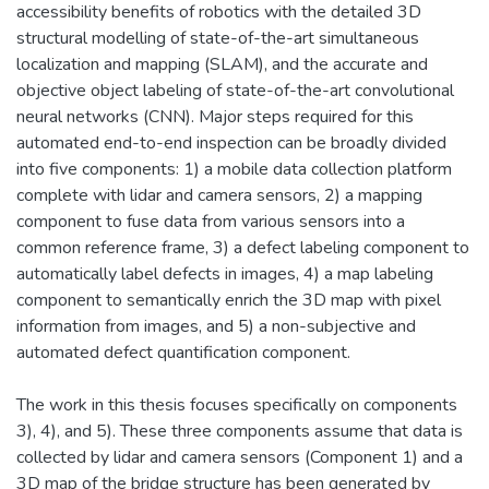
accessibility benefits of robotics with the detailed 3D
structural modelling of state-of-the-art simultaneous
localization and mapping (SLAM), and the accurate and
objective object labeling of state-of-the-art convolutional
neural networks (CNN). Major steps required for this
automated end-to-end inspection can be broadly divided
into five components: 1) a mobile data collection platform
complete with lidar and camera sensors, 2) a mapping
component to fuse data from various sensors into a
common reference frame, 3) a defect labeling component to
automatically label defects in images, 4) a map labeling
component to semantically enrich the 3D map with pixel
information from images, and 5) a non-subjective and
automated defect quantification component.
The work in this thesis focuses specifically on components
3), 4), and 5). These three components assume that data is
collected by lidar and camera sensors (Component 1) and a
3D map of the bridge structure has been generated by