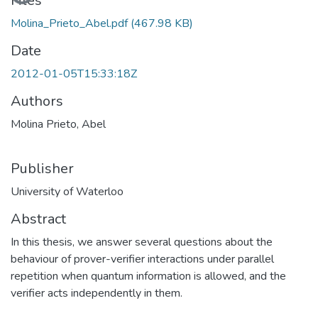
Loading...
Files
Molina_Prieto_Abel.pdf
(467.98 KB)
Date
2012-01-05T15:33:18Z
Authors
Molina Prieto, Abel
Publisher
University of Waterloo
Abstract
In this thesis, we answer several questions about the
behaviour of prover-verifier interactions under parallel
repetition when quantum information is allowed, and the
verifier acts independently in them.