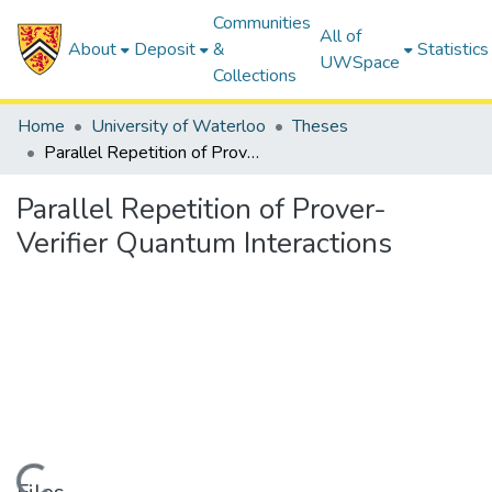
Communities
All of
About
Deposit
&
Statistics
UWSpace
Collections
Home
University of Waterloo
Theses
Parallel Repetition of Prover-Verifier Quantum Interactions
Parallel Repetition of Prover-
Verifier Quantum Interactions