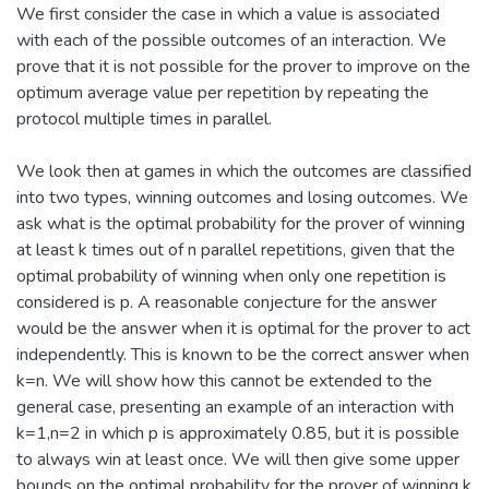
We first consider the case in which a value is associated
with each of the possible outcomes of an interaction. We
prove that it is not possible for the prover to improve on the
optimum average value per repetition by repeating the
protocol multiple times in parallel.
We look then at games in which the outcomes are classified
into two types, winning outcomes and losing outcomes. We
ask what is the optimal probability for the prover of winning
at least k times out of n parallel repetitions, given that the
optimal probability of winning when only one repetition is
considered is p. A reasonable conjecture for the answer
would be the answer when it is optimal for the prover to act
independently. This is known to be the correct answer when
k=n. We will show how this cannot be extended to the
general case, presenting an example of an interaction with
k=1,n=2 in which p is approximately 0.85, but it is possible
to always win at least once. We will then give some upper
bounds on the optimal probability for the prover of winning k