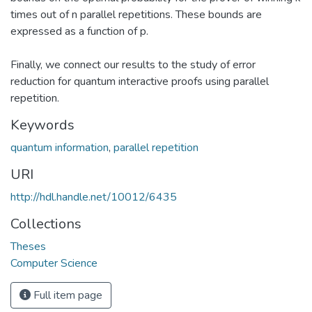
times out of n parallel repetitions. These bounds are
expressed as a function of p.
Finally, we connect our results to the study of error
reduction for quantum interactive proofs using parallel
repetition.
Keywords
quantum information
,
parallel repetition
URI
http://hdl.handle.net/10012/6435
Collections
Theses
Computer Science
Full item page