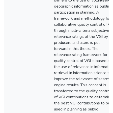
barriers to the use of volunteered
geographic information as public
participation in planning. A
framework and methodology for
collaborative quality control of VG
through multi-criteria subjective
relevance ratings of the VGI by it
producers and users is put
forward in this thesis. The
relevance rating framework for
quality control of VGI is based on
the use of relevance in informatio
retrieval in information science to
improve the relevance of search
engine results. This concept is
transferred to the quality control
of VGI contributions to determine
the best VGI contributions to be
used in planning as public