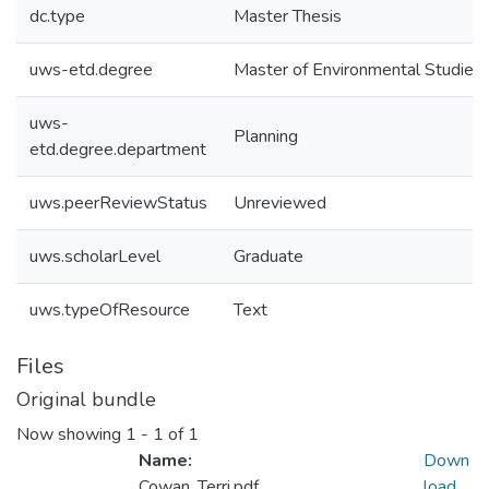
dc.type
Master Thesis
uws-etd.degree
Master of Environmental Studies
uws-
Planning
etd.degree.department
uws.peerReviewStatus
Unreviewed
uws.scholarLevel
Graduate
uws.typeOfResource
Text
Files
Original bundle
Now showing
1 - 1 of 1
Name:
Down
Cowan_Terri.pdf
load