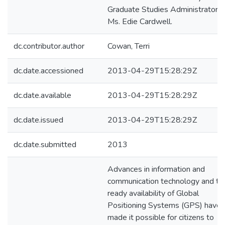
Graduate Studies Administrator,
Ms. Edie Cardwell.
dc.contributor.author
Cowan, Terri
dc.date.accessioned
2013-04-29T15:28:29Z
dc.date.available
2013-04-29T15:28:29Z
dc.date.issued
2013-04-29T15:28:29Z
dc.date.submitted
2013
Advances in information and
communication technology and th
ready availability of Global
Positioning Systems (GPS) have
made it possible for citizens to