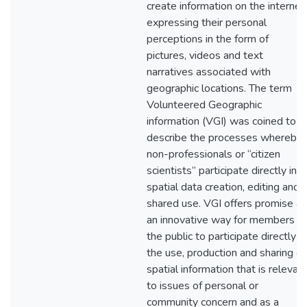
create information on the internet
expressing their personal
perceptions in the form of
pictures, videos and text
narratives associated with
geographic locations. The term
Volunteered Geographic
information (VGI) was coined to
describe the processes whereby
non-professionals or “citizen
scientists” participate directly in
spatial data creation, editing and
shared use. VGI offers promise as
an innovative way for members of
the public to participate directly in
the use, production and sharing of
spatial information that is relevan
to issues of personal or
community concern and as a