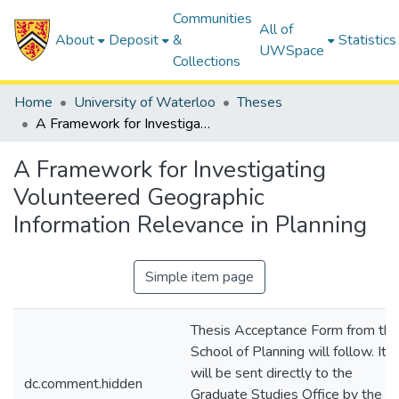
Communities
All of
About
Deposit
&
Statistics
UWSpace
Collections
Home
University of Waterloo
Theses
A Framework for Investigating Volunteered Geographic Information Relevance in Planning
A Framework for Investigating
Volunteered Geographic
Information Relevance in Planning
Simple item page
Thesis Acceptance Form from the
School of Planning will follow. It
will be sent directly to the
dc.comment.hidden
Graduate Studies Office by the