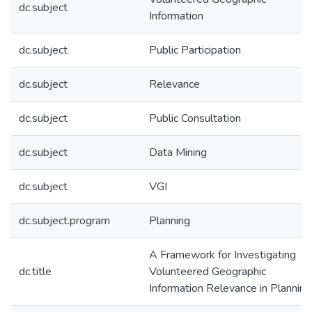
dc.subject
Information
dc.subject
Public Participation
dc.subject
Relevance
dc.subject
Public Consultation
dc.subject
Data Mining
dc.subject
VGI
dc.subject.program
Planning
A Framework for Investigating
dc.title
Volunteered Geographic
Information Relevance in Planning