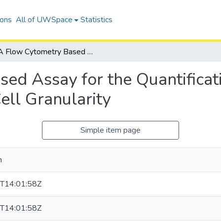
ions
All of UWSpace
Statistics
A Flow Cytometry Based Assay for the Quantification of Viruses Using Changes in Infected Cell Granularity
ed Assay for the Quantificati
ell Granularity
Simple item page
n
T14:01:58Z
T14:01:58Z