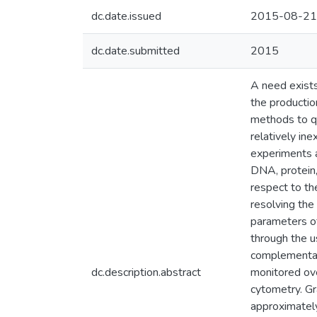
dc.date.issued
2015-08-21
dc.date.submitted
2015
A need exists 
the productio
methods to qu
relatively in
experiments a
DNA, protein,
respect to th
resolving the
parameters of
through the u
complementary
dc.description.abstract
monitored ove
cytometry. Gr
approximately