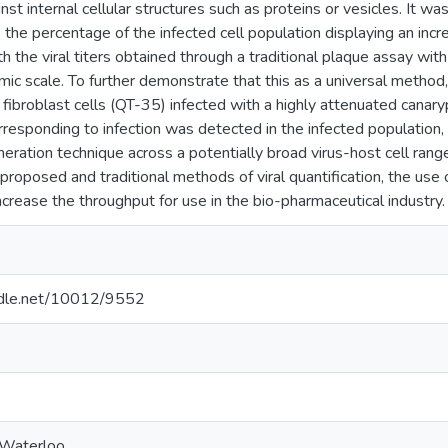
inst internal cellular structures such as proteins or vesicles. It
), the percentage of the infected cell population displaying an inc
th the viral titers obtained through a traditional plaque assay wit
mic scale. To further demonstrate that this as a universal metho
 fibroblast cells (QT-35) infected with a highly attenuated canary
orresponding to infection was detected in the infected population, 
meration technique across a potentially broad virus-host cell range
roposed and traditional methods of viral quantification, the use 
ncrease the throughput for use in the bio-pharmaceutical industry.
andle.net/10012/9552
 Waterloo