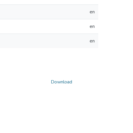
en
en
en
Download