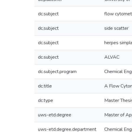
dc.subject
flow cytomet
dc.subject
side scatter
dc.subject
herpes simple
dc.subject
ALVAC
dc.subject.program
Chemical Eng
dc.title
A Flow Cytome
dc.type
Master Thesi
uws-etd.degree
Master of Ap
uws-etd.degree.department
Chemical Eng