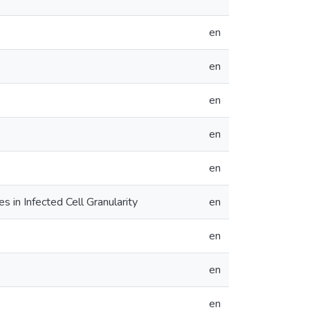
en
en
en
en
en
 in Infected Cell Granularity
en
en
en
en