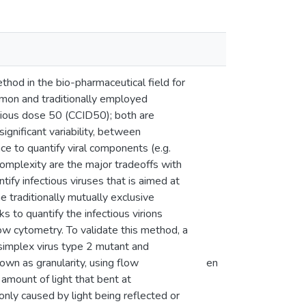
ethod in the bio-pharmaceutical field for
mmon and traditionally employed
ctious dose 50 (CCID50); both are
gnificant variability, between
 to quantify viral components (e.g.
complexity are the major tradeoffs with
ify infectious viruses that is aimed at
e traditionally mutually exclusive
 to quantify the infectious virions
low cytometry. To validate this method, a
 simplex virus type 2 mutant and
own as granularity, using flow
en
amount of light that bent at
nly caused by light being reflected or