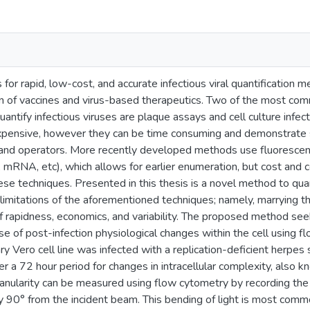
for rapid, low-cost, and accurate infectious viral quantification m
n of vaccines and virus-based therapeutics. Two of the most co
antify infectious viruses are plaque assays and cell culture infe
expensive, however they can be time consuming and demonstrate si
nd operators. More recently developed methods use fluorescence
 mRNA, etc), which allows for earlier enumeration, but cost and 
ese techniques. Presented in this thesis is a novel method to quant
 limitations of the aforementioned techniques; namely, marrying th
 rapidness, economics, and variability. The proposed method seeks
se of post-infection physiological changes within the cell using f
 Vero cell line was infected with a replication-deficient herpes
r a 72 hour period for changes in intracellular complexity, also kn
anularity can be measured using flow cytometry by recording the 
 90° from the incident beam. This bending of light is most commo