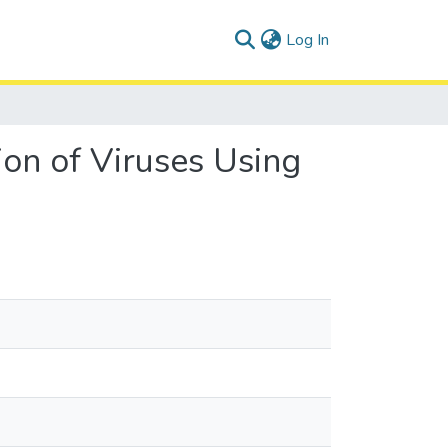
(current)
Log In
on of Viruses Using