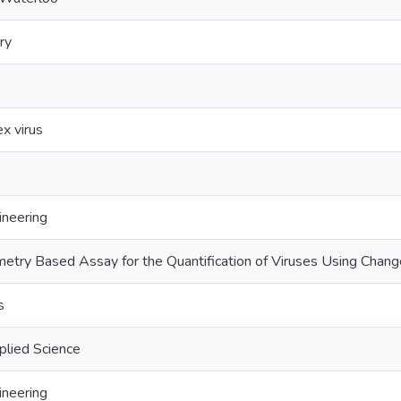
ry
x virus
ineering
try Based Assay for the Quantification of Viruses Using Changes
s
plied Science
ineering