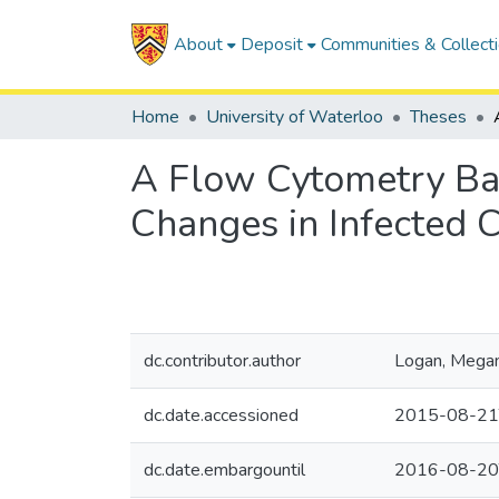
About
Deposit
Communities & Collect
Home
University of Waterloo
Theses
A Flow Cytometry Bas
Changes in Infected C
dc.contributor.author
Logan, Mega
dc.date.accessioned
2015-08-21
dc.date.embargountil
2016-08-20