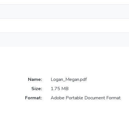
Name:
Logan_Megan.pdf
Size:
1.75 MB
Format:
Adobe Portable Document Format