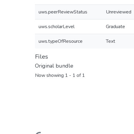
uws.peerReviewStatus
Unreviewed
uws.scholarLevel
Graduate
uws.typeOfResource
Text
Files
Original bundle
Now showing
1 - 1 of 1
Loading...