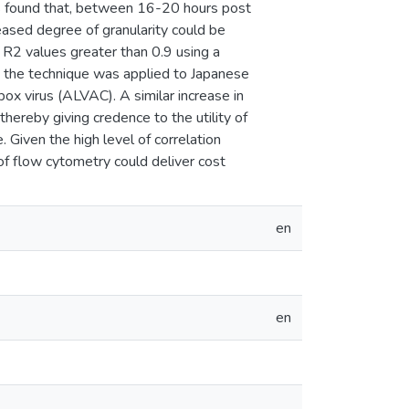
 was found that, between 16-20 hours post
reased degree of granularity could be
h R2 values greater than 0.9 using a
d, the technique was applied to Japanese
pox virus (ALVAC). A similar increase in
thereby giving credence to the utility of
. Given the high level of correlation
of flow cytometry could deliver cost
en
en