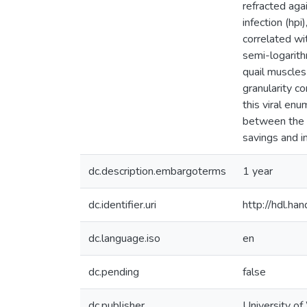
refracted aga
infection (hpi
correlated wi
semi-logarith
quail muscles
granularity c
this viral enu
between the p
savings and i
dc.description.embargoterms
1 year
dc.identifier.uri
http://hdl.h
dc.language.iso
en
dc.pending
false
dc.publisher
University of