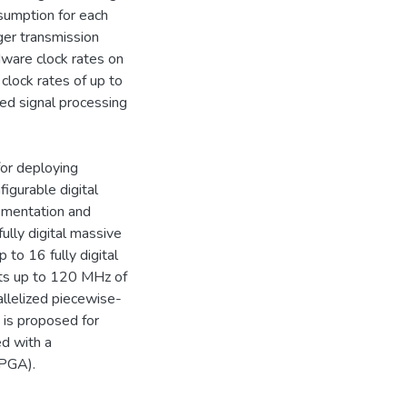
umption for each
ger transmission
dware clock rates on
clock rates of up to
zed signal processing
for deploying
igurable digital
lementation and
ully digital massive
to 16 fully digital
rts up to 120 MHz of
allelized piecewise-
 is proposed for
ed with a
FPGA).