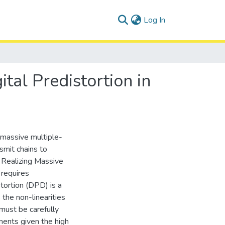
(current)
Log In
al Predistortion in
 massive multiple-
smit chains to
. Realizing Massive
 requires
tortion (DPD) is a
the non-linearities
must be carefully
ments given the high