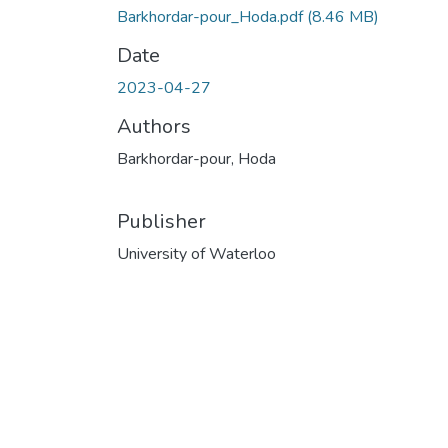
Barkhordar-pour_Hoda.pdf
(8.46 MB)
Date
2023-04-27
Authors
Barkhordar-pour, Hoda
Publisher
University of Waterloo