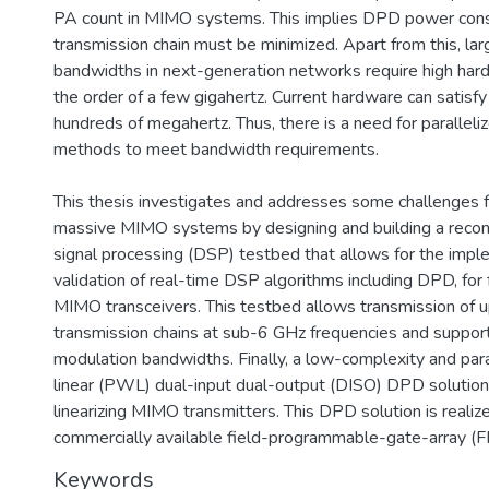
PA count in MIMO systems. This implies DPD power cons
transmission chain must be minimized. Apart from this, lar
bandwidths in next-generation networks require high har
the order of a few gigahertz. Current hardware can satisfy 
hundreds of megahertz. Thus, there is a need for paralleli
methods to meet bandwidth requirements.
This thesis investigates and addresses some challenges 
massive MIMO systems by designing and building a reconf
signal processing (DSP) testbed that allows for the imp
validation of real-time DSP algorithms including DPD, for f
MIMO transceivers. This testbed allows transmission of up 
transmission chains at sub-6 GHz frequencies and suppo
modulation bandwidths. Finally, a low-complexity and par
linear (PWL) dual-input dual-output (DISO) DPD solution
linearizing MIMO transmitters. This DPD solution is realiz
commercially available field-programmable-gate-array (
Keywords