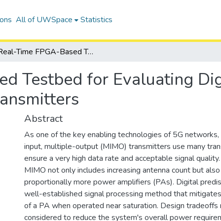
ions
All of UWSpace
Statistics
Real-Time FPGA-Based Testbed for Evaluating Digital Predistortion in Fully Digital MIMO Transmitters
 Testbed for Evaluating Digit
ransmitters
Abstract
As one of the key enabling technologies of 5G networks,
input, multiple-output (MIMO) transmitters use many tran
ensure a very high data rate and acceptable signal quality
MIMO not only includes increasing antenna count but also
proportionally more power amplifiers (PAs). Digital predis
well-established signal processing method that mitigates 
of a PA when operated near saturation. Design tradeoffs 
considered to reduce the system's overall power require