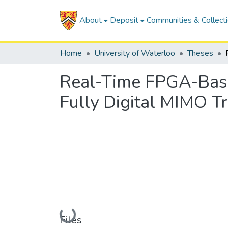
About
Deposit
Communities & Collect
Home
University of Waterloo
Theses
Real-Time FPGA-Based
Fully Digital MIMO T
Loading...
Files