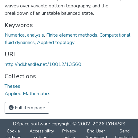
waves over variable bottom topography, and the
breakdown of an unstable balanced state.
Keywords
Numerical analysis
,
Finite element methods
,
Computational
fluid dynamics
,
Applied topology
URI
http://hdl.handle.net/10012/13560
Collections
Theses
Applied Mathematics
Full item page
DSpace software
copyright © 2002-2026
LYRASIS
Cookie
Accessibility
Privacy
End User
Send
settings
settings
policy
Agreement
Feedback