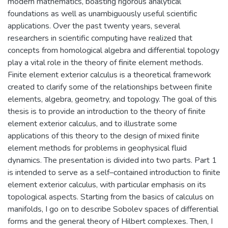
modern mathematics, boasting rigorous analytical
foundations as well as unambiguously useful scientific
applications. Over the past twenty years, several
researchers in scientific computing have realized that
concepts from homological algebra and differential topology
play a vital role in the theory of finite element methods.
Finite element exterior calculus is a theoretical framework
created to clarify some of the relationships between finite
elements, algebra, geometry, and topology. The goal of this
thesis is to provide an introduction to the theory of finite
element exterior calculus, and to illustrate some
applications of this theory to the design of mixed finite
element methods for problems in geophysical fluid
dynamics. The presentation is divided into two parts. Part 1
is intended to serve as a self–contained introduction to finite
element exterior calculus, with particular emphasis on its
topological aspects. Starting from the basics of calculus on
manifolds, I go on to describe Sobolev spaces of differential
forms and the general theory of Hilbert complexes. Then, I