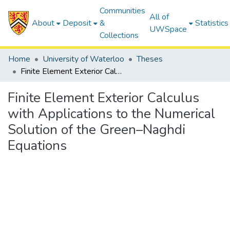
Communities
All of
About
Deposit
&
Statistics
UWSpace
Collections
Home
University of Waterloo
Theses
Finite Element Exterior Calculus with Applications to the Numerical Solution of the Green–Naghdi Equations
Finite Element Exterior Calculus
with Applications to the Numerical
Solution of the Green–Naghdi
Equations