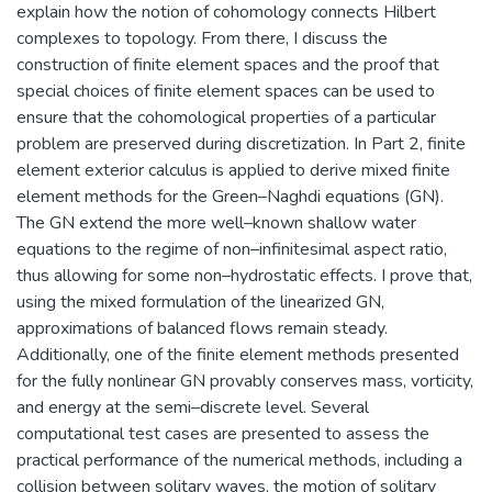
explain how the notion of cohomology connects Hilbert
complexes to topology. From there, I discuss the
construction of finite element spaces and the proof that
special choices of finite element spaces can be used to
ensure that the cohomological properties of a particular
problem are preserved during discretization. In Part 2, finite
element exterior calculus is applied to derive mixed finite
element methods for the Green–Naghdi equations (GN).
The GN extend the more well–known shallow water
equations to the regime of non–infinitesimal aspect ratio,
thus allowing for some non–hydrostatic effects. I prove that,
using the mixed formulation of the linearized GN,
approximations of balanced flows remain steady.
Additionally, one of the finite element methods presented
for the fully nonlinear GN provably conserves mass, vorticity,
and energy at the semi–discrete level. Several
computational test cases are presented to assess the
practical performance of the numerical methods, including a
collision between solitary waves, the motion of solitary