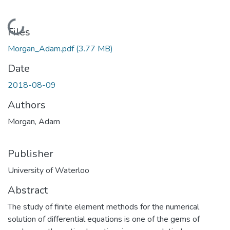
Loading...
Files
Morgan_Adam.pdf
(3.77 MB)
Date
2018-08-09
Authors
Morgan, Adam
Publisher
University of Waterloo
Abstract
The study of finite element methods for the numerical
solution of differential equations is one of the gems of