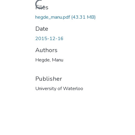
Loading...
Files
hegde_manu.pdf
(43.31 MB)
Date
2015-12-16
Authors
Hegde, Manu
Publisher
University of Waterloo