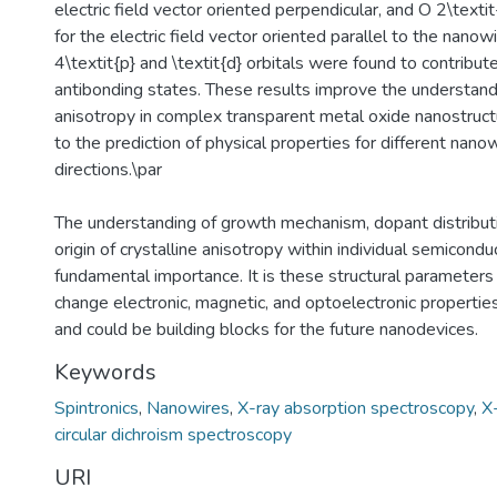
electric field vector oriented perpendicular, and O 2\textit
for the electric field vector oriented parallel to the nanowi
4\textit{p} and \textit{d} orbitals were found to contribut
antibonding states. These results improve the understandi
anisotropy in complex transparent metal oxide nanostruct
to the prediction of physical properties for different nan
directions.\par
The understanding of growth mechanism, dopant distributi
origin of crystalline anisotropy within individual semicondu
fundamental importance. It is these structural parameters
change electronic, magnetic, and optoelectronic propertie
and could be building blocks for the future nanodevices.
Keywords
Spintronics
,
Nanowires
,
X-ray absorption spectroscopy
,
X
circular dichroism spectroscopy
URI