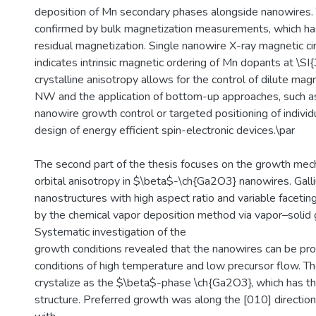
deposition of Mn secondary phases alongside nanowires. 
confirmed by bulk magnetization measurements, which h
residual magnetization. Single nanowire X-ray magnetic cir
indicates intrinsic magnetic ordering of Mn dopants at \SI{
crystalline anisotropy allows for the control of dilute magn
NW and the application of bottom-up approaches, such as \
nanowire growth control or targeted positioning of indivi
design of energy efficient spin-electronic devices.\par
The second part of the thesis focuses on the growth mech
orbital anisotropy in $\beta$-\ch{Ga2O3} nanowires. Gall
nanostructures with high aspect ratio and variable faceti
by the chemical vapor deposition method via vapor–soli
Systematic investigation of the
growth conditions revealed that the nanowires can be pr
conditions of high temperature and low precursor flow. T
crystalize as the $\beta$-phase \ch{Ga2O3}, which has th
structure. Preferred growth was along the [010] direction