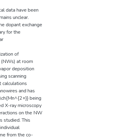
tal data have been
emains unclear.
 the dopant exchange
ary for the
ar
ization of
es (NWs) at room
vapor deposition
ing scanning
 calculations
anowires and has
 \ch{Mn^{2+}} being
ized X-ray microscopy
eractions on the NW
s studied. This
individual
me from the co-