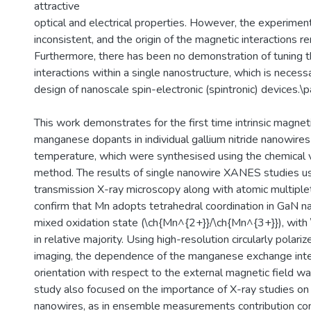
attractive
optical and electrical properties. However, the experimen
inconsistent, and the origin of the magnetic interactions r
Furthermore, there has been no demonstration of tuning
interactions within a single nanostructure, which is necess
design of nanoscale spin-electronic (spintronic) devices.\p
This work demonstrates for the first time intrinsic magnet
manganese dopants in individual gallium nitride nanowir
temperature, which were synthesised using the chemical 
method. The results of single nanowire XANES studies us
transmission X-ray microscopy along with atomic multiplet
confirm that Mn adopts tetrahedral coordination in GaN n
mixed oxidation state (\ch{Mn^{2+}}/\ch{Mn^{3+}}), with
in relative majority. Using high-resolution circularly polar
imaging, the dependence of the manganese exchange int
orientation with respect to the external magnetic field wa
study also focused on the importance of X-ray studies on 
nanowires, as in ensemble measurements contribution co