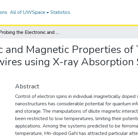
ions
All of UWSpace
Statistics
Probing the Electronic and Magnetic Properties of Transparent Semiconductor Nanowires using X-ray Absorption Spectroscopic Methods
c and Magnetic Properties of
res using X-ray Absorption 
Abstract
Control of electron spins in individual magnetically dope
nanostructures has considerable potential for quantum in
and storage. The manipulations of dilute magnetic interact
been restricted to low temperatures, limiting their potenti
applications. Among the systems predicted to be ferrom
temperature, Mn-doped GaN has attracted particular atten