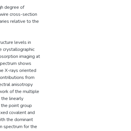
gh degree of
owire cross-section
ies relative to the
ucture levels in
 crystallographic
bsorption imaging at
spectrum shows
 the X-rays oriented
contributions from
ctral anisotropy
ork of the multiple
 the linearly
the point group
ixed covalent and
with the dominant
on spectrum for the