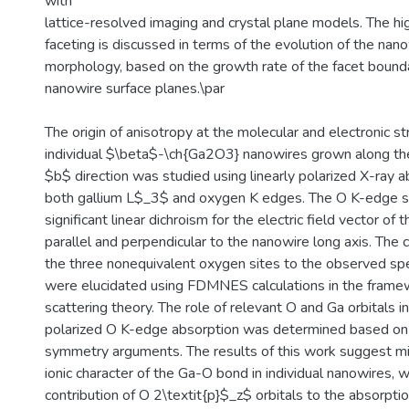
with
lattice-resolved imaging and crystal plane models. The hi
faceting is discussed in terms of the evolution of the nan
morphology, based on the growth rate of the facet boundar
nanowire surface planes.\par
The origin of anisotropy at the molecular and electronic str
individual $\beta$-\ch{Ga2O3} nanowires grown along the
$b$ direction was studied using linearly polarized X-ray a
both gallium L$_3$ and oxygen K edges. The O K-edge 
significant linear dichroism for the electric field vector of
parallel and perpendicular to the nanowire long axis. The 
the three nonequivalent oxygen sites to the observed spe
were elucidated using FDMNES calculations in the framew
scattering theory. The role of relevant O and Ga orbitals in
polarized O K-edge absorption was determined based on 
symmetry arguments. The results of this work suggest m
ionic character of the Ga-O bond in individual nanowires, 
contribution of O 2\textit{p}$_z$ orbitals to the absorpti