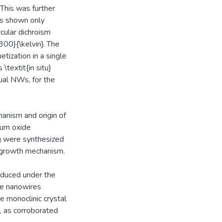
This was further
as shown only
cular dichroism
300}{\kelvin}. The
etization in a single
textit{in situ}
dual NWs, for the
anism and origin of
ium oxide
ng were synthesized
d growth mechanism.
oduced under the
he nanowires
e monoclinic crystal
, as corroborated