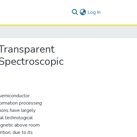
(current)
Log In
 Transparent
Spectroscopic
d semiconductor
formation processing
ions have largely
al technological
agnetic above room
tion, due to its