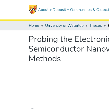
About
Deposit
Communities & Collect
Home
University of Waterloo
Theses
Probing the Electroni
Semiconductor Nanowi
Methods