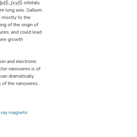
{p}$_{x,y}$ orbitals
re long axis. Gallium
e mostly to the
ng of the origin of
ures, and could lead
owire growth
on and electronic
ctor nanowires is of
 can dramatically
s of the nanowires,
-ray magnetic