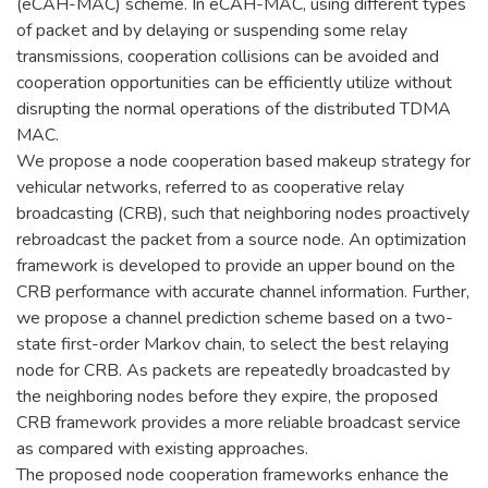
(eCAH-MAC) scheme. In eCAH-MAC, using different types
of packet and by delaying or suspending some relay
transmissions, cooperation collisions can be avoided and
cooperation opportunities can be efficiently utilize without
disrupting the normal operations of the distributed TDMA
MAC.
We propose a node cooperation based makeup strategy for
vehicular networks, referred to as cooperative relay
broadcasting (CRB), such that neighboring nodes proactively
rebroadcast the packet from a source node. An optimization
framework is developed to provide an upper bound on the
CRB performance with accurate channel information. Further,
we propose a channel prediction scheme based on a two-
state first-order Markov chain, to select the best relaying
node for CRB. As packets are repeatedly broadcasted by
the neighboring nodes before they expire, the proposed
CRB framework provides a more reliable broadcast service
as compared with existing approaches.
The proposed node cooperation frameworks enhance the