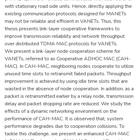
with stationary road side units. Hence, directly applying the
existing communication protocols designed for MANETs
may not be reliable and efficient in VANETs. Thus, this
thesis presents link-layer cooperative frameworks to
improve transmission reliability and network throughput
over distributed TDMA MAC protocols for VANETs.
We present a link-layer node cooperation scheme for
VANETs, referred to as Cooperative ADHOC MAC (CAH-
MAC). In CAH-MAC, neighboring nodes cooperate to utilize
unused time slots to retransmit failed packets. Throughput
improvement is achieved by using idle time slots that are
wasted in the absence of node cooperation. In addition, as a
packet is retransmitted earlier by a relay node, transmission
delay and packet dropping rate are reduced. We study the
effects of a dynamic networking environment on the
performance of CAH-MAC. It is observed that, system
performance degrades due to cooperation collisions. To
tackle this challenge, we present an enhanced CAH-MAC