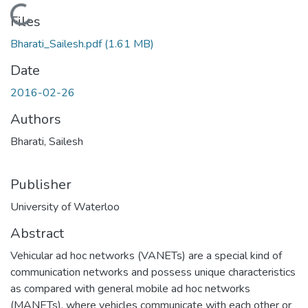
Loading...
Files
Bharati_Sailesh.pdf
(1.61 MB)
Date
2016-02-26
Authors
Bharati, Sailesh
Publisher
University of Waterloo
Abstract
Vehicular ad hoc networks (VANETs) are a special kind of
communication networks and possess unique characteristics
as compared with general mobile ad hoc networks
(MANETs), where vehicles communicate with each other or