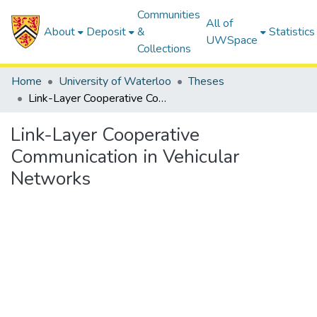
Communities
All of
About
Deposit
&
Statistics
UWSpace
Collections
Home
University of Waterloo
Theses
Link-Layer Cooperative Communication in Vehicular Networks
Link-Layer Cooperative
Communication in Vehicular
Networks