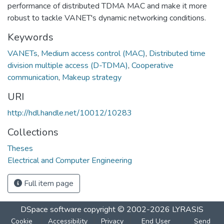
performance of distributed TDMA MAC and make it more
robust to tackle VANET's dynamic networking conditions.
Keywords
VANETs
,
Medium access control (MAC)
,
Distributed time
division multiple access (D-TDMA)
,
Cooperative
communication
,
Makeup strategy
URI
http://hdl.handle.net/10012/10283
Collections
Theses
Electrical and Computer Engineering
Full item page
DSpace software
copyright © 2002-2026
LYRASIS
Cookie
Accessibility
Privacy
End User
Send