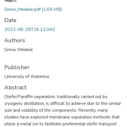
Loading...
Files
Snow_Melanie.pdf
(1.68 MB)
Date
2013-08-28T16:11:04Z
Authors
Snow, Melanie
Publisher
University of Waterloo
Abstract
Olefin/Paraffin separation, traditionally carried out by
cryogenic distillation, is difficult to achieve due to the similar
size and volatility of the components. Recently, many
studies have explored membrane separation methods that
utilize a metal ion to facilitate preferential olefin transport