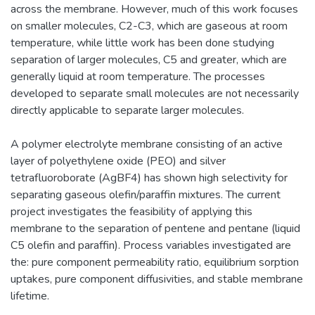
across the membrane. However, much of this work focuses
on smaller molecules, C2-C3, which are gaseous at room
temperature, while little work has been done studying
separation of larger molecules, C5 and greater, which are
generally liquid at room temperature. The processes
developed to separate small molecules are not necessarily
directly applicable to separate larger molecules.
A polymer electrolyte membrane consisting of an active
layer of polyethylene oxide (PEO) and silver
tetrafluoroborate (AgBF4) has shown high selectivity for
separating gaseous olefin/paraffin mixtures. The current
project investigates the feasibility of applying this
membrane to the separation of pentene and pentane (liquid
C5 olefin and paraffin). Process variables investigated are
the: pure component permeability ratio, equilibrium sorption
uptakes, pure component diffusivities, and stable membrane
lifetime.