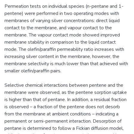
Permeation tests on individual species (n-pentane and 1-
pentene) were performed in two operating modes with
membranes of varying silver concentrations: direct liquid
contact to the membrane, and vapour contact to the
membrane. The vapour contact mode showed improved
membrane stability in comparison to the liquid contact
mode. The olefin/paraffin permeability ratio increases with
increasing silver content in the membrane, however, the
membrane selectivity is much lower than that achieved with
smaller olefin/paraffin pairs.
Selective chemical interactions between pentene and the
membrane were observed, as the pentene sorption uptake
is higher than that of pentane. In addition, a residual fraction
is observed – a fraction of the pentene does not desorb
from the membrane at ambient conditions – indicating a
permanent or semi-permanent interaction. Desorption of
pentane is determined to follow a Fickian diffusion model,