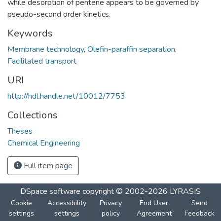
while desorption of pentene appears to be governed by
pseudo-second order kinetics.
Keywords
Membrane technology
,
Olefin-paraffin separation
,
Facilitated transport
URI
http://hdl.handle.net/10012/7753
Collections
Theses
Chemical Engineering
Full item page
DSpace software
copyright © 2002-2026
LYRASIS
Cookie
Accessibility
Privacy
End User
Send
settings
settings
policy
Agreement
Feedback