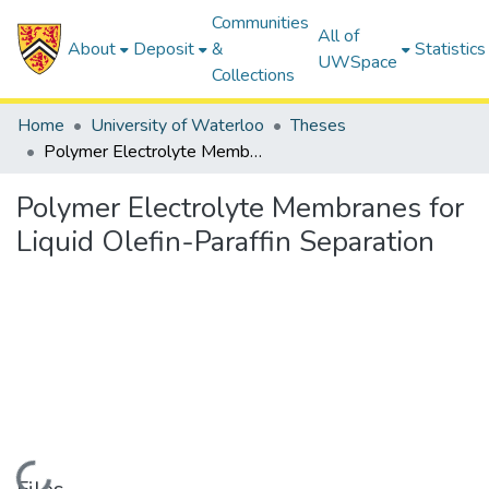
Communities
All of
About
Deposit
&
Statistics
UWSpace
Collections
Home
University of Waterloo
Theses
Polymer Electrolyte Membranes for Liquid Olefin-Paraffin Separation
Polymer Electrolyte Membranes for
Liquid Olefin-Paraffin Separation