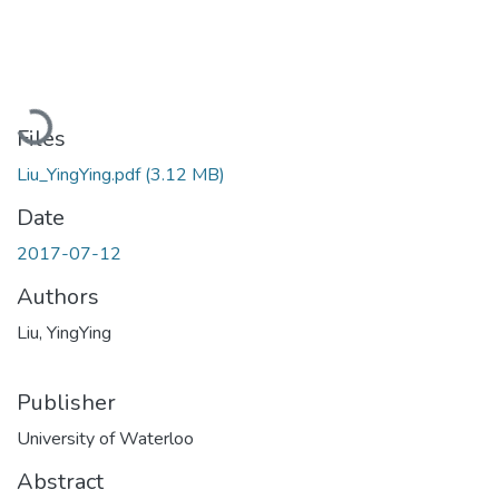
Loading...
Files
Liu_YingYing.pdf
(3.12 MB)
Date
2017-07-12
Authors
Liu, YingYing
Publisher
University of Waterloo
Abstract