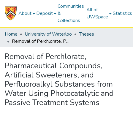
Communities
All of
About
Deposit
&
Statistics
UWSpace
Collections
Home
University of Waterloo
Theses
Removal of Perchlorate, Pharmaceutical Compounds, Artificial Sweeteners, and Perfluoroalkyl Substances from Water Using Photocatalytic and Passive Treatment Systems
Removal of Perchlorate,
Pharmaceutical Compounds,
Artificial Sweeteners, and
Perfluoroalkyl Substances from
Water Using Photocatalytic and
Passive Treatment Systems