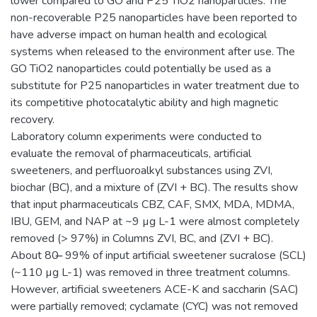
lower compared to GO and P25 TiO2 nanoparticles. The
non-recoverable P25 nanoparticles have been reported to
have adverse impact on human health and ecological
systems when released to the environment after use. The
GO TiO2 nanoparticles could potentially be used as a
substitute for P25 nanoparticles in water treatment due to
its competitive photocatalytic ability and high magnetic
recovery.
Laboratory column experiments were conducted to
evaluate the removal of pharmaceuticals, artificial
sweeteners, and perfluoroalkyl substances using ZVI,
biochar (BC), and a mixture of (ZVI + BC). The results show
that input pharmaceuticals CBZ, CAF, SMX, MDA, MDMA,
IBU, GEM, and NAP at ~9 µg L-1 were almost completely
removed (> 97%) in Columns ZVI, BC, and (ZVI + BC).
About 80 ̶ 99% of input artificial sweetener sucralose (SCL)
(~110 µg L-1) was removed in three treatment columns.
However, artificial sweeteners ACE-K and saccharin (SAC)
were partially removed; cyclamate (CYC) was not removed