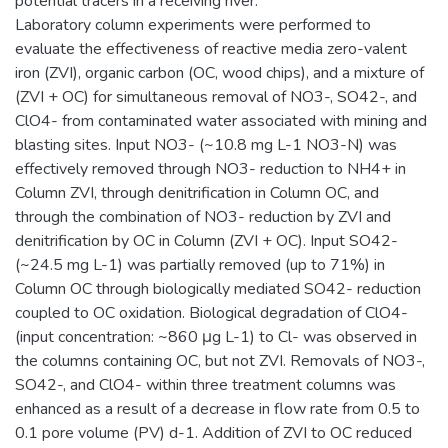
potential tracers in a receiving river.
Laboratory column experiments were performed to
evaluate the effectiveness of reactive media zero-valent
iron (ZVI), organic carbon (OC, wood chips), and a mixture of
(ZVI + OC) for simultaneous removal of NO3-, SO42-, and
ClO4- from contaminated water associated with mining and
blasting sites. Input NO3- (~10.8 mg L-1 NO3-N) was
effectively removed through NO3- reduction to NH4+ in
Column ZVI, through denitrification in Column OC, and
through the combination of NO3- reduction by ZVI and
denitrification by OC in Column (ZVI + OC). Input SO42-
(~24.5 mg L-1) was partially removed (up to 71%) in
Column OC through biologically mediated SO42- reduction
coupled to OC oxidation. Biological degradation of ClO4-
(input concentration: ~860 μg L-1) to Cl- was observed in
the columns containing OC, but not ZVI. Removals of NO3-,
SO42-, and ClO4- within three treatment columns was
enhanced as a result of a decrease in flow rate from 0.5 to
0.1 pore volume (PV) d-1. Addition of ZVI to OC reduced