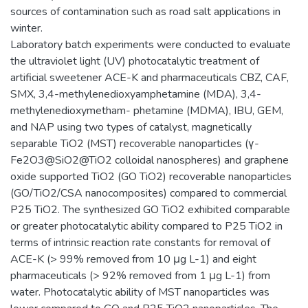
sources of contamination such as road salt applications in
winter.
Laboratory batch experiments were conducted to evaluate
the ultraviolet light (UV) photocatalytic treatment of
artificial sweetener ACE-K and pharmaceuticals CBZ, CAF,
SMX, 3,4-methylenedioxyamphetamine (MDA), 3,4-
methylenedioxymetham- phetamine (MDMA), IBU, GEM,
and NAP using two types of catalyst, magnetically
separable TiO2 (MST) recoverable nanoparticles (γ-
Fe2O3@SiO2@TiO2 colloidal nanospheres) and graphene
oxide supported TiO2 (GO TiO2) recoverable nanoparticles
(GO/TiO2/CSA nanocomposites) compared to commercial
P25 TiO2. The synthesized GO TiO2 exhibited comparable
or greater photocatalytic ability compared to P25 TiO2 in
terms of intrinsic reaction rate constants for removal of
ACE-K (> 99% removed from 10 μg L-1) and eight
pharmaceuticals (> 92% removed from 1 μg L-1) from
water. Photocatalytic ability of MST nanoparticles was