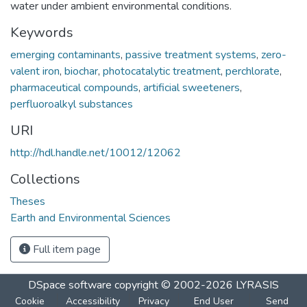
water under ambient environmental conditions.
Keywords
emerging contaminants
,
passive treatment systems
,
zero-
valent iron
,
biochar
,
photocatalytic treatment
,
perchlorate
,
pharmaceutical compounds
,
artificial sweeteners
,
perfluoroalkyl substances
URI
http://hdl.handle.net/10012/12062
Collections
Theses
Earth and Environmental Sciences
Full item page
DSpace software
copyright © 2002-2026
LYRASIS
Cookie
Accessibility
Privacy
End User
Send