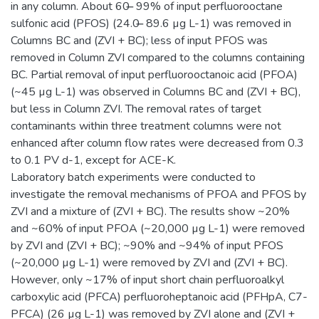
in any column. About 60 ̶ 99% of input perfluorooctane
sulfonic acid (PFOS) (24.0 ̶ 89.6 µg L-1) was removed in
Columns BC and (ZVI + BC); less of input PFOS was
removed in Column ZVI compared to the columns containing
BC. Partial removal of input perfluorooctanoic acid (PFOA)
(~45 µg L-1) was observed in Columns BC and (ZVI + BC),
but less in Column ZVI. The removal rates of target
contaminants within three treatment columns were not
enhanced after column flow rates were decreased from 0.3
to 0.1 PV d-1, except for ACE-K.
Laboratory batch experiments were conducted to
investigate the removal mechanisms of PFOA and PFOS by
ZVI and a mixture of (ZVI + BC). The results show ~20%
and ~60% of input PFOA (~20,000 µg L-1) were removed
by ZVI and (ZVI + BC); ~90% and ~94% of input PFOS
(~20,000 µg L-1) were removed by ZVI and (ZVI + BC).
However, only ~17% of input short chain perfluoroalkyl
carboxylic acid (PFCA) perfluoroheptanoic acid (PFHpA, C7-
PFCA) (26 µg L-1) was removed by ZVI alone and (ZVI +