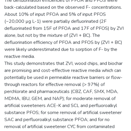
The defluorination efficiencies of PFOA and PFOS were
back-calculated based on the observed F- concentrations.
About 10% of input PFOA and 5% of input PFOS
(~20,000 µg L-1) were partially defluorinated (2F
defluorinated from 15F of PFOA and 17F of PFOS) by ZVI
alone, but not by the mixture of (ZVI + BC). The
defluorination efficiency of PFOA and PFOS by (ZVI + BC)
were likely underestimated due to sorption of F- by the
reactive media.
This study demonstrates that ZVI, wood chips, and biochar
are promising and cost-effective reactive media which can
potentially be used in permeable reactive barriers or flow-
through reactors for effective removal (> 97%) of
perchlorate and pharmaceuticals (CBZ, CAF, SMX, MDA,
MDMA, IBU, GEM, and NAP); for moderate removal of
artificial sweeteners ACE-K and SCL and perfluoroalkyl
substance PFOS; for some removal of artificial sweetener
SAC and perfluoroalkyl substance PFOA; and for no
removal of artificial sweetener CYC from contaminated