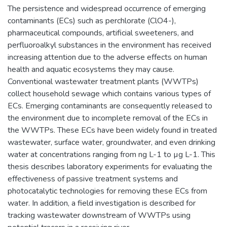
The persistence and widespread occurrence of emerging
contaminants (ECs) such as perchlorate (ClO4-),
pharmaceutical compounds, artificial sweeteners, and
perfluoroalkyl substances in the environment has received
increasing attention due to the adverse effects on human
health and aquatic ecosystems they may cause.
Conventional wastewater treatment plants (WWTPs)
collect household sewage which contains various types of
ECs. Emerging contaminants are consequently released to
the environment due to incomplete removal of the ECs in
the WWTPs. These ECs have been widely found in treated
wastewater, surface water, groundwater, and even drinking
water at concentrations ranging from ng L-1 to µg L-1. This
thesis describes laboratory experiments for evaluating the
effectiveness of passive treatment systems and
photocatalytic technologies for removing these ECs from
water. In addition, a field investigation is described for
tracking wastewater downstream of WWTPs using