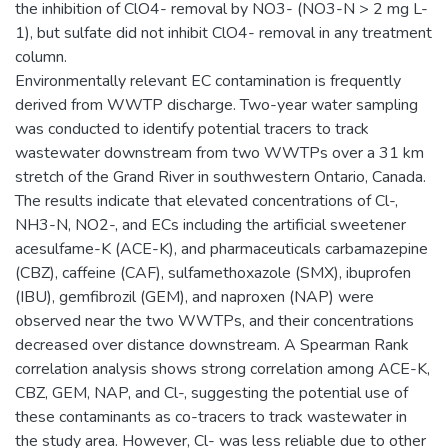
the inhibition of ClO4- removal by NO3- (NO3-N > 2 mg L-
1), but sulfate did not inhibit ClO4- removal in any treatment
column.
Environmentally relevant EC contamination is frequently
derived from WWTP discharge. Two-year water sampling
was conducted to identify potential tracers to track
wastewater downstream from two WWTPs over a 31 km
stretch of the Grand River in southwestern Ontario, Canada.
The results indicate that elevated concentrations of Cl-,
NH3-N, NO2-, and ECs including the artificial sweetener
acesulfame-K (ACE-K), and pharmaceuticals carbamazepine
(CBZ), caffeine (CAF), sulfamethoxazole (SMX), ibuprofen
(IBU), gemfibrozil (GEM), and naproxen (NAP) were
observed near the two WWTPs, and their concentrations
decreased over distance downstream. A Spearman Rank
correlation analysis shows strong correlation among ACE-K,
CBZ, GEM, NAP, and Cl-, suggesting the potential use of
these contaminants as co-tracers to track wastewater in
the study area. However, Cl- was less reliable due to other