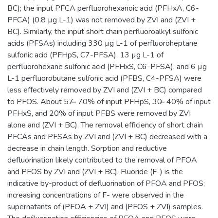
BC); the input PFCA perfluorohexanoic acid (PFHxA, C6-
PFCA) (0.8 µg L-1) was not removed by ZVI and (ZVI +
BC). Similarly, the input short chain perfluoroalkyl sulfonic
acids (PFSAs) including 330 µg L-1 of perfluoroheptane
sulfonic acid (PFHpS, C7-PFSA), 13 µg L-1 of
perfluorohexane sulfonic acid (PFHxS, C6-PFSA), and 6 µg
L-1 perfluorobutane sulfonic acid (PFBS, C4-PFSA) were
less effectively removed by ZVI and (ZVI + BC) compared
to PFOS. About 57 ̶ 70% of input PFHpS, 30 ̶ 40% of input
PFHxS, and 20% of input PFBS were removed by ZVI
alone and (ZVI + BC). The removal efficiency of short chain
PFCAs and PFSAs by ZVI and (ZVI + BC) decreased with a
decrease in chain length. Sorption and reductive
defluorination likely contributed to the removal of PFOA
and PFOS by ZVI and (ZVI + BC). Fluoride (F-) is the
indicative by-product of defluorination of PFOA and PFOS;
increasing concentrations of F- were observed in the
supernatants of (PFOA + ZVI) and (PFOS + ZVI) samples.