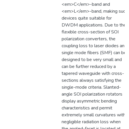
<em>C</em>-band and
<em>L</em>-band, making such
devices quite suitable for
DWDM applications. Due to the
flexible cross-section of SOI
polarization converters, the
coupling loss to laser diodes and
single mode fibers (SMF) can be
designed to be very small and
can be further reduced by a
tapered waveguide with cross-
sections always satisfying the
single-mode criteria. Slanted-
angle SOI polarization rotators
display asymmetric bending
characteristics and permit
extremely small curvatures with
negligible radiation loss when
the angled-facet is located at