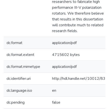
researchers to fabricate high
performance III-V polarization
rotators. We therefore believe
that results in this dissertation
will contribute much to related
research fields.
dc.format
application/pdf
dc.format.extent
4715602 bytes
dc.format.mimetype
application/pdf
dc.identifier.uri
http://hdl.handle.net/10012/833
dc.language.iso
en
dc.pending
false