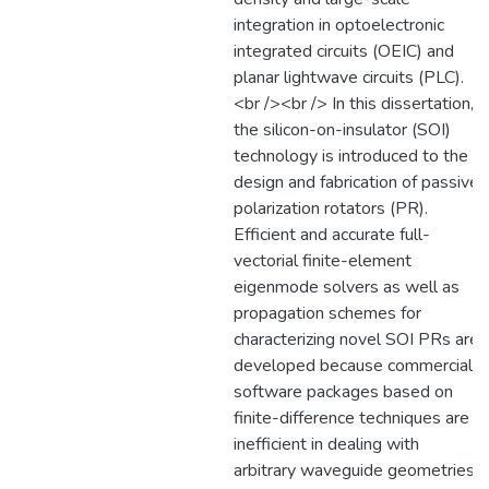
integration in optoelectronic
integrated circuits (OEIC) and
planar lightwave circuits (PLC).
<br /><br /> In this dissertation,
the silicon-on-insulator (SOI)
technology is introduced to the
design and fabrication of passive
polarization rotators (PR).
Efficient and accurate full-
vectorial finite-element
eigenmode solvers as well as
propagation schemes for
characterizing novel SOI PRs are
developed because commercial
software packages based on
finite-difference techniques are
inefficient in dealing with
arbitrary waveguide geometries.