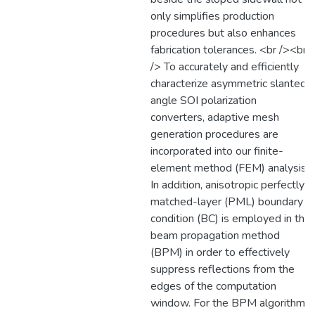
only simplifies production
procedures but also enhances
fabrication tolerances. <br /><br
/> To accurately and efficiently
characterize asymmetric slanted-
angle SOI polarization
converters, adaptive mesh
generation procedures are
incorporated into our finite-
element method (FEM) analysis.
In addition, anisotropic perfectly-
matched-layer (PML) boundary
condition (BC) is employed in the
beam propagation method
(BPM) in order to effectively
suppress reflections from the
edges of the computation
window. For the BPM algorithm,