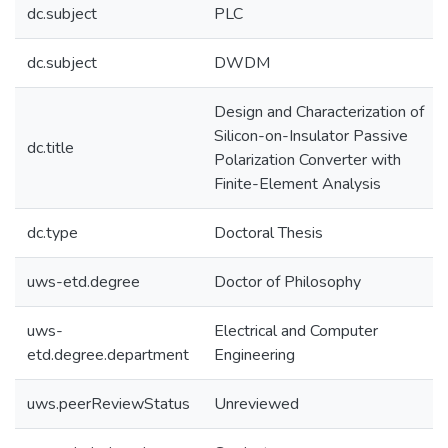
dc.subject
PLC
dc.subject
DWDM
Design and Characterization of
Silicon-on-Insulator Passive
dc.title
Polarization Converter with
Finite-Element Analysis
dc.type
Doctoral Thesis
uws-etd.degree
Doctor of Philosophy
uws-
Electrical and Computer
etd.degree.department
Engineering
uws.peerReviewStatus
Unreviewed