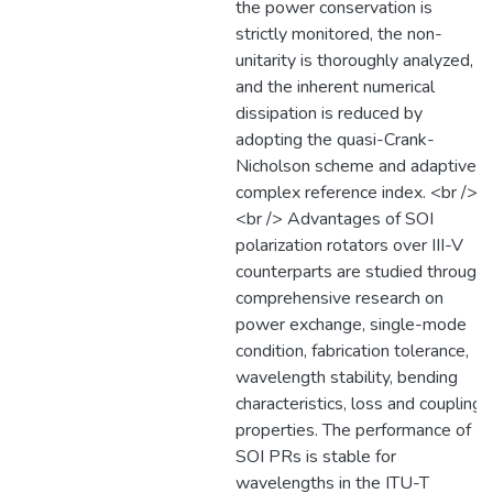
the power conservation is
strictly monitored, the non-
unitarity is thoroughly analyzed,
and the inherent numerical
dissipation is reduced by
adopting the quasi-Crank-
Nicholson scheme and adaptive
complex reference index. <br />
<br /> Advantages of SOI
polarization rotators over III-V
counterparts are studied through
comprehensive research on
power exchange, single-mode
condition, fabrication tolerance,
wavelength stability, bending
characteristics, loss and coupling
properties. The performance of
SOI PRs is stable for
wavelengths in the ITU-T