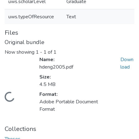
uws.scholarLevel
Graduate
uws.typeOfResource
Text
Files
Original bundle
Now showing
1 - 1 of 1
Name:
Down
hdeng2005.pdf
load
Size:
4.5 MB
ding...
Format:
Adobe Portable Document
Format
Collections