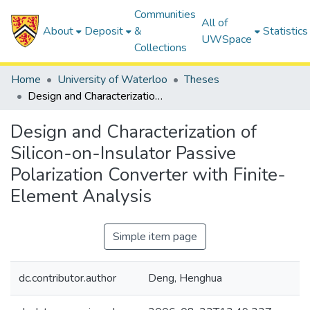
Communities
All of
About
Deposit
&
Statistics
UWSpace
Collections
Home
University of Waterloo
Theses
Design and Characterization of Silicon-on-Insulator Passive Polarization Converter with Finite-Element Analysis
Design and Characterization of
Silicon-on-Insulator Passive
Polarization Converter with Finite-
Element Analysis
Simple item page
dc.contributor.author
Deng, Henghua