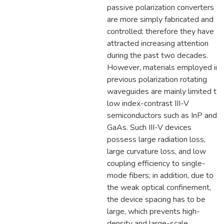
passive polarization converters
are more simply fabricated and
controlled; therefore they have
attracted increasing attention
during the past two decades.
However, materials employed in
previous polarization rotating
waveguides are mainly limited to
low index-contrast III-V
semiconductors such as InP and
GaAs. Such III-V devices
possess large radiation loss,
large curvature loss, and low
coupling efficiency to single-
mode fibers; in addition, due to
the weak optical confinement,
the device spacing has to be
large, which prevents high-
density and large-scale