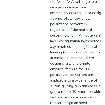
<br /><br /> A set of general
design procedures are
accordingly developed to design
a series of slanted-angle
polarization converters,
regardless of the material
system (SOI or III-V), outer-slab
layer configuration (symmetric or
asymmetric), and longitudinal
loading (single- or multi-section).
In particular, our normalized
design charts and simple
empirical formula for SOI
polarization converters are
applicable to a wide range of
silicon-guiding-film thickness, e.
g. , from 1 to 30 &mu;m, enabling
fast and accurate polarization
rotator design on most