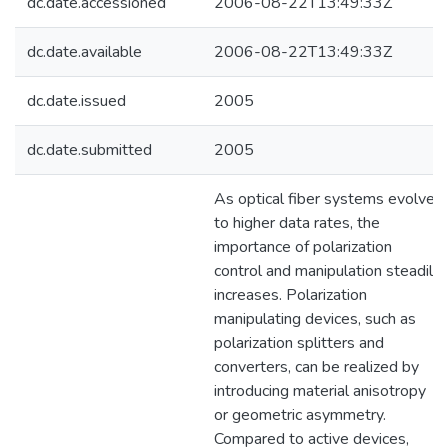
dc.date.accessioned
2006-08-22T13:49:33Z
dc.date.available
2006-08-22T13:49:33Z
dc.date.issued
2005
dc.date.submitted
2005
As optical fiber systems evolve
to higher data rates, the
importance of polarization
control and manipulation steadily
increases. Polarization
manipulating devices, such as
polarization splitters and
converters, can be realized by
introducing material anisotropy
or geometric asymmetry.
Compared to active devices,