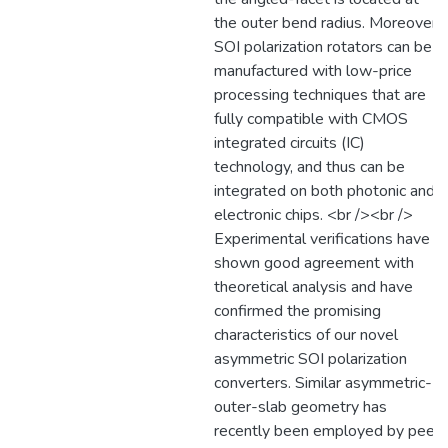
the outer bend radius. Moreover,
SOI polarization rotators can be
manufactured with low-price
processing techniques that are
fully compatible with CMOS
integrated circuits (IC)
technology, and thus can be
integrated on both photonic and
electronic chips. <br /><br />
Experimental verifications have
shown good agreement with
theoretical analysis and have
confirmed the promising
characteristics of our novel
asymmetric SOI polarization
converters. Similar asymmetric-
outer-slab geometry has
recently been employed by peer