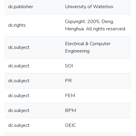
dc.publisher
University of Waterloo
Copyright: 2005, Deng,
dc.rights
Henghua. All rights reserved.
Electrical & Computer
dc.subject
Engineering
dc.subject
SOI
dc.subject
PR
dc.subject
FEM
dc.subject
BPM
dc.subject
OEIC