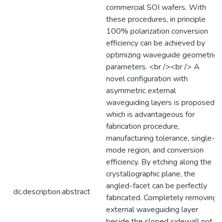
commercial SOI wafers. With
these procedures, in principle
100% polarization conversion
efficiency can be achieved by
optimizing waveguide geometric
parameters. <br /><br /> A
novel configuration with
asymmetric external
waveguiding layers is proposed,
which is advantageous for
fabrication procedure,
manufacturing tolerance, single-
mode region, and conversion
efficiency. By etching along the
crystallographic plane, the
angled-facet can be perfectly
dc.description.abstract
fabricated. Completely removing
external waveguiding layer
beside the sloped sidewall not