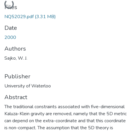
Loading...
Files
NQ52029.pdf
(3.31 MB)
Date
2000
Authors
Sajko, W. J.
Publisher
University of Waterloo
Abstract
The traditional constraints associated with five-dimensional
Kaluza-Klein gravity are removed, namely that the 5D metric
can depend on the extra-coordinate and that this coordinate
is non-compact. The assumption that the 5D theory is