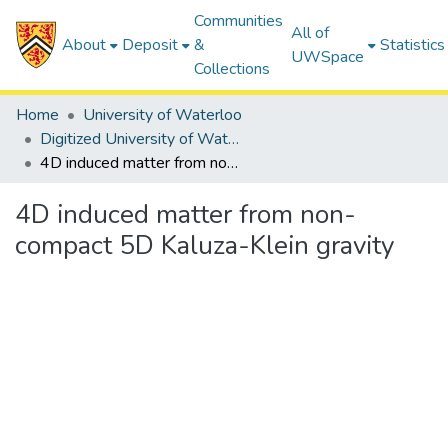
Communities
All of
About
Deposit
&
Statistics
UWSpace
Collections
Home
University of Waterloo
Digitized University of Waterloo Theses
4D induced matter from non-compact 5D Kaluza-Klein gravity
4D induced matter from non-
compact 5D Kaluza-Klein gravity