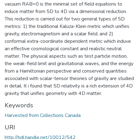
vacuum RAB=0 is the minimal set of field equations to
induce matter from 5D to 4D via a dimensional reduction.
This reduction is carried out for two general types of 5D
metrics: 1) the traditional Kaluza-Klein metric which unifies
gravity, electromagnetism and a scalar field, and 2)
conformal extra-coordinate dependent metric which induve
an effective cosmological constant and realistic neutral
matter. The physical aspects such as test particle motion,
the weak-field limit and gravitational waves, and the energy
from a Hamiltonian perspective and conserved quantities
associated with scalar-tensor theories of gravity are studied
in detail. It i found that 5D relativity is a rich extension of 4D
gravity that unifies geometry with 4D matter.
Keywords
Harvested from Collections Canada
URI
http://hdl.handle.net/10012/542