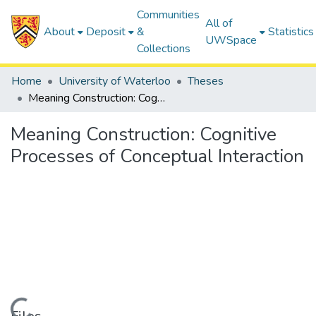
Communities
All of
About
Deposit
&
Statistics
UWSpace
Collections
Home
University of Waterloo
Theses
Meaning Construction: Cognitive Processes of Conceptual Interaction
Meaning Construction: Cognitive
Processes of Conceptual Interaction