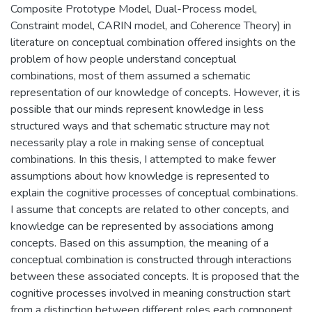
Composite Prototype Model, Dual-Process model,
Constraint model, CARIN model, and Coherence Theory) in
literature on conceptual combination offered insights on the
problem of how people understand conceptual
combinations, most of them assumed a schematic
representation of our knowledge of concepts. However, it is
possible that our minds represent knowledge in less
structured ways and that schematic structure may not
necessarily play a role in making sense of conceptual
combinations. In this thesis, I attempted to make fewer
assumptions about how knowledge is represented to
explain the cognitive processes of conceptual combinations.
I assume that concepts are related to other concepts, and
knowledge can be represented by associations among
concepts. Based on this assumption, the meaning of a
conceptual combination is constructed through interactions
between these associated concepts. It is proposed that the
cognitive processes involved in meaning construction start
from a distinction between different roles each component