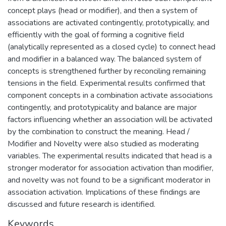
concept plays (head or modifier), and then a system of
associations are activated contingently, prototypically, and
efficiently with the goal of forming a cognitive field
(analytically represented as a closed cycle) to connect head
and modifier in a balanced way. The balanced system of
concepts is strengthened further by reconciling remaining
tensions in the field. Experimental results confirmed that
component concepts in a combination activate associations
contingently, and prototypicality and balance are major
factors influencing whether an association will be activated
by the combination to construct the meaning. Head /
Modifier and Novelty were also studied as moderating
variables. The experimental results indicated that head is a
stronger moderator for association activation than modifier,
and novelty was not found to be a significant moderator in
association activation. Implications of these findings are
discussed and future research is identified.
Keywords