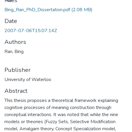
Loading...
Files
Bing_Ran_PhD_Dissertation.pdf
(2.08 MB)
Date
2007-07-06T15:07:14Z
Authors
Ran, Bing
Publisher
University of Waterloo
Abstract
This thesis proposes a theoretical framework explaining
cognitive processes of meaning construction through
conceptual interactions. It was noted that while the nine
models or theories (Fuzzy Sets, Selective Modification
model, Amalgam theory, Concept Specialization model,