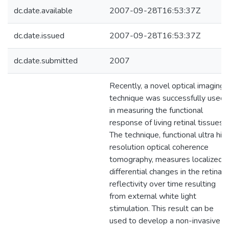
dc.date.available
2007-09-28T16:53:37Z
dc.date.issued
2007-09-28T16:53:37Z
dc.date.submitted
2007
Recently, a novel optical imaging
technique was successfully used
in measuring the functional
response of living retinal tissues.
The technique, functional ultra hig
resolution optical coherence
tomography, measures localized
differential changes in the retina
reflectivity over time resulting
from external white light
stimulation. This result can be
used to develop a non-invasive