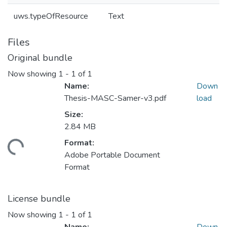
uws.typeOfResource
Text
Files
Original bundle
Now showing
1 - 1 of 1
Name:
Down
Thesis-MASC-Samer-v3.pdf
load
Size:
2.84 MB
Format:
ding...
Adobe Portable Document
Format
License bundle
Now showing
1 - 1 of 1