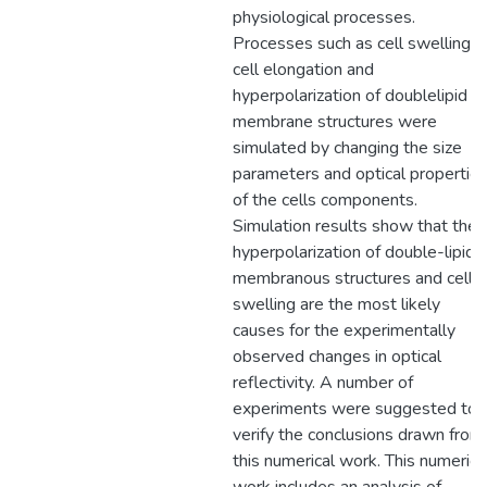
physiological processes.
Processes such as cell swelling,
cell elongation and
hyperpolarization of doublelipid
membrane structures were
simulated by changing the size
parameters and optical propertie
of the cells components.
Simulation results show that the
hyperpolarization of double-lipid
membranous structures and cell
swelling are the most likely
causes for the experimentally
observed changes in optical
reflectivity. A number of
experiments were suggested to
verify the conclusions drawn from
this numerical work. This numerica