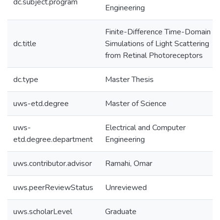
dc.subject.program
Engineering
Finite-Difference Time-Domain
dc.title
Simulations of Light Scattering
from Retinal Photoreceptors
dc.type
Master Thesis
uws-etd.degree
Master of Science
uws-
Electrical and Computer
etd.degree.department
Engineering
uws.contributor.advisor
Ramahi, Omar
uws.peerReviewStatus
Unreviewed
uws.scholarLevel
Graduate