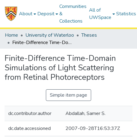
Communities
All of
About
Deposit
&
Statistics
UWSpace
Collections
Home
University of Waterloo
Theses
Finite-Difference Time-Domain Simulations of Light Scattering from Retinal Photoreceptors
Finite-Difference Time-Domain
Simulations of Light Scattering
from Retinal Photoreceptors
Simple item page
dc.contributor.author
Abdallah, Samer S.
dc.date.accessioned
2007-09-28T16:53:37Z