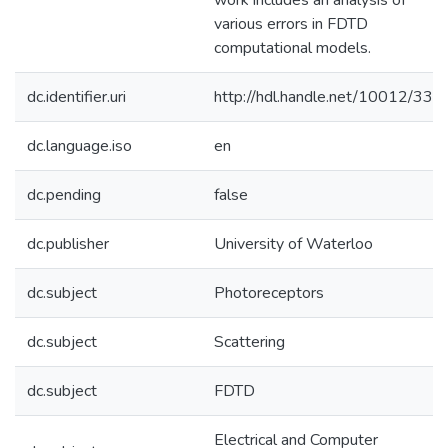
work includes an analysis of
various errors in FDTD
computational models.
dc.identifier.uri
http://hdl.handle.net/10012/337
dc.language.iso
en
dc.pending
false
dc.publisher
University of Waterloo
dc.subject
Photoreceptors
dc.subject
Scattering
dc.subject
FDTD
Electrical and Computer