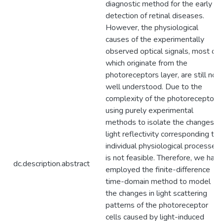
diagnostic method for the early
detection of retinal diseases.
However, the physiological
causes of the experimentally
observed optical signals, most of
which originate from the
photoreceptors layer, are still not
well understood. Due to the
complexity of the photoreceptors
using purely experimental
methods to isolate the changes i
light reflectivity corresponding to
individual physiological processes
is not feasible. Therefore, we hav
dc.description.abstract
employed the finite-difference
time-domain method to model
the changes in light scattering
patterns of the photoreceptor
cells caused by light-induced