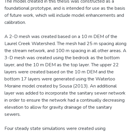
The model created in this thesis was constructed as a
foundational prototype, and is intended for use as the basis
of future work, which will include model enhancements and
calibration.
A 2-D mesh was created based on a 10 m DEM of the
Laurel Creek Watershed. The mesh had 25 m spacing along
the stream network, and 100 m spacing in all other areas. A
3-D mesh was created using the bedrock as the bottom
layer, and the 10 m DEM as the top layer. The upper 22
layers were created based on the 10 m DEM and the
bottom 17 layers were generated using the Waterloo
Moraine model created by Sousa (2013). An additional
layer was added to incorporate the sanitary sewer network
in order to ensure the network had a continually decreasing
elevation to allow for gravity drainage of the sanitary
sewers.
Four steady state simulations were created using