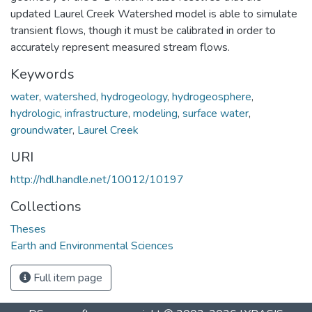
updated Laurel Creek Watershed model is able to simulate
transient flows, though it must be calibrated in order to
accurately represent measured stream flows.
Keywords
water
,
watershed
,
hydrogeology
,
hydrogeosphere
,
hydrologic
,
infrastructure
,
modeling
,
surface water
,
groundwater
,
Laurel Creek
URI
http://hdl.handle.net/10012/10197
Collections
Theses
Earth and Environmental Sciences
Full item page