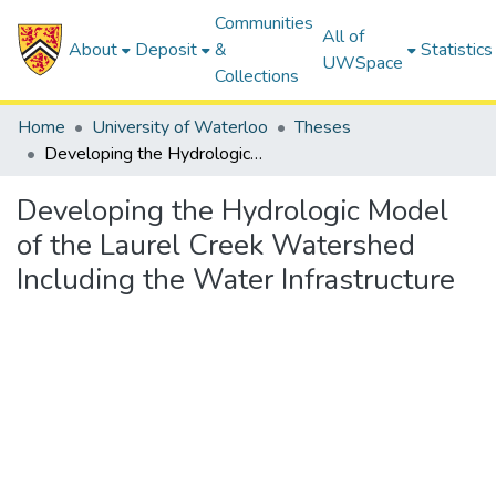
Communities
All of
About
Deposit
&
Statistics
UWSpace
Collections
Home
University of Waterloo
Theses
Developing the Hydrologic Model of the Laurel Creek Watershed Including the Water Infrastructure
Developing the Hydrologic Model
of the Laurel Creek Watershed
Including the Water Infrastructure