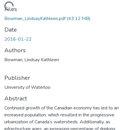
ading...
Files
Bowman_LindsayKathleen.pdf
(43.12 MB)
Date
2016-01-22
Authors
Bowman, Lindsay Kathleen
Publisher
University of Waterloo
Abstract
Continued growth of the Canadian economy has led to an
increased population, which resulted in the progressive
urbanization of Canada’s watersheds. Additionally, as
infrastructure ages, an increasing percentage of drinking