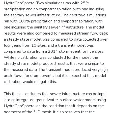
HydroGeoSphere. Two simulations ran with 25%
precipitation and no evapotranspiration, with one including
the sanitary sewer infrastructure. The next two simulations
ran with 100% precipitation and evapotranspiration, with
one including the sanitary sewer infrastructure. The model
results were also compared to measured stream flow data;
a steady state model was compared to data collected over
four years from 10 sites, and a transient model was
compared to data from a 2014 storm event for five sites.
While no calibration was conducted for the model, the
steady state model produced results that were similar to
the measured data. The transient model produced very high
peak flows for storm events, but it is expected that model
calibration would mitigate this.
This thesis concludes that sewer infrastructure can be input
into an integrated groundwater-surface water model using
HydroGeoSphere, on the condition that it depends on the
geometry of the 3-D mesh. It also resolves that the