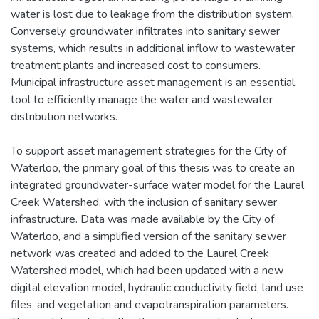
water is lost due to leakage from the distribution system.
Conversely, groundwater infiltrates into sanitary sewer
systems, which results in additional inflow to wastewater
treatment plants and increased cost to consumers.
Municipal infrastructure asset management is an essential
tool to efficiently manage the water and wastewater
distribution networks.
To support asset management strategies for the City of
Waterloo, the primary goal of this thesis was to create an
integrated groundwater-surface water model for the Laurel
Creek Watershed, with the inclusion of sanitary sewer
infrastructure. Data was made available by the City of
Waterloo, and a simplified version of the sanitary sewer
network was created and added to the Laurel Creek
Watershed model, which had been updated with a new
digital elevation model, hydraulic conductivity field, land use
files, and vegetation and evapotranspiration parameters.