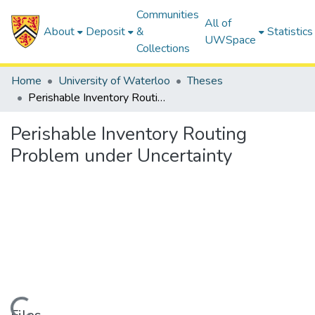
Communities
All of
About
Deposit
&
Statistics
UWSpace
Collections
Home
University of Waterloo
Theses
Perishable Inventory Routing Problem under Uncertainty
Perishable Inventory Routing
Problem under Uncertainty