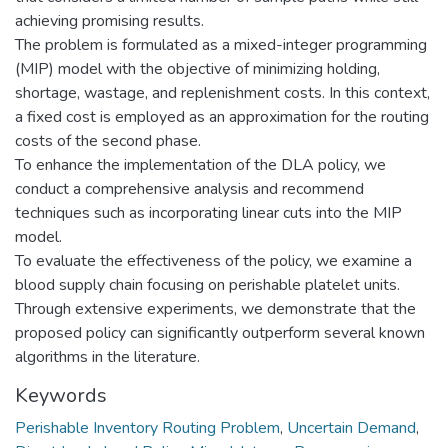
achieving promising results.
The problem is formulated as a mixed-integer programming
(MIP) model with the objective of minimizing holding,
shortage, wastage, and replenishment costs. In this context,
a fixed cost is employed as an approximation for the routing
costs of the second phase.
To enhance the implementation of the DLA policy, we
conduct a comprehensive analysis and recommend
techniques such as incorporating linear cuts into the MIP
model.
To evaluate the effectiveness of the policy, we examine a
blood supply chain focusing on perishable platelet units.
Through extensive experiments, we demonstrate that the
proposed policy can significantly outperform several known
algorithms in the literature.
Keywords
Perishable Inventory Routing Problem
,
Uncertain Demand
,