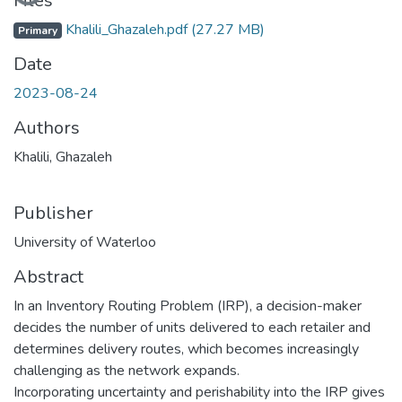
Loading...
Files
Khalili_Ghazaleh.pdf
(27.27 MB)
Primary
Date
2023-08-24
Authors
Khalili, Ghazaleh
Publisher
University of Waterloo
Abstract
In an Inventory Routing Problem (IRP), a decision-maker
decides the number of units delivered to each retailer and
determines delivery routes, which becomes increasingly
challenging as the network expands.
Incorporating uncertainty and perishability into the IRP gives