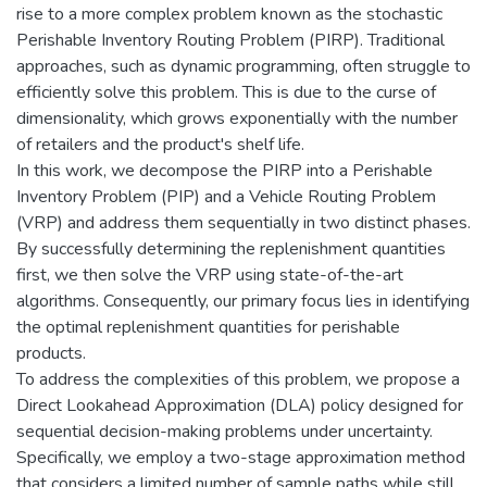
rise to a more complex problem known as the stochastic
Perishable Inventory Routing Problem (PIRP). Traditional
approaches, such as dynamic programming, often struggle to
efficiently solve this problem. This is due to the curse of
dimensionality, which grows exponentially with the number
of retailers and the product's shelf life.
In this work, we decompose the PIRP into a Perishable
Inventory Problem (PIP) and a Vehicle Routing Problem
(VRP) and address them sequentially in two distinct phases.
By successfully determining the replenishment quantities
first, we then solve the VRP using state-of-the-art
algorithms. Consequently, our primary focus lies in identifying
the optimal replenishment quantities for perishable
products.
To address the complexities of this problem, we propose a
Direct Lookahead Approximation (DLA) policy designed for
sequential decision-making problems under uncertainty.
Specifically, we employ a two-stage approximation method
that considers a limited number of sample paths while still