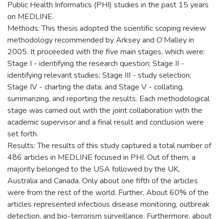
Public Health Informatics (PHI) studies in the past 15 years
on MEDLINE.
Methods: This thesis adopted the scientific scoping review
methodology recommended by Arksey and O’Malley in
2005. It proceeded with the five main stages, which were:
Stage I - identifying the research question; Stage II -
identifying relevant studies; Stage III - study selection;
Stage IV - charting the data; and Stage V - collating,
summarizing, and reporting the results. Each methodological
stage was carried out with the joint collaboration with the
academic supervisor and a final result and conclusion were
set forth.
Results: The results of this study captured a total number of
486 articles in MEDLINE focused in PHI. Out of them, a
majority belonged to the USA followed by the UK,
Australia and Canada. Only about one fifth of the articles
were from the rest of the world. Further, About 60% of the
articles represented infectious disease monitoring, outbreak
detection, and bio-terrorism surveillance. Furthermore, about