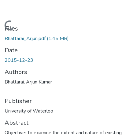
Loading...
Files
Bhattarai_Arjun.pdf
(1.45 MB)
Date
2015-12-23
Authors
Bhattarai, Arjun Kumar
Publisher
University of Waterloo
Abstract
Objective: To examine the extent and nature of existing