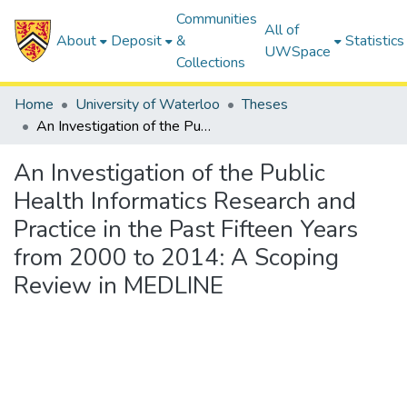
Communities
All of
About
Deposit
&
Statistics
UWSpace
Collections
Home
University of Waterloo
Theses
An Investigation of the Public Health Informatics Research and Practice in the Past Fifteen Years from 2000 to 2014: A Scoping Review in MEDLINE
An Investigation of the Public
Health Informatics Research and
Practice in the Past Fifteen Years
from 2000 to 2014: A Scoping
Review in MEDLINE