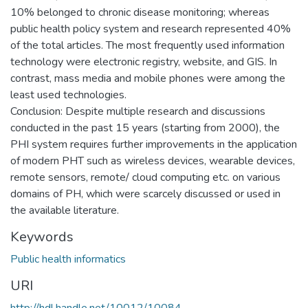
10% belonged to chronic disease monitoring; whereas
public health policy system and research represented 40%
of the total articles. The most frequently used information
technology were electronic registry, website, and GIS. In
contrast, mass media and mobile phones were among the
least used technologies.
Conclusion: Despite multiple research and discussions
conducted in the past 15 years (starting from 2000), the
PHI system requires further improvements in the application
of modern PHT such as wireless devices, wearable devices,
remote sensors, remote/ cloud computing etc. on various
domains of PH, which were scarcely discussed or used in
the available literature.
Keywords
Public health informatics
URI
http://hdl.handle.net/10012/10084