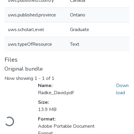
uws.published.country
Canada
uws.published.province
Ontario
uws.scholarLevel
Graduate
uws.typeOfResource
Text
Files
Original bundle
Now showing
1 - 1 of 1
Name:
Down
Radke_David.pdf
load
Size:
13.9 MB
Loading...
Format:
Adobe Portable Document
Format