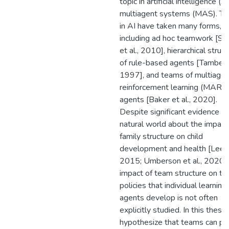
topic in artificial intelligence (A
multiagent systems (MAS). T
in AI have taken many forms,
including ad hoc teamwork [St
et al., 2010], hierarchical struc
of rule-based agents [Tambe,
1997], and teams of multiagen
reinforcement learning (MARL)
agents [Baker et al., 2020].
Despite significant evidence in
natural world about the impact
family structure on child
development and health [Lee et
2015; Umberson et al., 2020],
impact of team structure on th
policies that individual learning
agents develop is not often
explicitly studied. In this thesi
hypothesize that teams can pr