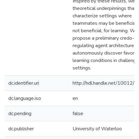
Inspired by these results, we d
theoretical underpinnings that
characterize settings where
teammates may be beneficial, 
not beneficial, for learning. We
propose a preliminary credo-
regulating agent architecture t
autonomously discover favora
learning conditions in challengi
settings.
dc.identifier.uri
http://hdl.handle.net/10012/
dc.language.iso
en
dc.pending
false
dc.publisher
University of Waterloo