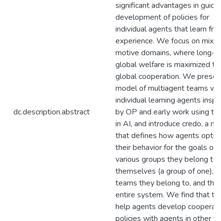
significant advantages in guidi
development of policies for
individual agents that learn fr
experience. We focus on mixe
motive domains, where long-t
global welfare is maximized th
global cooperation. We presen
model of multiagent teams wi
individual learning agents inspi
dc.description.abstract
by OP and early work using t
in AI, and introduce credo, a m
that defines how agents optim
their behavior for the goals of
various groups they belong to:
themselves (a group of one), a
teams they belong to, and the
entire system. We find that t
help agents develop cooperat
policies with agents in other 