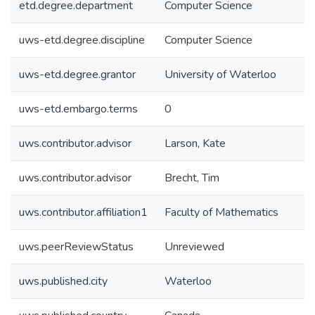
etd.degree.department
Computer Science
uws-etd.degree.discipline
Computer Science
uws-etd.degree.grantor
University of Waterloo
uws-etd.embargo.terms
0
uws.contributor.advisor
Larson, Kate
uws.contributor.advisor
Brecht, Tim
uws.contributor.affiliation1
Faculty of Mathematics
uws.peerReviewStatus
Unreviewed
uws.published.city
Waterloo