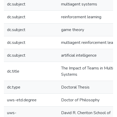
dc.subject
multiagent systems
dc.subject
reinforcement learning
dc.subject
game theory
dc.subject
multiagent reinforcement learn
dc.subject
artificial intelligence
The Impact of Teams in Multia
dc.title
Systems
dc.type
Doctoral Thesis
uws-etd.degree
Doctor of Philosophy
uws-
David R. Cheriton School of