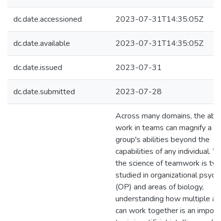
dc.date.accessioned
2023-07-31T14:35:05Z
dc.date.available
2023-07-31T14:35:05Z
dc.date.issued
2023-07-31
dc.date.submitted
2023-07-28
Across many domains, the abili
work in teams can magnify a
group's abilities beyond the
capabilities of any individual. W
the science of teamwork is typi
studied in organizational psyc
(OP) and areas of biology,
understanding how multiple a
can work together is an import