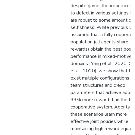
despite game-theoretic incent
to defect in various settings th
are robust to some amount of
selfishness. While previous w
assumed that a fully cooperati
population (all agents share
rewards) obtain the best possi
performance in mixed-motive
domains [Yang et al., 2020; G
et al., 2020], we show that th
exist multiple configurations of
team structures and credo
parameters that achieve about
33% more reward than the ful
cooperative system. Agents in
these scenarios learn more
effective joint policies while
maintaining high reward equalit