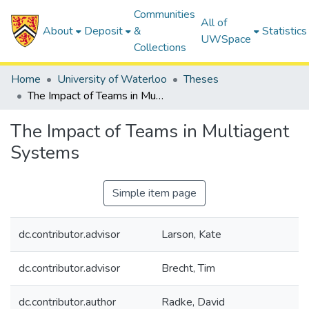
Communities
All of
About
Deposit
&
Statistics
UWSpace
Collections
Home
University of Waterloo
Theses
The Impact of Teams in Multiagent Systems
The Impact of Teams in Multiagent
Systems
Simple item page
dc.contributor.advisor
Larson, Kate
dc.contributor.advisor
Brecht, Tim
dc.contributor.author
Radke, David