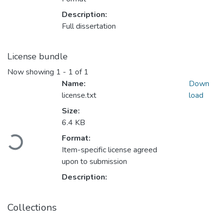
Description:
Full dissertation
License bundle
Now showing
1 - 1 of 1
Name:
Down
license.txt
load
Size:
6.4 KB
Loading...
Format:
Item-specific license agreed
upon to submission
Description:
Collections