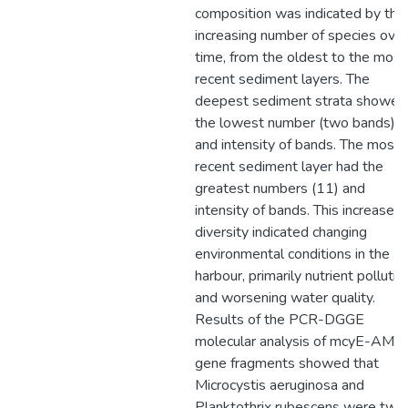
composition was indicated by the
increasing number of species over
time, from the oldest to the most
recent sediment layers. The
deepest sediment strata showed
the lowest number (two bands)
and intensity of bands. The most
recent sediment layer had the
greatest numbers (11) and
intensity of bands. This increased
diversity indicated changing
environmental conditions in the
harbour, primarily nutrient pollutio
and worsening water quality.
Results of the PCR-DGGE
molecular analysis of mcyE-AMT
gene fragments showed that
Microcystis aeruginosa and
Planktothrix rubescens were two