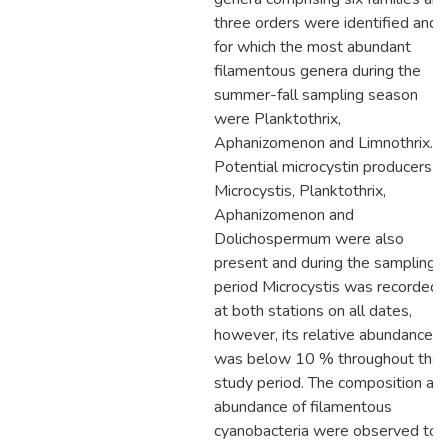
three orders were identified and
for which the most abundant
filamentous genera during the
summer-fall sampling season
were Planktothrix,
Aphanizomenon and Limnothrix.
Potential microcystin producers
Microcystis, Planktothrix,
Aphanizomenon and
Dolichospermum were also
present and during the sampling
period Microcystis was recorded
at both stations on all dates,
however, its relative abundance
was below 10 % throughout the
study period. The composition an
abundance of filamentous
cyanobacteria were observed to