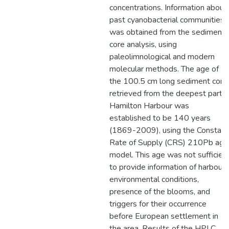
concentrations. Information about
past cyanobacterial communities
was obtained from the sediment
core analysis, using
paleolimnological and modern
molecular methods. The age of
the 100.5 cm long sediment core
retrieved from the deepest part o
Hamilton Harbour was
established to be 140 years
(1869-2009), using the Constant
Rate of Supply (CRS) 210Pb age
model. This age was not sufficien
to provide information of harbour’
environmental conditions,
presence of the blooms, and
triggers for their occurrence
before European settlement in
the area. Results of the HPLC