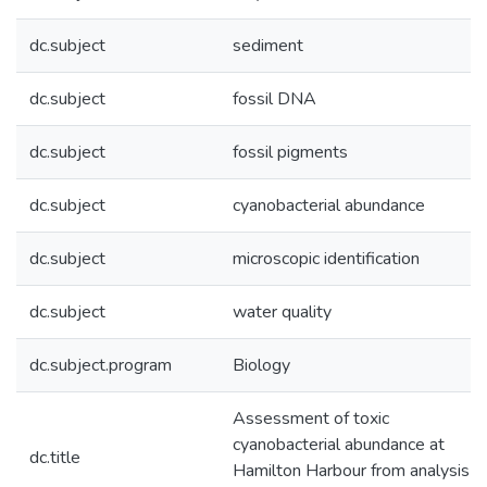
dc.subject
sediment
dc.subject
fossil DNA
dc.subject
fossil pigments
dc.subject
cyanobacterial abundance
dc.subject
microscopic identification
dc.subject
water quality
dc.subject.program
Biology
Assessment of toxic
cyanobacterial abundance at
dc.title
Hamilton Harbour from analysis o