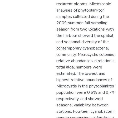
recurrent blooms. Microscopic
analyses of phytoplankton
samples collected during the
2009 summer-fall sampling
season from two locations within
the harbour showed the spatial
and seasonal diversity of the
contemporary cyanobacterial
community. Microcystis colonies
relative abundances in relation to
total algal numbers were
estimated. The lowest and
highest relative abundances of
Microcystis in the phytoplankton
population were 0.6% and 9.7%,
respectively, and showed
seasonal variability between
stations. Fourteen cyanobacterial
genera comprising six families an