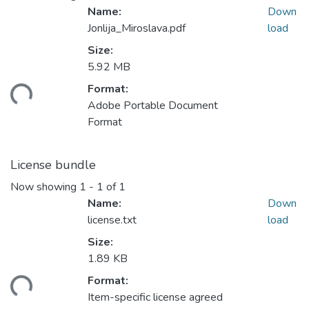
Name:
Down
Jonlija_Miroslava.pdf
load
Size:
5.92 MB
Loading...
Format:
Adobe Portable Document
Format
License bundle
Now showing
1 - 1 of 1
Name:
Down
license.txt
load
Size:
1.89 KB
Loading...
Format:
Item-specific license agreed