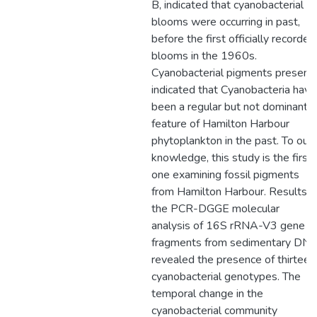
B, indicated that cyanobacterial
blooms were occurring in past,
before the first officially recorded
blooms in the 1960s.
Cyanobacterial pigments presenc
indicated that Cyanobacteria have
been a regular but not dominant
feature of Hamilton Harbour
phytoplankton in the past. To our
knowledge, this study is the first
one examining fossil pigments
from Hamilton Harbour. Results o
the PCR-DGGE molecular
analysis of 16S rRNA-V3 gene
fragments from sedimentary DN
revealed the presence of thirteen
cyanobacterial genotypes. The
temporal change in the
cyanobacterial community