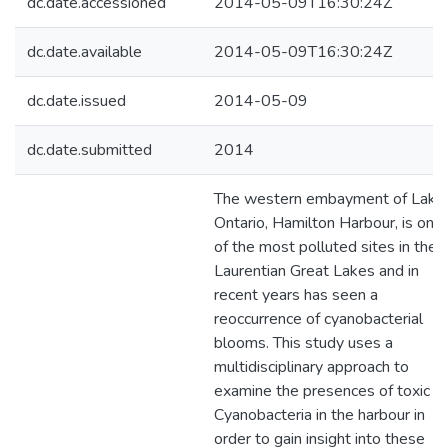
dc.date.accessioned
2014-05-09T16:30:24Z
dc.date.available
2014-05-09T16:30:24Z
dc.date.issued
2014-05-09
dc.date.submitted
2014
The western embayment of Lake
Ontario, Hamilton Harbour, is one
of the most polluted sites in the
Laurentian Great Lakes and in
recent years has seen a
reoccurrence of cyanobacterial
blooms. This study uses a
multidisciplinary approach to
examine the presences of toxic
Cyanobacteria in the harbour in
order to gain insight into these