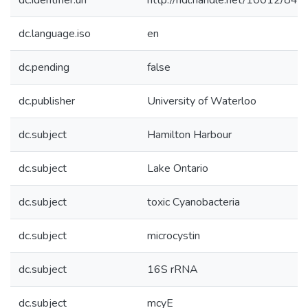
dc.identifier.uri
http://hdl.handle.net/10012/842
dc.language.iso
en
dc.pending
false
dc.publisher
University of Waterloo
dc.subject
Hamilton Harbour
dc.subject
Lake Ontario
dc.subject
toxic Cyanobacteria
dc.subject
microcystin
dc.subject
16S rRNA
dc.subject
mcyE