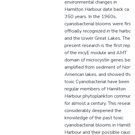
environmental changes in
Hamilton Harbour date back ca.
350 years. In the 1960s,
cyanobacterial blooms were first
officially recognized in the harbour
and the lower Great Lakes. The
present research is the first repor
of the mcyE module and AMT
domain of microcystin genes bein
amplified from sediment of North
American lakes, and showed that
toxic Cyanobacterial have been
regular members of Hamilton
Harbour phytoplankton communit
for almost a century. This researc
considerably deepened the
knowledge of the past toxic
cyanobacterial blooms in Hamilto
Harbour and their possible causes