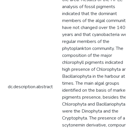
analysis of fossil pigments
indicated that the dominant
members of the algal community
have not changed over the 140
years and that cyanobacteria wer
regular members of the
phytoplankton community. The
composition of the major
chlorophyll pigments indicated
high presence of Chlorophyta and
Bacillariophyta in the harbour at al
times. The main algal groups
dc.description.abstract
identified on the basis of marker
pigments presence, besides the
Chlorophyta and Bacillariophyta,
were the Dinophyta and the
Cryptophyta. The presence of a
scytonemin derivative, compound