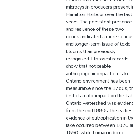
microcystin producers present in
Hamilton Harbour over the last 8
years. The persistent presence
and resilience of these two
genera indicated a more serious
and longer-term issue of toxic
blooms than previously
recognized. Historical records
show that noticeable
anthropogenic impact on Lake
Ontario environment has been
measurable since the 1780s, the
first dramatic impact on the Lake
Ontario watershed was evident
from the mid1880s, the earliest
evidence of eutrophication in the
lake occurred between 1820 and
1850, while human induced