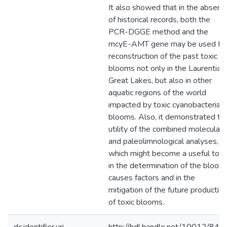
It also showed that in the absenc
of historical records, both the
PCR-DGGE method and the
mcyE-AMT gene may be used fo
reconstruction of the past toxic
blooms not only in the Laurentian
Great Lakes, but also in other
aquatic regions of the world
impacted by toxic cyanobacterial
blooms. Also, it demonstrated th
utility of the combined molecular
and paleolimnological analyses,
which might become a useful tool
in the determination of the bloom
causes factors and in the
mitigation of the future productio
of toxic blooms.