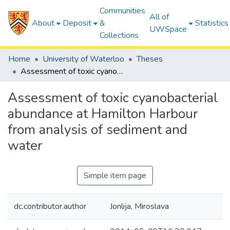
Communities
All of
About
Deposit
&
Statistics
UWSpace
Collections
Home
University of Waterloo
Theses
Assessment of toxic cyanobacterial abundance at Hamilton Harbour from analysis of sediment and water
Assessment of toxic cyanobacterial
abundance at Hamilton Harbour
from analysis of sediment and
water
Simple item page
dc.contributor.author
Jonlija, Miroslava