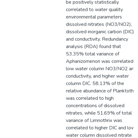
be positively statistically
correlated to water quality
environmental parameters
dissolved nitrates (NO3/NO2),
dissolved inorganic carbon (DIC),
and conductivity. Redundancy
analysis (RDA) found that
53.35% total variance of
Aphanizomenon was correlated t
low water column NO3/NO2 and
conductivity, and higher water
column DIC. 58.13% of the
relative abundance of Planktothri
was correlated to high
concentrations of dissolved
nitrates, while 51.69% of total
variance of Limnothrix was
correlated to higher DIC and lowe
water column dissolved nitrate