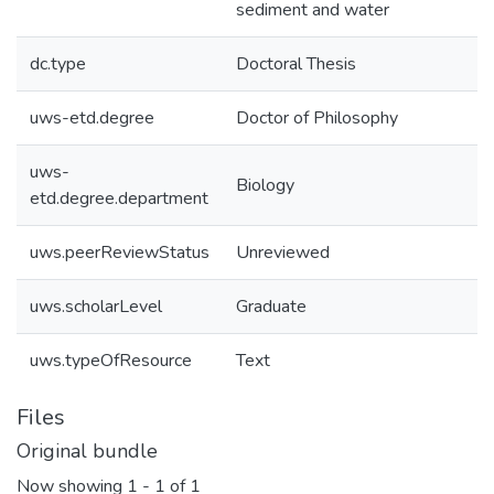
sediment and water
dc.type
Doctoral Thesis
uws-etd.degree
Doctor of Philosophy
uws-
Biology
etd.degree.department
uws.peerReviewStatus
Unreviewed
uws.scholarLevel
Graduate
uws.typeOfResource
Text
Files
Original bundle
Now showing
1 - 1 of 1