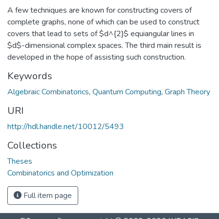
A few techniques are known for constructing covers of
complete graphs, none of which can be used to construct
covers that lead to sets of $d^{2}$ equiangular lines in
$d$-dimensional complex spaces. The third main result is
developed in the hope of assisting such construction.
Keywords
Algebraic Combinatorics
,
Quantum Computing
,
Graph Theory
URI
http://hdl.handle.net/10012/5493
Collections
Theses
Combinatorics and Optimization
Full item page