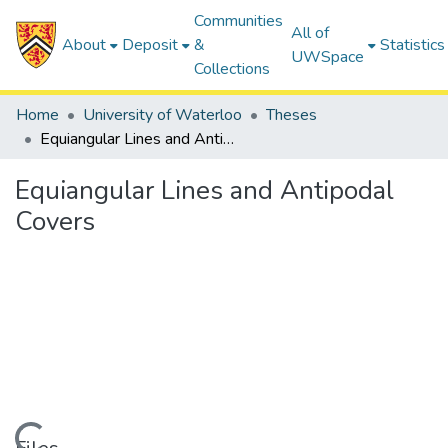
Communities
All of
About
Deposit
&
Statistics
UWSpace
Collections
Home
University of Waterloo
Theses
Equiangular Lines and Antipodal Covers
Equiangular Lines and Antipodal
Covers