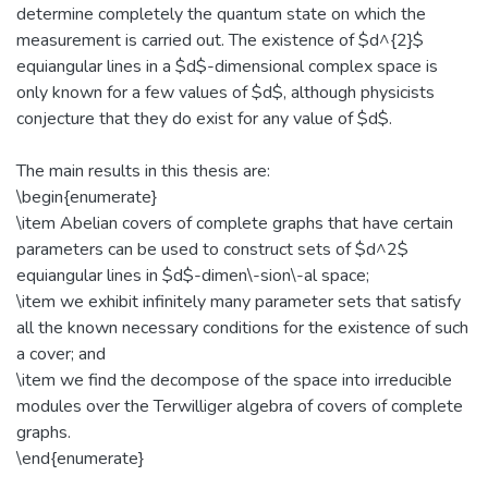
determine completely the quantum state on which the
measurement is carried out. The existence of $d^{2}$
equiangular lines in a $d$-dimensional complex space is
only known for a few values of $d$, although physicists
conjecture that they do exist for any value of $d$.
The main results in this thesis are:
\begin{enumerate}
\item Abelian covers of complete graphs that have certain
parameters can be used to construct sets of $d^2$
equiangular lines in $d$-dimen\-sion\-al space;
\item we exhibit infinitely many parameter sets that satisfy
all the known necessary conditions for the existence of such
a cover; and
\item we find the decompose of the space into irreducible
modules over the Terwilliger algebra of covers of complete
graphs.
\end{enumerate}