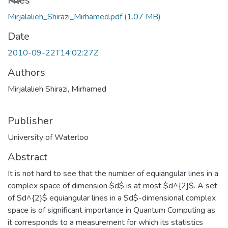
Loading...
Files
Mirjalalieh_Shirazi_Mirhamed.pdf
(1.07 MB)
Date
2010-09-22T14:02:27Z
Authors
Mirjalalieh Shirazi, Mirhamed
Publisher
University of Waterloo
Abstract
It is not hard to see that the number of equiangular lines in a
complex space of dimension $d$ is at most $d^{2}$. A set
of $d^{2}$ equiangular lines in a $d$-dimensional complex
space is of significant importance in Quantum Computing as
it corresponds to a measurement for which its statistics