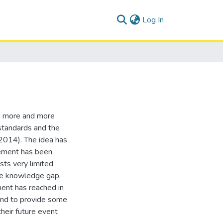
(current)
Log In
g more and more
 standards and the
 2014). The idea has
vement has been
ists very limited
the knowledge gap,
ent has reached in
and to provide some
heir future event