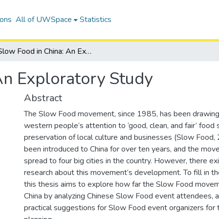
ions
All of UWSpace
Statistics
Slow Food in China: An Exploratory Study
An Exploratory Study
Abstract
The Slow Food movement, since 1985, has been drawin
western people’s attention to ‘good, clean, and fair’ food
preservation of local culture and businesses (Slow Food,
been introduced to China for over ten years, and the mo
spread to four big cities in the country. However, there ex
research about this movement’s development. To fill in 
this thesis aims to explore how far the Slow Food movem
China by analyzing Chinese Slow Food event attendees, 
practical suggestions for Slow Food event organizers for t