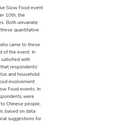
nese Slow Food event
er 10th, the
es. Both univariate
 these quantitative
s who came to these
 of the event. In
 satisfied with
 that respondents’
tatus and household
 food involvement
Slow Food events. In
respondents were
 to Chinese people,
on, based on data
ical suggestions for