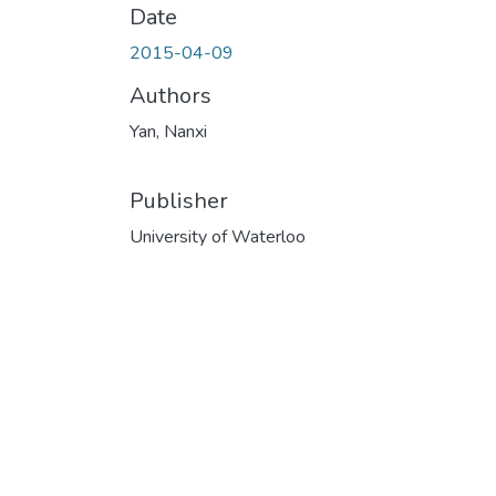
Date
2015-04-09
Authors
Yan, Nanxi
Publisher
University of Waterloo