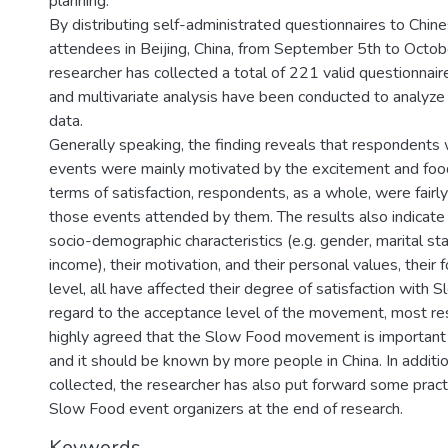
planning.
By distributing self-administrated questionnaires to Chi
attendees in Beijing, China, from September 5th to Octob
researcher has collected a total of 221 valid questionnair
and multivariate analysis have been conducted to analyze
data.
Generally speaking, the finding reveals that respondent
events were mainly motivated by the excitement and food
terms of satisfaction, respondents, as a whole, were fairly
those events attended by them. The results also indicate
socio-demographic characteristics (e.g. gender, marital s
income), their motivation, and their personal values, their
level, all have affected their degree of satisfaction with 
regard to the acceptance level of the movement, most 
highly agreed that the Slow Food movement is important
and it should be known by more people in China. In additi
collected, the researcher has also put forward some pract
Slow Food event organizers at the end of research.
Keywords