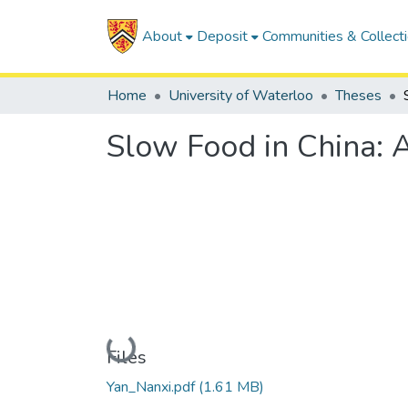
About
Deposit
Communities & Collect
Home
University of Waterloo
Theses
Slow Food in China: 
Loading...
Files
Yan_Nanxi.pdf
(1.61 MB)