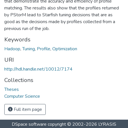
that demonstrate the accuracy and efficiency of profile
matching. The results also show that the profiles returned
by PStorM lead to Starfish tuning decisions that are as
good as the decisions made by profiles collected from a
previous run of the job.
Keywords
Hadoop
,
Tuning
,
Profile
,
Optimization
URI
http://hdl.handle.net/10012/7174
Collections
Theses
Computer Science
Full item page
DSpace software
copyright © 2002-2026
LYRASIS