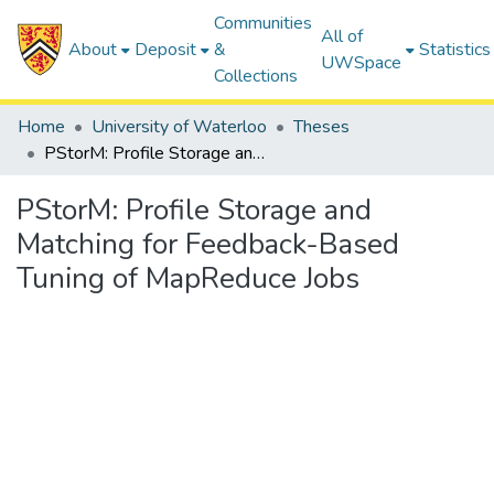
Communities
All of
About
Deposit
&
Statistics
UWSpace
Collections
Home
University of Waterloo
Theses
PStorM: Profile Storage and Matching for Feedback-Based Tuning of MapReduce Jobs
PStorM: Profile Storage and
Matching for Feedback-Based
Tuning of MapReduce Jobs