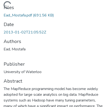
Loading...
Files
Ead_Mostafa.pdf
(691.56 KB)
Date
2013-01-02T21:05:52Z
Authors
Ead, Mostafa
Publisher
University of Waterloo
Abstract
The MapReduce programming model has become widely
adopted for large scale analytics on big data. MapReduce
systems such as Hadoop have many tuning parameters,
many of which have a significant impact on performance. The