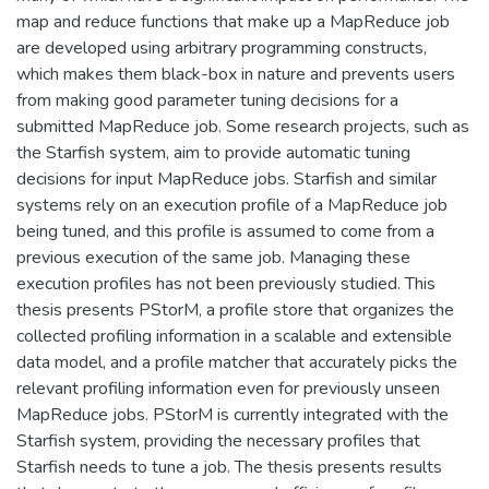
map and reduce functions that make up a MapReduce job
are developed using arbitrary programming constructs,
which makes them black-box in nature and prevents users
from making good parameter tuning decisions for a
submitted MapReduce job. Some research projects, such as
the Starfish system, aim to provide automatic tuning
decisions for input MapReduce jobs. Starfish and similar
systems rely on an execution profile of a MapReduce job
being tuned, and this profile is assumed to come from a
previous execution of the same job. Managing these
execution profiles has not been previously studied. This
thesis presents PStorM, a profile store that organizes the
collected profiling information in a scalable and extensible
data model, and a profile matcher that accurately picks the
relevant profiling information even for previously unseen
MapReduce jobs. PStorM is currently integrated with the
Starfish system, providing the necessary profiles that
Starfish needs to tune a job. The thesis presents results