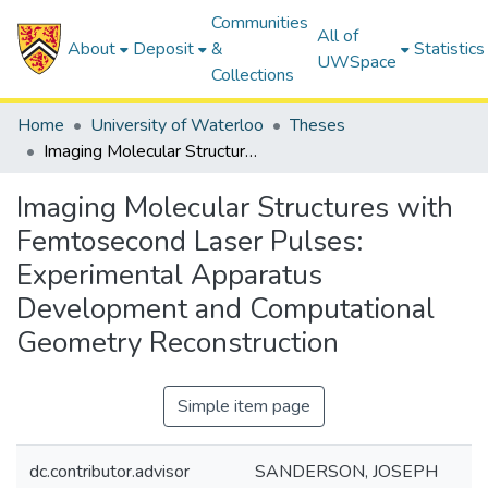
Communities
All of
About
Deposit
&
Statistics
UWSpace
Collections
Home
University of Waterloo
Theses
Imaging Molecular Structures with Femtosecond Laser Pulses: Experimental Apparatus Development and Computational Geometry Reconstruction
Imaging Molecular Structures with
Femtosecond Laser Pulses:
Experimental Apparatus
Development and Computational
Geometry Reconstruction
Simple item page
dc.contributor.advisor
SANDERSON, JOSEPH