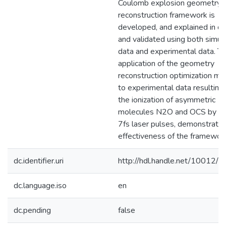
Coulomb explosion geometry
reconstruction framework is
developed, and explained in de
and validated using both simul
data and experimental data. T
application of the geometry
reconstruction optimization me
to experimental data resulting
the ionization of asymmetric
molecules N2O and OCS by s
7fs laser pulses, demonstrates
effectiveness of the framework
dc.identifier.uri
http://hdl.handle.net/10012/
dc.language.iso
en
dc.pending
false