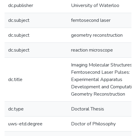
dc.publisher
University of Waterloo
dc.subject
femtosecond laser
dc.subject
geometry reconstruction
dc.subject
reaction microscope
Imaging Molecular Structures 
Femtosecond Laser Pulses:
dc.title
Experimental Apparatus
Development and Computation
Geometry Reconstruction
dc.type
Doctoral Thesis
uws-etd.degree
Doctor of Philosophy