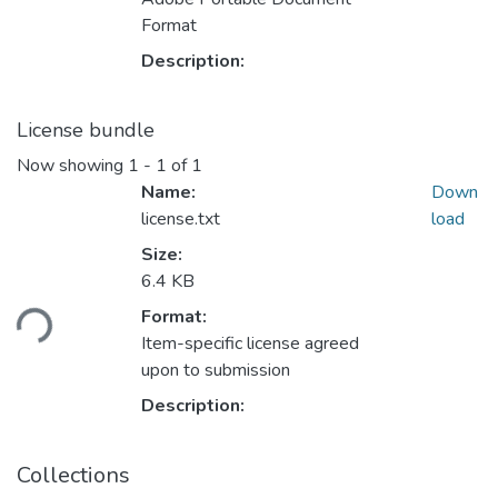
Format
Description:
License bundle
Now showing
1 - 1 of 1
Name:
Down
license.txt
load
Size:
6.4 KB
Loading...
Format:
Item-specific license agreed
upon to submission
Description:
Collections