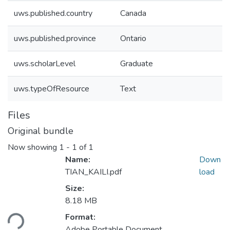
uws.published.country
Canada
uws.published.province
Ontario
uws.scholarLevel
Graduate
uws.typeOfResource
Text
Files
Original bundle
Now showing
1 - 1 of 1
Name:
Down
TIAN_KAILI.pdf
load
Size:
8.18 MB
Loading...
Format:
Adobe Portable Document