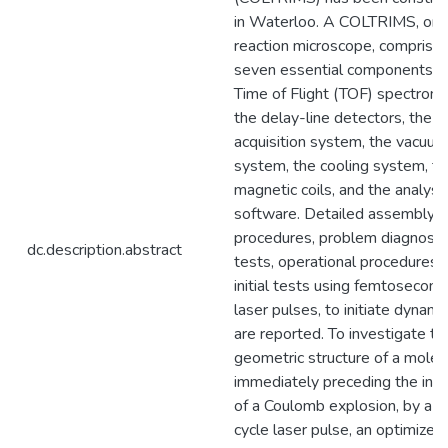
in Waterloo. A COLTRIMS, or
reaction microscope, comprise
seven essential components: 
Time of Flight (TOF) spectrome
the delay-line detectors, the s
acquisition system, the vacuum
system, the cooling system, th
magnetic coils, and the analysi
software. Detailed assembly
procedures, problem diagnosis
dc.description.abstract
tests, operational procedures 
initial tests using femtosecond
laser pulses, to initiate dynami
are reported. To investigate th
geometric structure of a molec
immediately preceding the initi
of a Coulomb explosion, by a 
cycle laser pulse, an optimized