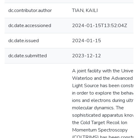
dc.contributor.author
TIAN, KAILI
dc.date.accessioned
2024-01-15T13:52:04Z
dc.date.issued
2024-01-15
dc.date.submitted
2023-12-12
A joint facility with the Univers
Waterloo and the Advanced L
Light Source has been constru
in order to explore the behavio
ions and electrons during ultraf
molecular dynamics. The
sophisticated apparatus known
the Cold Target Recoil Ion
Momentum Spectroscopy
(COLTRIMS) has been constru