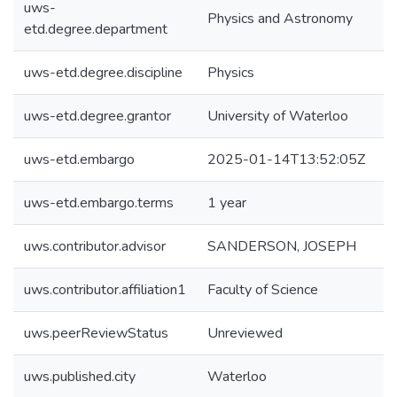
uws-
Physics and Astronomy
etd.degree.department
uws-etd.degree.discipline
Physics
uws-etd.degree.grantor
University of Waterloo
uws-etd.embargo
2025-01-14T13:52:05Z
uws-etd.embargo.terms
1 year
uws.contributor.advisor
SANDERSON, JOSEPH
uws.contributor.affiliation1
Faculty of Science
uws.peerReviewStatus
Unreviewed
uws.published.city
Waterloo