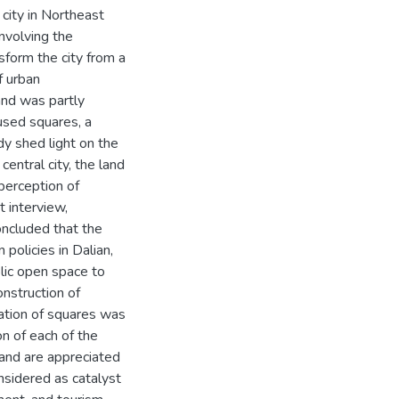
 city in Northeast
involving the
nsform the city from a
f urban
and was partly
used squares, a
dy shed light on the
entral city, the land
perception of
t interview,
oncluded that the
policies in Dalian,
lic open space to
onstruction of
cation of squares was
on of each of the
d, and are appreciated
nsidered as catalyst