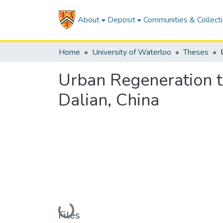
About
Deposit
Communities & Collect
Home
University of Waterloo
Theses
Urban Regeneration t
Dalian, China
Loading...
Files