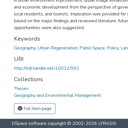
in urban environment improvement, urban image enhancem
and economic development from the perspective of govern
local residents, and tourists. Implication was provided for o
based on the major findings and reviewed literature, futu
opportunities were also suggested.
Keywords
Geography
,
Urban Regeneration
,
Public Space
,
Policy
,
Lan
URI
http://hdl.handle.net/10012/991
Collections
Theses
Geography and Environmental Management
Full item page
DSpace software
copyright © 2002-2026
LYRASIS