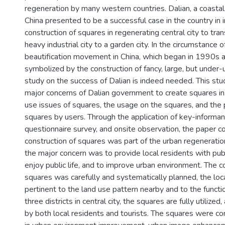
regeneration by many western countries. Dalian, a coastal
China presented to be a successful case in the country in 
construction of squares in regenerating central city to tra
heavy industrial city to a garden city. In the circumstance o
beautification movement in China, which began in 1990s 
symbolized by the construction of fancy, large, but under-
study on the success of Dalian is indeed needed. This stu
major concerns of Dalian government to create squares in c
use issues of squares, the usage on the squares, and the 
squares by users. Through the application of key-informan
questionnaire survey, and onsite observation, the paper c
construction of squares was part of the urban regeneration 
the major concern was to provide local residents with pub
enjoy public life, and to improve urban environment. The c
squares was carefully and systematically planned, the lo
pertinent to the land use pattern nearby and to the functi
three districts in central city, the squares are fully utilize
by both local residents and tourists. The squares were co