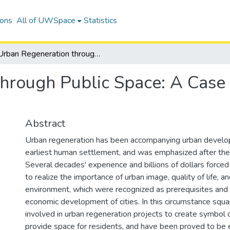
ions
All of UWSpace
Statistics
Urban Regeneration through Public Space: A Case Study in Squares in Dalian, China
hrough Public Space: A Case 
Abstract
Urban regeneration has been accompanying urban develo
earliest human settlement, and was emphasized after t
Several decades' experience and billions of dollars force
to realize the importance of urban image, quality of life, a
environment, which were recognized as prerequisites and 
economic development of cities. In this circumstance squ
involved in urban regeneration projects to create symbol o
provide space for residents, and have been proved to be e