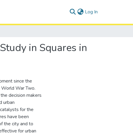
(current)
Log In
Study in Squares in
pment since the
he World War Two.
d the decision makers
nd urban
catalysts for the
ares have been
f the city and to
ffective for urban