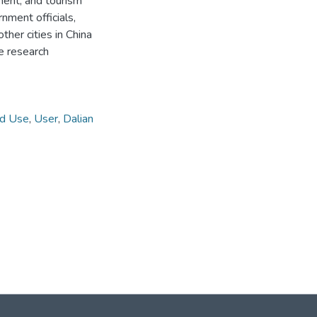
ent, and tourism
ment officials,
ther cities in China
re research
d Use
,
User
,
Dalian