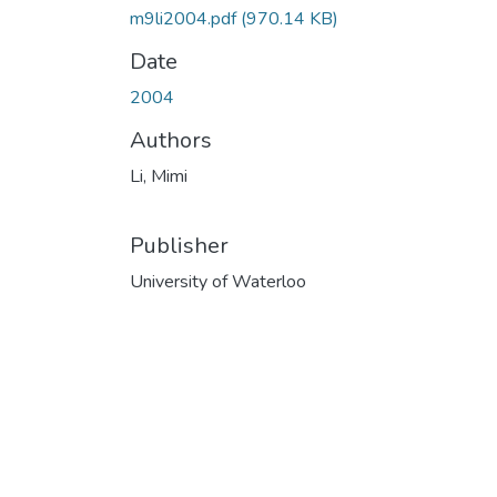
m9li2004.pdf
(970.14 KB)
Date
2004
Authors
Li, Mimi
Publisher
University of Waterloo