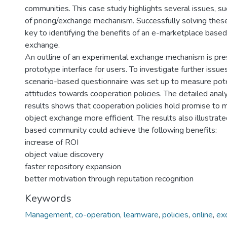
communities. This case study highlights several issues, su
of pricing/exchange mechanism. Successfully solving these
key to identifying the benefits of an e-marketplace based
exchange.
An outline of an experimental exchange mechanism is pre
prototype interface for users. To investigate further issues
scenario-based questionnaire was set up to measure pote
attitudes towards cooperation policies. The detailed anal
results shows that cooperation policies hold promise to 
object exchange more efficient. The results also illustrat
based community could achieve the following benefits:
increase of ROI
object value discovery
faster repository expansion
better motivation through reputation recognition
Keywords
Management
,
co-operation
,
learnware
,
policies
,
online
,
ex