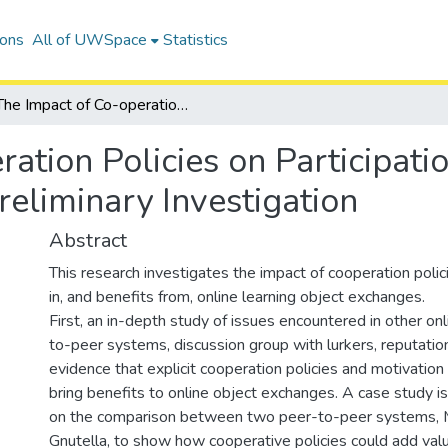
ions
All of UWSpace
Statistics
The Impact of Co-operation Policies on Participation in Online Learning Object Exchange: A Preliminary Investigation
ation Policies on Participati
eliminary Investigation
Abstract
This research investigates the impact of cooperation polici
in, and benefits from, online learning object exchanges.
First, an in-depth study of issues encountered in other on
to-peer systems, discussion group with lurkers, reputati
evidence that explicit cooperation policies and motivation
bring benefits to online object exchanges. A case study 
on the comparison between two peer-to-peer systems, 
Gnutella, to show how cooperative policies could add valu