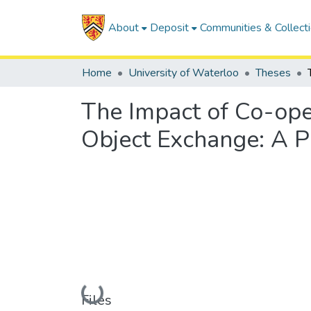
About
Deposit
Communities & Collect
Home
University of Waterloo
Theses
The Impact of Co-oper
Object Exchange: A Pr
Loading...
Files