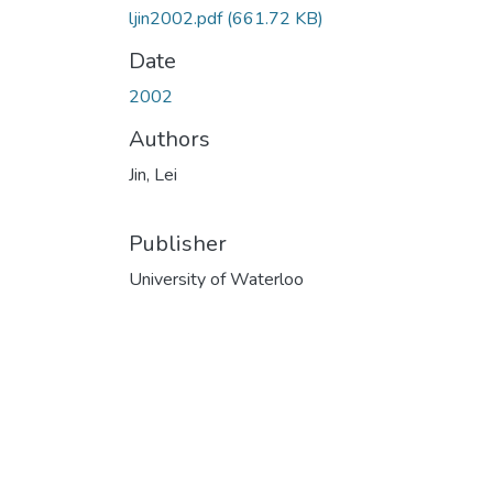
ljin2002.pdf
(661.72 KB)
Date
2002
Authors
Jin, Lei
Publisher
University of Waterloo