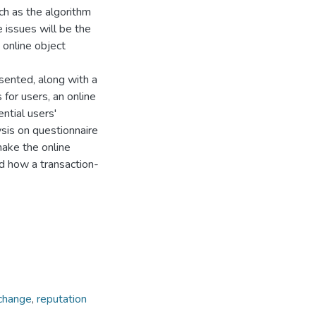
ch as the algorithm
 issues will be the
 online object
sented, along with a
 for users, an online
ntial users'
ysis on questionnaire
make the online
ed how a transaction-
change
,
reputation