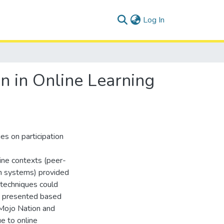
(current)
Log In
on in Online Learning
es on participation
line contexts (peer-
on systems) provided
 techniques could
is presented based
Mojo Nation and
e to online