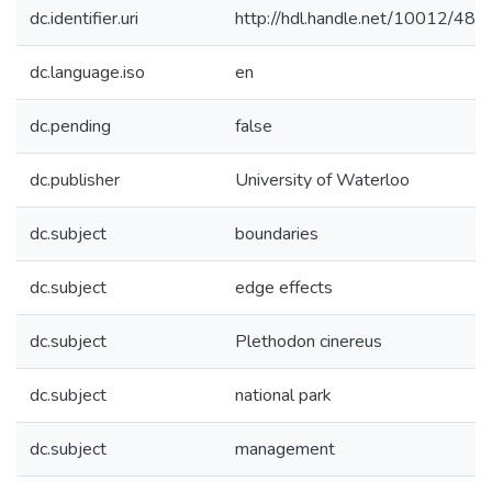
dc.identifier.uri
http://hdl.handle.net/10012/485
dc.language.iso
en
dc.pending
false
dc.publisher
University of Waterloo
dc.subject
boundaries
dc.subject
edge effects
dc.subject
Plethodon cinereus
dc.subject
national park
dc.subject
management