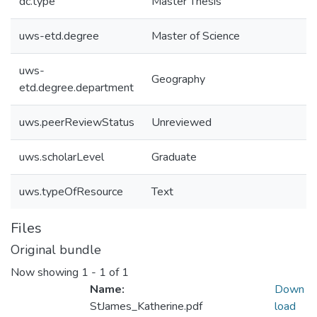
dc.type
Master Thesis
uws-etd.degree
Master of Science
uws-
Geography
etd.degree.department
uws.peerReviewStatus
Unreviewed
uws.scholarLevel
Graduate
uws.typeOfResource
Text
Files
Original bundle
Now showing
1 - 1 of 1
Name:
Down
StJames_Katherine.pdf
load