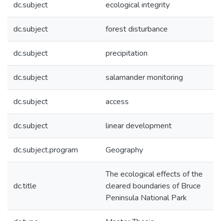
dc.subject
ecological integrity
dc.subject
forest disturbance
dc.subject
precipitation
dc.subject
salamander monitoring
dc.subject
access
dc.subject
linear development
dc.subject.program
Geography
The ecological effects of the
dc.title
cleared boundaries of Bruce
Peninsula National Park