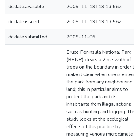
dc.date.available
2009-11-19T19:13:58Z
dc.date.issued
2009-11-19T19:13:58Z
dc.date.submitted
2009-11-06
Bruce Peninsula National Park
(BPNP) clears a 2 m swath of
trees on the boundary in order to
make it clear when one is enterin
the park from any neighbouring
land; this in particular aims to
protect the park and its
inhabitants from illegal actions
such as hunting and logging. This
study looks at the ecological
effects of this practice by
measuring various microclimate