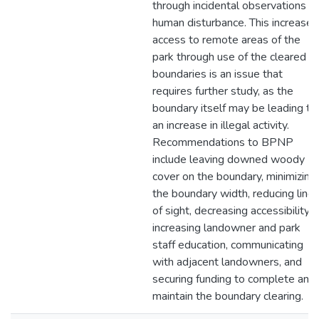
through incidental observations of
human disturbance. This increased
access to remote areas of the
park through use of the cleared
boundaries is an issue that
requires further study, as the
boundary itself may be leading to
an increase in illegal activity.
Recommendations to BPNP
include leaving downed woody
cover on the boundary, minimizing
the boundary width, reducing line
of sight, decreasing accessibility,
increasing landowner and park
staff education, communicating
with adjacent landowners, and
securing funding to complete and
maintain the boundary clearing.