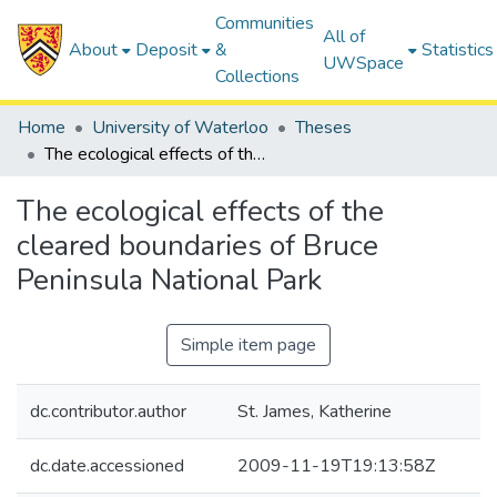
Communities
All of
About
Deposit
&
Statistics
UWSpace
Collections
Home
University of Waterloo
Theses
The ecological effects of the cleared boundaries of Bruce Peninsula National Park
The ecological effects of the
cleared boundaries of Bruce
Peninsula National Park
Simple item page
dc.contributor.author
St. James, Katherine
dc.date.accessioned
2009-11-19T19:13:58Z