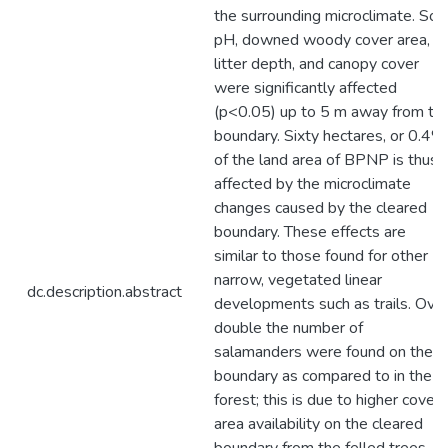
the surrounding microclimate. Soil
pH, downed woody cover area,
litter depth, and canopy cover
were significantly affected
(p<0.05) up to 5 m away from th
boundary. Sixty hectares, or 0.4%
of the land area of BPNP is thus
affected by the microclimate
changes caused by the cleared
boundary. These effects are
similar to those found for other
narrow, vegetated linear
dc.description.abstract
developments such as trails. Ove
double the number of
salamanders were found on the
boundary as compared to in the
forest; this is due to higher cover
area availability on the cleared