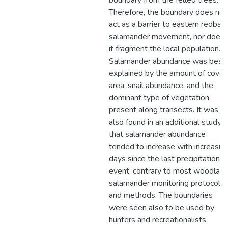
boundary from the felled trees.
Therefore, the boundary does not
act as a barrier to eastern redbac
salamander movement, nor does
it fragment the local population.
Salamander abundance was best
explained by the amount of cover
area, snail abundance, and the
dominant type of vegetation
present along transects. It was
also found in an additional study
that salamander abundance
tended to increase with increasin
days since the last precipitation
event, contrary to most woodlan
salamander monitoring protocols
and methods. The boundaries
were seen also to be used by
hunters and recreationalists