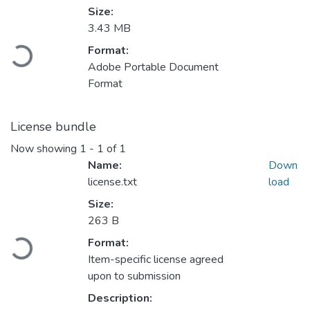
Size:
3.43 MB
Format:
Loading...
Adobe Portable Document
Format
License bundle
Now showing
1 - 1 of 1
Name:
Down
license.txt
load
Size:
263 B
Format:
Loading...
Item-specific license agreed
upon to submission
Description: