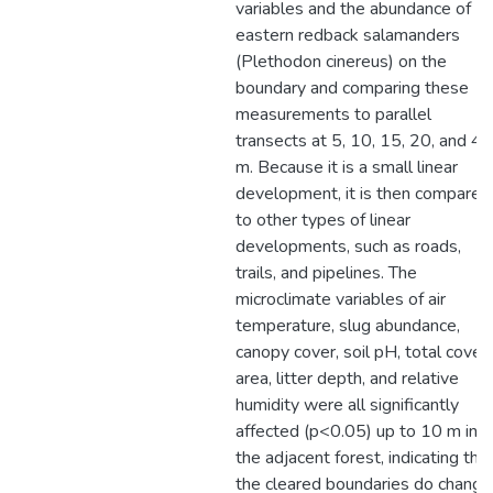
variables and the abundance of
eastern redback salamanders
(Plethodon cinereus) on the
boundary and comparing these
measurements to parallel
transects at 5, 10, 15, 20, and 40
m. Because it is a small linear
development, it is then compared
to other types of linear
developments, such as roads,
trails, and pipelines. The
microclimate variables of air
temperature, slug abundance,
canopy cover, soil pH, total cover
area, litter depth, and relative
humidity were all significantly
affected (p<0.05) up to 10 m int
the adjacent forest, indicating tha
the cleared boundaries do change