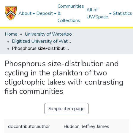
Communities
All of
About
Deposit
&
Statistics
UWSpace
Collections
Home
University of Waterloo
Digitized University of Waterloo Theses
Phosphorus size-distribution and cycling in the plankton of two oligotrophic lakes with contrasting fish communities
Phosphorus size-distribution and
cycling in the plankton of two
oligotrophic lakes with contrasting
fish communities
Simple item page
dc.contributor.author
Hudson, Jeffrey James