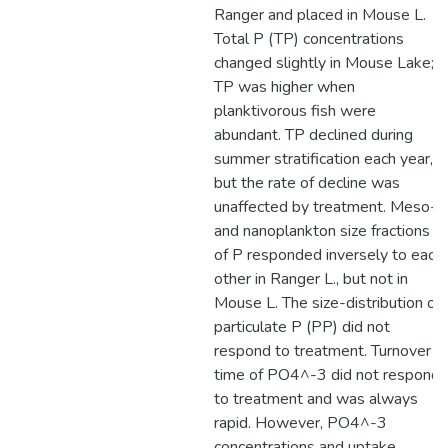
Ranger and placed in Mouse L.
Total P (TP) concentrations
changed slightly in Mouse Lake;
TP was higher when
planktivorous fish were
abundant. TP declined during
summer stratification each year,
but the rate of decline was
unaffected by treatment. Meso-
and nanoplankton size fractions
of P responded inversely to each
other in Ranger L., but not in
Mouse L. The size-distribution of
particulate P (PP) did not
respond to treatment. Turnover
time of PO4^-3 did not respond
to treatment and was always
rapid. However, PO4^-3
concentrations and uptake