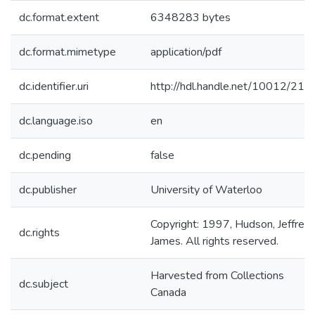
dc.format.extent
6348283 bytes
dc.format.mimetype
application/pdf
dc.identifier.uri
http://hdl.handle.net/10012/214
dc.language.iso
en
dc.pending
false
dc.publisher
University of Waterloo
Copyright: 1997, Hudson, Jeffrey
dc.rights
James. All rights reserved.
Harvested from Collections
dc.subject
Canada