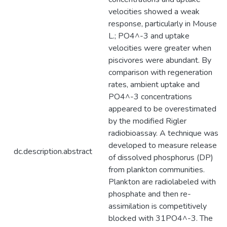
velocities showed a weak
response, particularly in Mouse
L.; PO4^-3 and uptake
velocities were greater when
piscivores were abundant. By
comparison with regeneration
rates, ambient uptake and
PO4^-3 concentrations
appeared to be overestimated
by the modified Rigler
radiobioassay. A technique was
developed to measure release
dc.description.abstract
of dissolved phosphorus (DP)
from plankton communities.
Plankton are radiolabeled with
phosphate and then re-
assimilation is competitively
blocked with 31PO4^-3. The