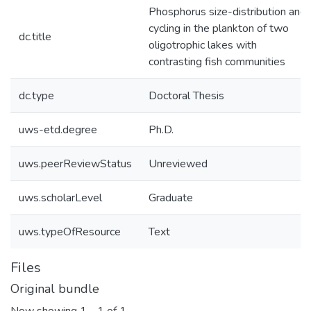
Phosphorus size-distribution and
cycling in the plankton of two
dc.title
oligotrophic lakes with
contrasting fish communities
dc.type
Doctoral Thesis
uws-etd.degree
Ph.D.
uws.peerReviewStatus
Unreviewed
uws.scholarLevel
Graduate
uws.typeOfResource
Text
Files
Original bundle