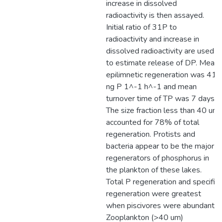
increase in dissolved
radioactivity is then assayed.
Initial ratio of 31P to
radioactivity and increase in
dissolved radioactivity are used
to estimate release of DP. Mean
epilimnetic regeneration was 41
ng P 1^-1 h^-1 and mean
turnover time of TP was 7 days.
The size fraction less than 40 um
accounted for 78% of total
regeneration. Protists and
bacteria appear to be the major
regenerators of phosphorus in
the plankton of these lakes.
Total P regeneration and specific
regeneration were greatest
when piscivores were abundant.
Zooplankton (>40 um)