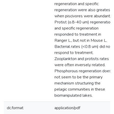
regeneration and specific
regeneration were also greatest
when piscivores were abundant.
Protist (o.8-40 um) regeneration
and specific regeneration
responded to treatment in
Ranger L., but not in Mouse L.
Bacterial rates (<0.8 um) did not
respond to treatment.
Zooplankton and protists rates
were often inversely related.
Phosphorous regeneration does
not seem to be the primary
mechanism structuring the
pelagic communities in these
biomanipulated lakes.
dc.format
application/pdf