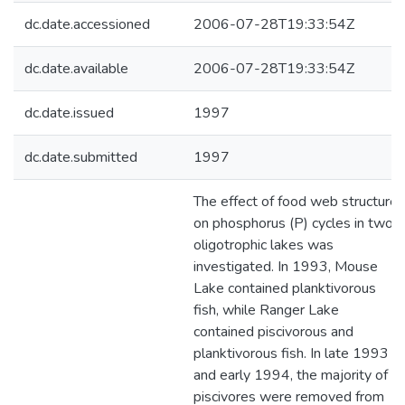
dc.date.accessioned
2006-07-28T19:33:54Z
dc.date.available
2006-07-28T19:33:54Z
dc.date.issued
1997
dc.date.submitted
1997
The effect of food web structure
on phosphorus (P) cycles in two
oligotrophic lakes was
investigated. In 1993, Mouse
Lake contained planktivorous
fish, while Ranger Lake
contained piscivorous and
planktivorous fish. In late 1993
and early 1994, the majority of
piscivores were removed from