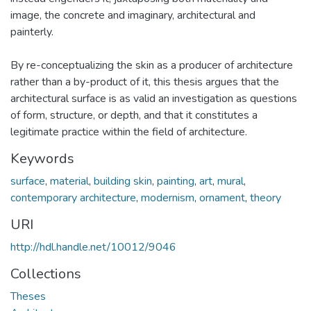
image, the concrete and imaginary, architectural and
painterly.
By re-conceptualizing the skin as a producer of architecture
rather than a by-product of it, this thesis argues that the
architectural surface is as valid an investigation as questions
of form, structure, or depth, and that it constitutes a
legitimate practice within the field of architecture.
Keywords
surface
,
material
,
building skin
,
painting
,
art
,
mural
,
contemporary architecture
,
modernism
,
ornament
,
theory
URI
http://hdl.handle.net/10012/9046
Collections
Theses