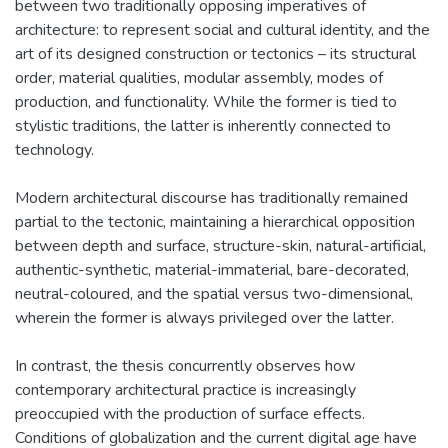
between two traditionally opposing imperatives of
architecture: to represent social and cultural identity, and the
art of its designed construction or tectonics – its structural
order, material qualities, modular assembly, modes of
production, and functionality. While the former is tied to
stylistic traditions, the latter is inherently connected to
technology.
Modern architectural discourse has traditionally remained
partial to the tectonic, maintaining a hierarchical opposition
between depth and surface, structure-skin, natural-artificial,
authentic-synthetic, material-immaterial, bare-decorated,
neutral-coloured, and the spatial versus two-dimensional,
wherein the former is always privileged over the latter.
In contrast, the thesis concurrently observes how
contemporary architectural practice is increasingly
preoccupied with the production of surface effects.
Conditions of globalization and the current digital age have