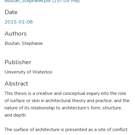
Boutari_Stephanie.pdf
(157.09 MB)
Date
2015-01-08
Authors
Boutari, Stephanie
Publisher
University of Waterloo
Abstract
This thesis is a creative and conceptual inquiry into the role
of surface or skin in architectural theory and practice, and the
nature of its relationship to architecture’s form, structure,
and depth.
The surface of architecture is presented as a site of conflict