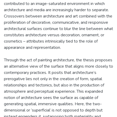
contributed to an image-saturated environment in which
architecture and media are increasingly harder to separate.
Crossovers between architecture and art combined with the
proliferation of decorative, communicative, and responsive
architectural surfaces continue to blur the line between what
constitutes architecture versus decoration, ornament, or
cosmetics – attributes intrinsically tied to the role of
appearance and representation.
Through the act of painting architecture, the thesis proposes
an alternative view of the surface that aligns more closely to
contemporary practices. It posits that architecture’s
prerogative lies not only in the creation of form, spatial
relationships and tectonics, but also in the production of
atmosphere and perceptual experience. This expanded
notion of architecture sees the surface as capable of
generating spatial, immersive qualities. Here, the two-
dimensional or ‘superficial’ is not opposed to depth but
instead engenders it, juxtaposing both materiality and