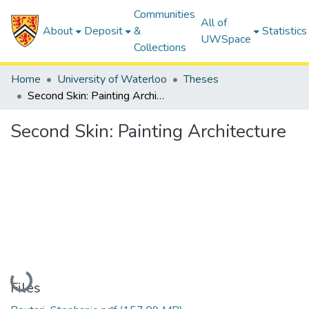
Communities
All of
About
Deposit
&
Statistics
UWSpace
Collections
Home
University of Waterloo
Theses
Second Skin: Painting Architecture
Second Skin: Painting Architecture
Loading...
Files